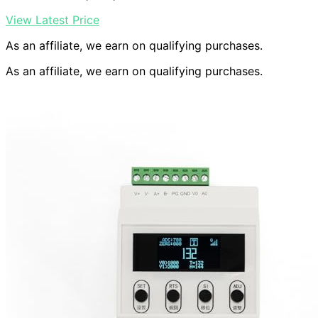
View Latest Price
As an affiliate, we earn on qualifying purchases.
As an affiliate, we earn on qualifying purchases.