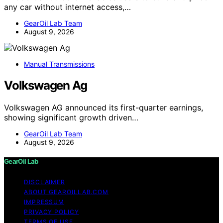
any car without internet access,…
GearOil Lab Team
August 9, 2026
Manual Transmissions
Volkswagen Ag
Volkswagen AG announced its first-quarter earnings,
showing significant growth driven…
GearOil Lab Team
August 9, 2026
GearOil Lab
DISCLAIMER
ABOUT GEAROILLAB.COM
IMPRESSUM
PRIVACY POLICY
TERMS OF USE