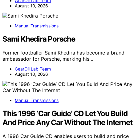
GearOil Lab Team
August 10, 2026
Manual Transmissions
Sami Khedira Porsche
Former footballer Sami Khedira has become a brand
ambassador for Porsche, marking his…
GearOil Lab Team
August 10, 2026
Manual Transmissions
This 1996 ‘Car Guide’ CD Let You Build
And Price Any Car Without The Internet
A 1996 Car Guide CD enables users to build and price