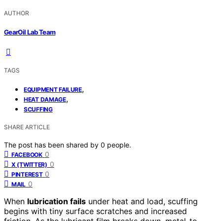
AUTHOR
GearOil Lab Team
TAGS
,
EQUIPMENT FAILURE
,
HEAT DAMAGE
SCUFFING
SHARE ARTICLE
The post has been shared by
0
people.
0
FACEBOOK
0
X (TWITTER)
0
PINTEREST
0
MAIL
When
lubrication fails
under heat and load, scuffing
begins with tiny surface scratches and increased
friction. As the lubricant film breaks down, metal-to-