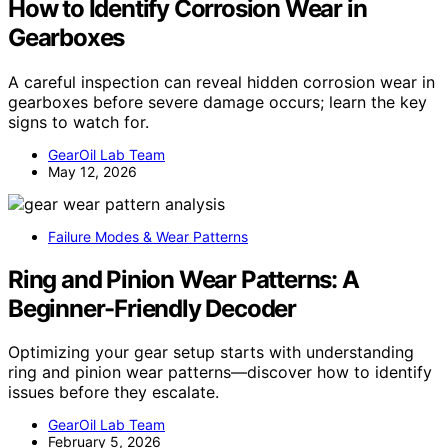
How to Identify Corrosion Wear in
Gearboxes
A careful inspection can reveal hidden corrosion wear in
gearboxes before severe damage occurs; learn the key
signs to watch for.
GearOil Lab Team
May 12, 2026
Failure Modes & Wear Patterns
Ring and Pinion Wear Patterns: A
Beginner-Friendly Decoder
Optimizing your gear setup starts with understanding
ring and pinion wear patterns—discover how to identify
issues before they escalate.
GearOil Lab Team
February 5, 2026