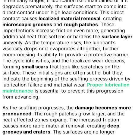
In the early stages, if lubrication isn’t maintained or if it
degrades prematurely, the surfaces start to come into
direct contact under high load conditions. This direct
contact causes
localized material removal
, creating
microscopic grooves
and
rough patches
. These
imperfections increase friction even more, generating
additional heat that softens or hardens the
surface layer
unevenly. As the temperature rises, the lubricant’s
viscosity drops or it evaporates altogether, further
compromising its ability to provide a protective barrier.
The cycle intensifies, and the localized wear deepens,
forming
small scars
that look like scratches on the
surface. These initial signs are often subtle, but they
indicate the beginning of the scuffing process driven by
lubrication failure and material wear.
Proper lubrication
maintenance
is essential to prevent this progression
from advancing.
As the scuffing progresses, the
damage becomes more
pronounced
. The rough patches grow larger, and the
heat affected zones expand. The increased friction
causes more rapid material removal, creating
deep
grooves and craters
. The surfaces are no longer