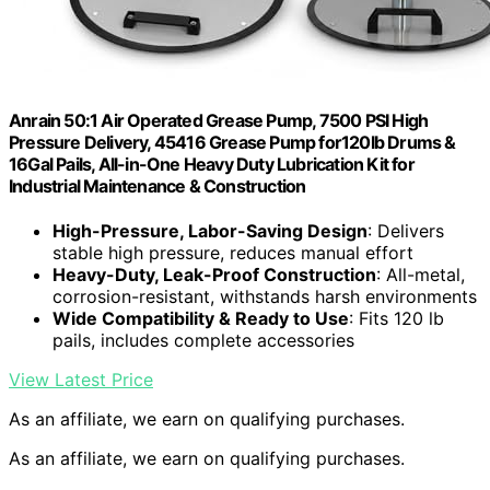
Anrain 50:1 Air Operated Grease Pump, 7500 PSI High
Pressure Delivery, 45416 Grease Pump for120lb Drums &
16Gal Pails, All-in-One Heavy Duty Lubrication Kit for
Industrial Maintenance & Construction
High-Pressure, Labor-Saving Design
: Delivers
stable high pressure, reduces manual effort
Heavy-Duty, Leak-Proof Construction
: All-metal,
corrosion-resistant, withstands harsh environments
Wide Compatibility & Ready to Use
: Fits 120 lb
pails, includes complete accessories
View Latest Price
As an affiliate, we earn on qualifying purchases.
As an affiliate, we earn on qualifying purchases.