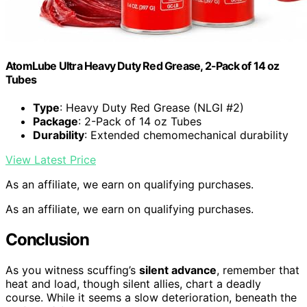
AtomLube Ultra Heavy Duty Red Grease, 2-Pack of 14 oz
Tubes
Type
: Heavy Duty Red Grease (NLGI #2)
Package
: 2-Pack of 14 oz Tubes
Durability
: Extended chemomechanical durability
View Latest Price
As an affiliate, we earn on qualifying purchases.
As an affiliate, we earn on qualifying purchases.
Conclusion
As you witness scuffing’s
silent advance
, remember that
heat and load, though silent allies, chart a deadly
course. While it seems a slow deterioration, beneath the