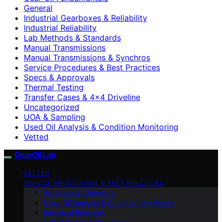
General
Industrial Gearboxes & Reliability
Industrial Reliability
Lab Methods & Standards
Manual Transmissions
Manual Transmissions & Synchros
Service Procedures & Best Practices
Specs & Approvals
Thermal Testing
Transfer Cases & 4×4 Driveline
Uncategorized
UOA & Sampling
Used Oil Analysis & Condition Monitoring
Vetted
GearOil Lab
VETTED
SERVICE PROCEDURES & BEST PRACTICES
Additives & Chemistry
Used Oil Analysis & Condition Monitoring
Industrial Reliability