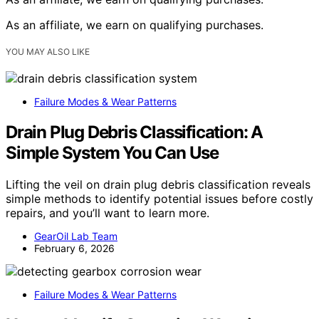
As an affiliate, we earn on qualifying purchases.
YOU MAY ALSO LIKE
Failure Modes & Wear Patterns
Drain Plug Debris Classification: A
Simple System You Can Use
Lifting the veil on drain plug debris classification reveals
simple methods to identify potential issues before costly
repairs, and you’ll want to learn more.
GearOil Lab Team
February 6, 2026
Failure Modes & Wear Patterns