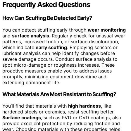
Frequently Asked Questions
How Can Scuffing Be Detected Early?
You can detect scuffing early through
wear monitoring
and
surface analysis
. Regularly check for unusual wear
patterns, increased friction, or surface discoloration,
which indicate
early scuffing
. Employing sensors or
lubricant analysis can help identify changes before
severe damage occurs. Conduct surface analysis to
spot micro-damage or roughness increases. These
proactive measures enable you to address issues
promptly, minimizing equipment downtime and
extending component life.
What Materials Are Most Resistant to Scuffing?
You’ll find that materials with
high hardness
, like
hardened steels or ceramics, resist scuffing better.
Surface coatings
, such as PVD or CVD coatings, also
provide excellent protection by reducing friction and
wear. Choosing materials with these properties helps