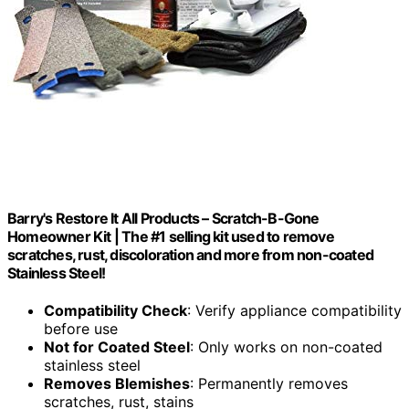
Barry's Restore It All Products – Scratch-B-Gone
Homeowner Kit | The #1 selling kit used to remove
scratches, rust, discoloration and more from non-coated
Stainless Steel!
Compatibility Check
: Verify appliance compatibility
before use
Not for Coated Steel
: Only works on non-coated
stainless steel
Removes Blemishes
: Permanently removes
scratches, rust, stains