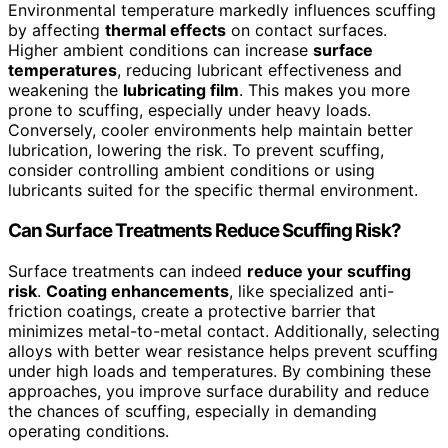
Environmental temperature markedly influences scuffing
by affecting
thermal effects
on contact surfaces.
Higher ambient conditions can increase
surface
temperatures
, reducing lubricant effectiveness and
weakening the
lubricating film
. This makes you more
prone to scuffing, especially under heavy loads.
Conversely, cooler environments help maintain better
lubrication, lowering the risk. To prevent scuffing,
consider controlling ambient conditions or using
lubricants suited for the specific thermal environment.
Can Surface Treatments Reduce Scuffing Risk?
Surface treatments can indeed
reduce your scuffing
risk
.
Coating enhancements
, like specialized anti-
friction coatings, create a protective barrier that
minimizes metal-to-metal contact. Additionally, selecting
alloys with better wear resistance helps prevent scuffing
under high loads and temperatures. By combining these
approaches, you improve surface durability and reduce
the chances of scuffing, especially in demanding
operating conditions.