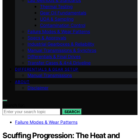
Lab Methods & Standards
Thermal Testing
Gear Oil Fundamentals
UOA & Sampling
Contamination Control
Failure Modes & Wear Patterns
Specs & Approvals
Industrial Gearboxes & Reliability
Manual Transmissions & Synchros
Differentials & Final Drives
Transfer Cases & 4×4 Driveline
DIFFERENTIALS & GEAR SETUP
Manual Transmissions
ABOUT
Disclaimer
Search for:
SEARCH
Failure Modes & Wear Patterns
Scuffing Progression: The Heat and