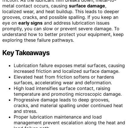
metal contact occurs, causing
surface damage
,
localized wear, and heat buildup. This leads to deeper
grooves, cracks, and possible spalling. If you keep an
eye on
early signs
and address lubrication issues
promptly, you can slow or prevent severe damage. To
understand how to better protect your equipment, keep
exploring these failure pathways.
Key Takeaways
Lubrication failure exposes metal surfaces, causing
increased friction and localized surface damage.
Elevated heat from friction softens or hardens
surfaces, accelerating wear and deformation.
High load intensifies surface contact, raising
temperature and promoting microscopic damage.
Progressive damage leads to deep grooves,
cracks, and material spalling under continued heat
and stress.
Proper lubrication maintenance and load
management prevent escalation along the heat and