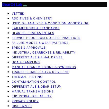
GearOil Lab
VETTED
ADDITIVES & CHEMISTRY
USED OIL ANALYSIS & CONDITION MONITORING
LAB METHODS & STANDARDS
GEAR OIL FUNDAMENTALS
SERVICE PROCEDURES & BEST PRACTICES
FAILURE MODES & WEAR PATTERNS
SPECS & APPROVALS
INDUSTRIAL GEARBOXES & RELIABILITY
DIFFERENTIALS & FINAL DRIVES
UOA & SAMPLING
MANUAL TRANSMISSIONS & SYNCHROS
TRANSFER CASES & 4×4 DRIVELINE
THERMAL TESTING
CONTAMINATION CONTROL
DIFFERENTIALS & GEAR SETUP
MANUAL TRANSMISSIONS
INDUSTRIAL RELIABILITY
PRIVACY POLICY
DISCLAIMER