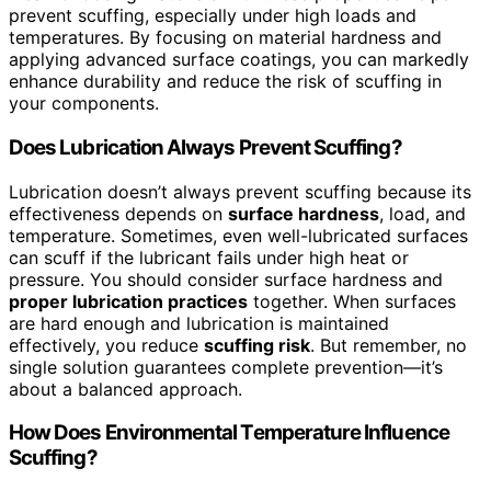
prevent scuffing, especially under high loads and
temperatures. By focusing on material hardness and
applying advanced surface coatings, you can markedly
enhance durability and reduce the risk of scuffing in
your components.
Does Lubrication Always Prevent Scuffing?
Lubrication doesn’t always prevent scuffing because its
effectiveness depends on
surface hardness
, load, and
temperature. Sometimes, even well-lubricated surfaces
can scuff if the lubricant fails under high heat or
pressure. You should consider surface hardness and
proper lubrication practices
together. When surfaces
are hard enough and lubrication is maintained
effectively, you reduce
scuffing risk
. But remember, no
single solution guarantees complete prevention—it’s
about a balanced approach.
How Does Environmental Temperature Influence
Scuffing?