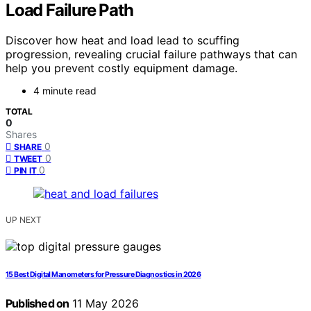
Load Failure Path
Discover how heat and load lead to scuffing
progression, revealing crucial failure pathways that can
help you prevent costly equipment damage.
4 minute read
TOTAL
0
Shares
0
SHARE
0
TWEET
0
PIN IT
UP NEXT
15 Best Digital Manometers for Pressure Diagnostics in 2026
Published on
11 May 2026