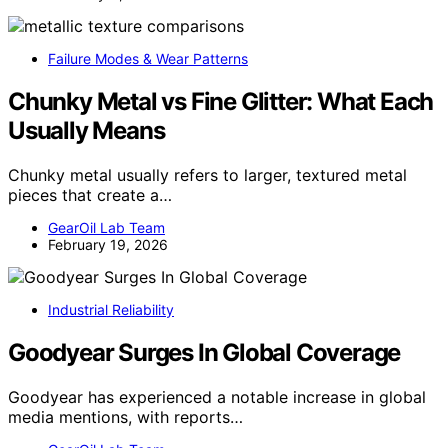
Failure Modes & Wear Patterns
Chunky Metal vs Fine Glitter: What Each
Usually Means
Chunky metal usually refers to larger, textured metal
pieces that create a…
GearOil Lab Team
February 19, 2026
Industrial Reliability
Goodyear Surges In Global Coverage
Goodyear has experienced a notable increase in global
media mentions, with reports…