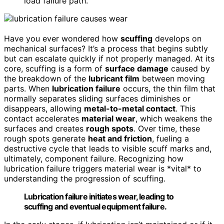
load failure path.
Have you ever wondered how
scuffing
develops on
mechanical surfaces? It’s a process that begins subtly
but can escalate quickly if not properly managed. At its
core, scuffing is a form of
surface damage
caused by
the breakdown of the
lubricant film
between moving
parts. When
lubrication failure
occurs, the thin film that
normally separates sliding surfaces diminishes or
disappears, allowing
metal-to-metal contact
. This
contact accelerates
material wear
, which weakens the
surfaces and creates
rough spots
. Over time, these
rough spots generate
heat and friction
, fueling a
destructive cycle that leads to visible scuff marks and,
ultimately, component failure. Recognizing how
lubrication failure triggers material wear is *vital* to
understanding the progression of scuffing.
Lubrication failure initiates wear, leading to
scuffing and eventual equipment failure.