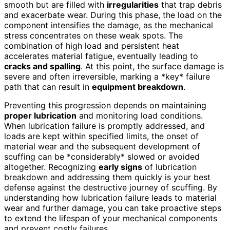
smooth but are filled with
irregularities
that trap debris
and exacerbate wear. During this phase, the load on the
component intensifies the damage, as the mechanical
stress concentrates on these weak spots. The
combination of high load and persistent heat
accelerates material fatigue, eventually leading to
cracks and spalling
. At this point, the surface damage is
severe and often irreversible, marking a *key* failure
path that can result in
equipment breakdown
.
Preventing this progression depends on maintaining
proper lubrication
and monitoring load conditions.
When lubrication failure is promptly addressed, and
loads are kept within specified limits, the onset of
material wear and the subsequent development of
scuffing can be *considerably* slowed or avoided
altogether. Recognizing
early signs
of lubrication
breakdown and addressing them quickly is your best
defense against the destructive journey of scuffing. By
understanding how lubrication failure leads to material
wear and further damage, you can take proactive steps
to extend the lifespan of your mechanical components
and prevent costly failures.