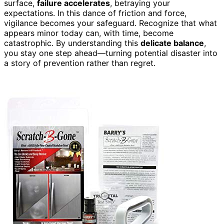
surface,
failure accelerates
, betraying your
expectations. In this dance of friction and force,
vigilance becomes your safeguard. Recognize that what
appears minor today can, with time, become
catastrophic. By understanding this
delicate balance
,
you stay one step ahead—turning potential disaster into
a story of prevention rather than regret.