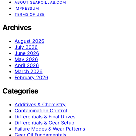
ABOUT GEAROILLAB.COM
IMPRESSUM
TERMS OF USE
Archives
August 2026
July 2026
June 2026
May 2026
April 2026
March 2026
February 2026
Categories
Additives & Chemistry
Contamination Control
Differentials & Final Drives
Differentials & Gear Setup
Failure Modes & Wear Patterns
Gear Oil Fundamentals