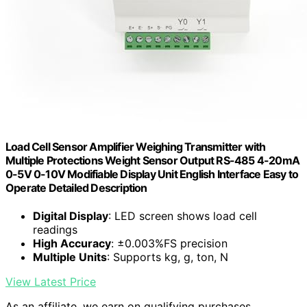
Load Cell Sensor Amplifier Weighing Transmitter with
Multiple Protections Weight Sensor Output RS-485 4-20mA
0-5V 0-10V Modifiable Display Unit English Interface Easy to
Operate Detailed Description
Digital Display
: LED screen shows load cell
readings
High Accuracy
: ±0.003%FS precision
Multiple Units
: Supports kg, g, ton, N
View Latest Price
As an affiliate, we earn on qualifying purchases.