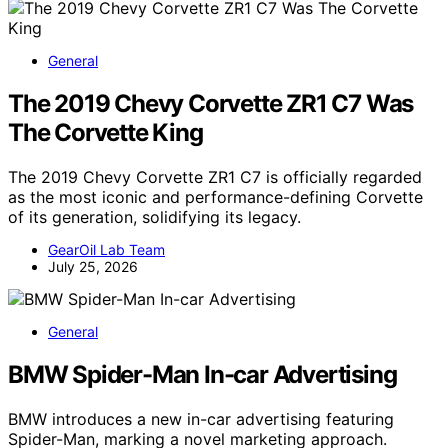
General
The 2019 Chevy Corvette ZR1 C7 Was
The Corvette King
The 2019 Chevy Corvette ZR1 C7 is officially regarded
as the most iconic and performance-defining Corvette
of its generation, solidifying its legacy.
GearOil Lab Team
July 25, 2026
General
BMW Spider-Man In-car Advertising
BMW introduces a new in-car advertising featuring
Spider-Man, marking a novel marketing approach.