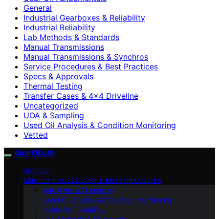
General
Industrial Gearboxes & Reliability
Industrial Reliability
Lab Methods & Standards
Manual Transmissions
Manual Transmissions & Synchros
Service Procedures & Best Practices
Specs & Approvals
Thermal Testing
Transfer Cases & 4×4 Driveline
Uncategorized
UOA & Sampling
Used Oil Analysis & Condition Monitoring
Vetted
GearOil Lab
VETTED
SERVICE PROCEDURES & BEST PRACTICES
Additives & Chemistry
Used Oil Analysis & Condition Monitoring
Industrial Reliability