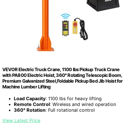
VEVOR Electric Truck Crane, 1100 lbs Pickup Truck Crane
with PA800 Electric Hoist, 360° Rotating Telescopic Boom,
Premium Galvanized Steel,Foldable Pickup Bed Jib Hoist for
Machine Lumber Lifting
Load Capacity
: 1100 lbs for heavy lifting
Remote Control
: Wireless and wired operation
360° Rotation
: Full rotational control
View Latest Price