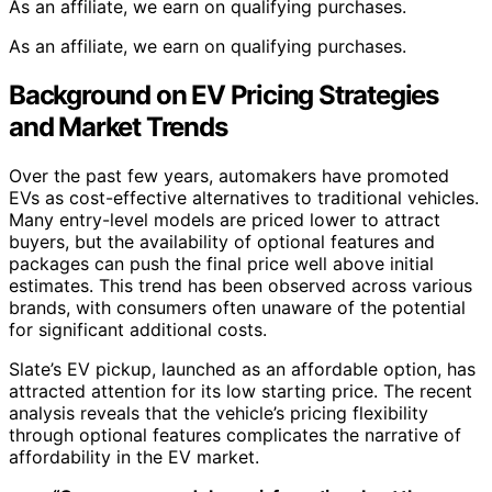
As an affiliate, we earn on qualifying purchases.
As an affiliate, we earn on qualifying purchases.
Background on EV Pricing Strategies
and Market Trends
Over the past few years, automakers have promoted
EVs as cost-effective alternatives to traditional vehicles.
Many entry-level models are priced lower to attract
buyers, but the availability of optional features and
packages can push the final price well above initial
estimates. This trend has been observed across various
brands, with consumers often unaware of the potential
for significant additional costs.
Slate’s EV pickup, launched as an affordable option, has
attracted attention for its low starting price. The recent
analysis reveals that the vehicle’s pricing flexibility
through optional features complicates the narrative of
affordability in the EV market.