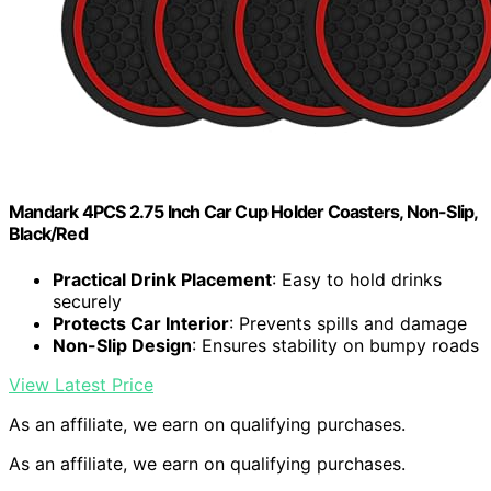
Mandark 4PCS 2.75 Inch Car Cup Holder Coasters, Non-Slip,
Black/Red
Practical Drink Placement
: Easy to hold drinks
securely
Protects Car Interior
: Prevents spills and damage
Non-Slip Design
: Ensures stability on bumpy roads
View Latest Price
As an affiliate, we earn on qualifying purchases.
As an affiliate, we earn on qualifying purchases.