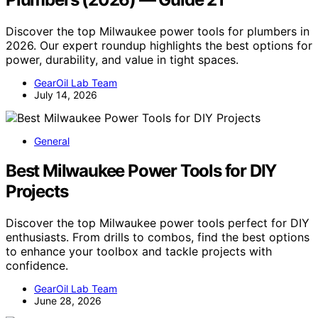
Discover the top Milwaukee power tools for plumbers in
2026. Our expert roundup highlights the best options for
power, durability, and value in tight spaces.
GearOil Lab Team
July 14, 2026
General
Best Milwaukee Power Tools for DIY
Projects
Discover the top Milwaukee power tools perfect for DIY
enthusiasts. From drills to combos, find the best options
to enhance your toolbox and tackle projects with
confidence.
GearOil Lab Team
June 28, 2026