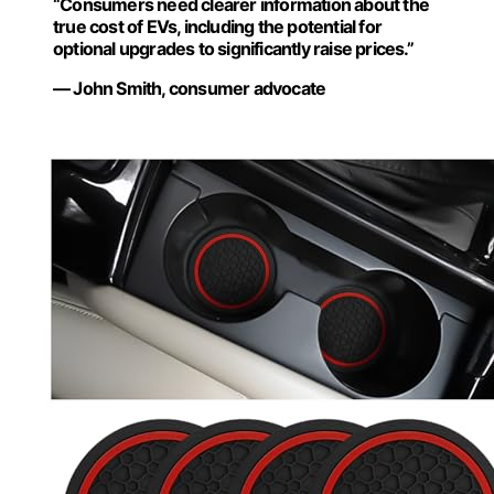
“Consumers need clearer information about the
true cost of EVs, including the potential for
optional upgrades to significantly raise prices.”
— John Smith, consumer advocate