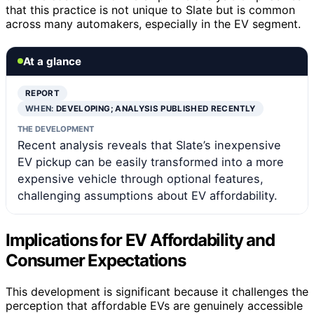
that this practice is not unique to Slate but is common
across many automakers, especially in the EV segment.
At a glance
REPORT
WHEN:
DEVELOPING; ANALYSIS PUBLISHED RECENTLY
THE DEVELOPMENT
Recent analysis reveals that Slate’s inexpensive
EV pickup can be easily transformed into a more
expensive vehicle through optional features,
challenging assumptions about EV affordability.
Implications for EV Affordability and
Consumer Expectations
This development is significant because it challenges the
perception that affordable EVs are genuinely accessible