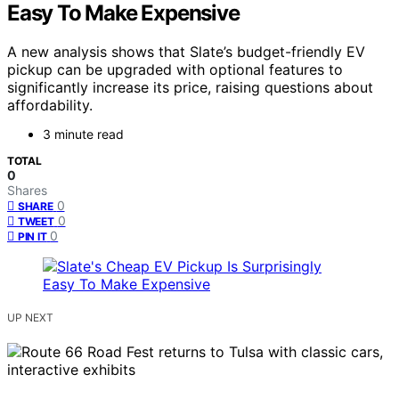
Easy To Make Expensive
A new analysis shows that Slate’s budget-friendly EV
pickup can be upgraded with optional features to
significantly increase its price, raising questions about
affordability.
3 minute read
TOTAL
0
Shares
0
SHARE
0
TWEET
0
PIN IT
UP NEXT