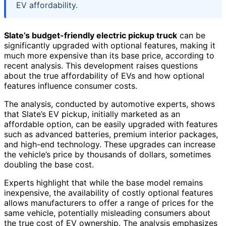
EV affordability.
Slate’s budget-friendly electric pickup truck
can be
significantly upgraded with optional features, making it
much more expensive than its base price, according to
recent analysis. This development raises questions
about the true affordability of EVs and how optional
features influence consumer costs.
The analysis, conducted by automotive experts, shows
that Slate’s EV pickup, initially marketed as an
affordable option, can be easily upgraded with features
such as advanced batteries, premium interior packages,
and high-end technology. These upgrades can increase
the vehicle’s price by thousands of dollars, sometimes
doubling the base cost.
Experts highlight that while the base model remains
inexpensive, the availability of costly optional features
allows manufacturers to offer a range of prices for the
same vehicle, potentially misleading consumers about
the true cost of EV ownership. The analysis emphasizes