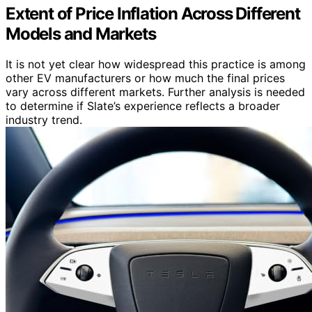
Extent of Price Inflation Across Different
Models and Markets
It is not yet clear how widespread this practice is among
other EV manufacturers or how much the final prices
vary across different markets. Further analysis is needed
to determine if Slate’s experience reflects a broader
industry trend.