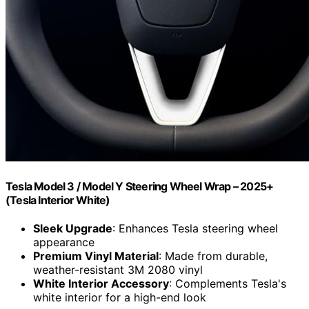
Tesla Model 3 / Model Y Steering Wheel Wrap – 2025+
(Tesla Interior White)
Sleek Upgrade
: Enhances Tesla steering wheel
appearance
Premium Vinyl Material
: Made from durable,
weather-resistant 3M 2080 vinyl
White Interior Accessory
: Complements Tesla's
white interior for a high-end look