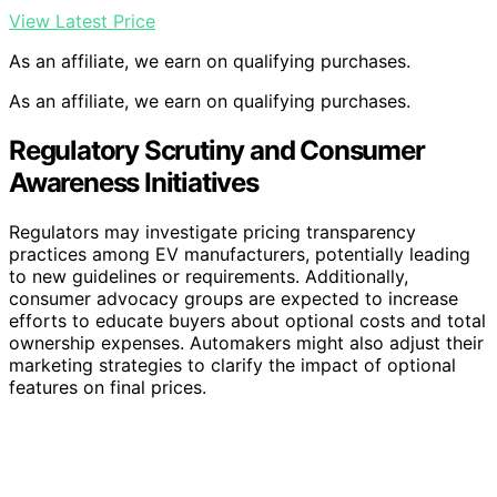
View Latest Price
As an affiliate, we earn on qualifying purchases.
As an affiliate, we earn on qualifying purchases.
Regulatory Scrutiny and Consumer
Awareness Initiatives
Regulators may investigate pricing transparency
practices among EV manufacturers, potentially leading
to new guidelines or requirements. Additionally,
consumer advocacy groups are expected to increase
efforts to educate buyers about optional costs and total
ownership expenses. Automakers might also adjust their
marketing strategies to clarify the impact of optional
features on final prices.