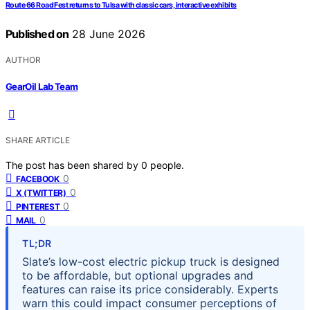
Route 66 Road Fest returns to Tulsa with classic cars, interactive exhibits
Published on
28 June 2026
AUTHOR
GearOil Lab Team
SHARE ARTICLE
The post has been shared by
0
people.
0
FACEBOOK
0
X (TWITTER)
0
PINTEREST
0
MAIL
TL;DR
Slate’s low-cost electric pickup truck is designed
to be affordable, but optional upgrades and
features can raise its price considerably. Experts
warn this could impact consumer perceptions of