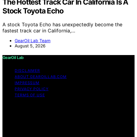
The Hottest Track Car In California Is A
Stock Toyota Echo
A stock Toyota Echo has unexpectedly become the
fastest track car in California,…
GearOil Lab Team
August 5, 2026
GearOil Lab
DISCLAIMER
ABOUT GEAROILLAB.COM
IMPRESSUM
PRIVACY POLICY
TERMS OF USE
Copyright © 2026 GearOil Lab Content on GearOil Lab
is created and published using artificial intelligence (AI)
for general informational and educational purposes.
Affiliate disclaimer As an affiliate, we may earn a
commission from qualifying purchases. We get
commissions for purchases made through links on this