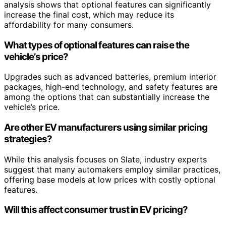
analysis shows that optional features can significantly
increase the final cost, which may reduce its
affordability for many consumers.
What types of optional features can raise the
vehicle’s price?
Upgrades such as advanced batteries, premium interior
packages, high-end technology, and safety features are
among the options that can substantially increase the
vehicle’s price.
Are other EV manufacturers using similar pricing
strategies?
While this analysis focuses on Slate, industry experts
suggest that many automakers employ similar practices,
offering base models at low prices with costly optional
features.
Will this affect consumer trust in EV pricing?