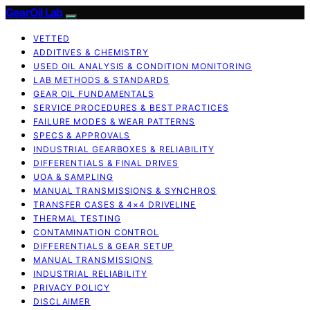
GearOil Lab
VETTED
ADDITIVES & CHEMISTRY
USED OIL ANALYSIS & CONDITION MONITORING
LAB METHODS & STANDARDS
GEAR OIL FUNDAMENTALS
SERVICE PROCEDURES & BEST PRACTICES
FAILURE MODES & WEAR PATTERNS
SPECS & APPROVALS
INDUSTRIAL GEARBOXES & RELIABILITY
DIFFERENTIALS & FINAL DRIVES
UOA & SAMPLING
MANUAL TRANSMISSIONS & SYNCHROS
TRANSFER CASES & 4×4 DRIVELINE
THERMAL TESTING
CONTAMINATION CONTROL
DIFFERENTIALS & GEAR SETUP
MANUAL TRANSMISSIONS
INDUSTRIAL RELIABILITY
PRIVACY POLICY
DISCLAIMER