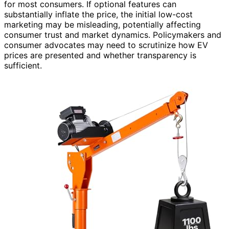
for most consumers. If optional features can
substantially inflate the price, the initial low-cost
marketing may be misleading, potentially affecting
consumer trust and market dynamics. Policymakers and
consumer advocates may need to scrutinize how EV
prices are presented and whether transparency is
sufficient.