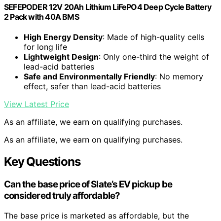
SEFEPODER 12V 20Ah Lithium LiFePO4 Deep Cycle Battery
2 Pack with 40A BMS
High Energy Density
: Made of high-quality cells
for long life
Lightweight Design
: Only one-third the weight of
lead-acid batteries
Safe and Environmentally Friendly
: No memory
effect, safer than lead-acid batteries
View Latest Price
As an affiliate, we earn on qualifying purchases.
As an affiliate, we earn on qualifying purchases.
Key Questions
Can the base price of Slate’s EV pickup be
considered truly affordable?
The base price is marketed as affordable, but the