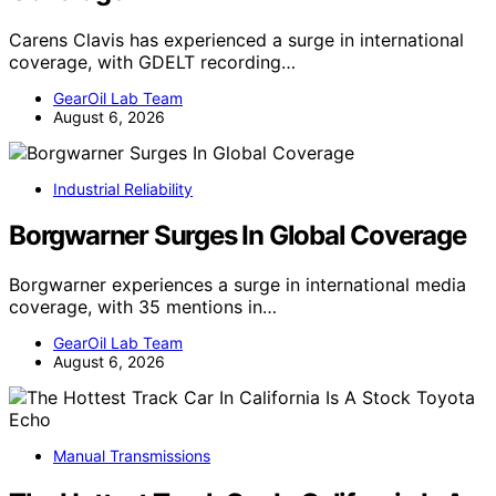
Carens Clavis has experienced a surge in international
coverage, with GDELT recording…
GearOil Lab Team
August 6, 2026
Industrial Reliability
Borgwarner Surges In Global Coverage
Borgwarner experiences a surge in international media
coverage, with 35 mentions in…
GearOil Lab Team
August 6, 2026
Manual Transmissions