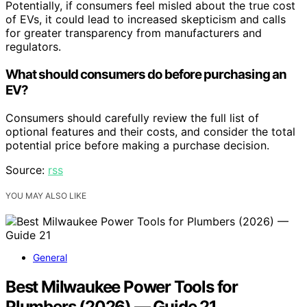
Potentially, if consumers feel misled about the true cost
of EVs, it could lead to increased skepticism and calls
for greater transparency from manufacturers and
regulators.
What should consumers do before purchasing an
EV?
Consumers should carefully review the full list of
optional features and their costs, and consider the total
potential price before making a purchase decision.
Source:
rss
YOU MAY ALSO LIKE
General
Best Milwaukee Power Tools for
Plumbers (2026) — Guide 21