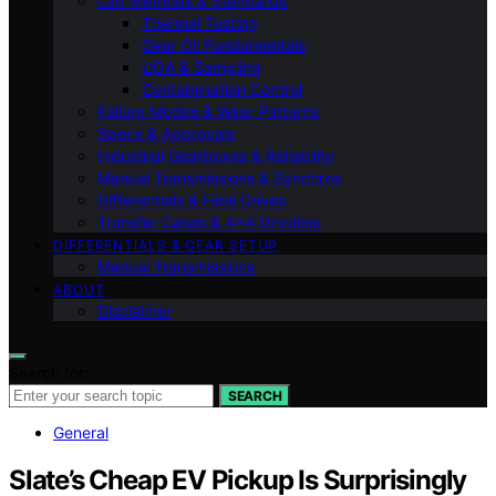
Lab Methods & Standards
Thermal Testing
Gear Oil Fundamentals
UOA & Sampling
Contamination Control
Failure Modes & Wear Patterns
Specs & Approvals
Industrial Gearboxes & Reliability
Manual Transmissions & Synchros
Differentials & Final Drives
Transfer Cases & 4×4 Driveline
DIFFERENTIALS & GEAR SETUP
Manual Transmissions
ABOUT
Disclaimer
Search for:
SEARCH
General
Slate’s Cheap EV Pickup Is Surprisingly