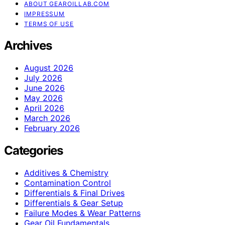
ABOUT GEAROILLAB.COM
IMPRESSUM
TERMS OF USE
Archives
August 2026
July 2026
June 2026
May 2026
April 2026
March 2026
February 2026
Categories
Additives & Chemistry
Contamination Control
Differentials & Final Drives
Differentials & Gear Setup
Failure Modes & Wear Patterns
Gear Oil Fundamentals