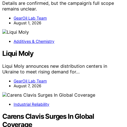
Details are confirmed, but the campaign’s full scope
remains unclear.
GearOil Lab Team
August 1, 2026
Additives & Chemistry
Liqui Moly
Liqui Moly announces new distribution centers in
Ukraine to meet rising demand for…
GearOil Lab Team
August 7, 2026
Industrial Reliability
Carens Clavis Surges In Global
Coverage