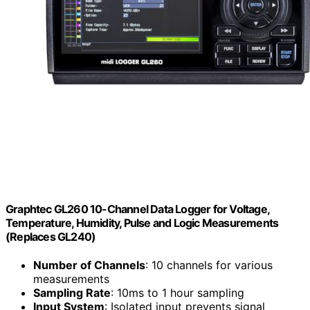
Graphtec GL260 10-Channel Data Logger for Voltage,
Temperature, Humidity, Pulse and Logic Measurements
(Replaces GL240)
Number of Channels
: 10 channels for various
measurements
Sampling Rate
: 10ms to 1 hour sampling
Input System
: Isolated input prevents signal