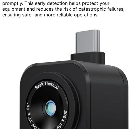
promptly. This early detection helps protect your
equipment and reduces the risk of catastrophic failures,
ensuring safer and more reliable operations.