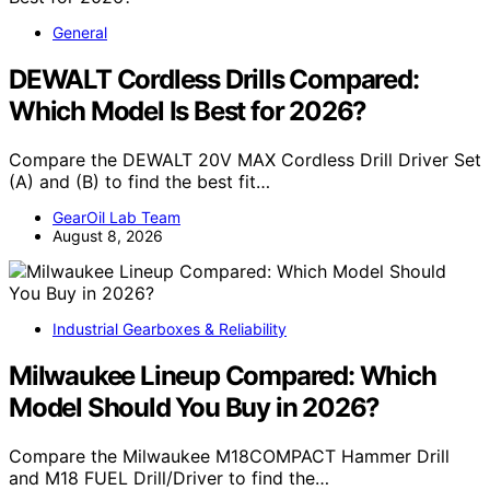
General
DEWALT Cordless Drills Compared:
Which Model Is Best for 2026?
Compare the DEWALT 20V MAX Cordless Drill Driver Set
(A) and (B) to find the best fit…
GearOil Lab Team
August 8, 2026
Industrial Gearboxes & Reliability
Milwaukee Lineup Compared: Which
Model Should You Buy in 2026?
Compare the Milwaukee M18COMPACT Hammer Drill
and M18 FUEL Drill/Driver to find the…