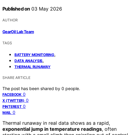
Published on
03 May 2026
AUTHOR
GearOil Lab Team
TAGS
,
BATTERY MONITORING
,
DATA ANALYSIS
THERMAL RUNAWAY
SHARE ARTICLE
The post has been shared by
0
people.
0
FACEBOOK
0
X (TWITTER)
0
PINTEREST
0
MAIL
Thermal runaway in real data shows as a rapid,
exponential jump in temperature readings
, often
starting with a small climb then spiraling out of control.