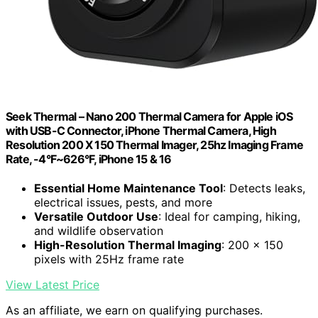
Seek Thermal – Nano 200 Thermal Camera for Apple iOS
with USB-C Connector, iPhone Thermal Camera, High
Resolution 200 X 150 Thermal Imager, 25hz Imaging Frame
Rate, -4°F~626°F, iPhone 15 & 16
Essential Home Maintenance Tool
: Detects leaks,
electrical issues, pests, and more
Versatile Outdoor Use
: Ideal for camping, hiking,
and wildlife observation
High-Resolution Thermal Imaging
: 200 x 150
pixels with 25Hz frame rate
View Latest Price
As an affiliate, we earn on qualifying purchases.