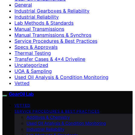
General
Industrial Gearboxes & Reliability
Industrial Reliability
Lab Methods & Standards
Manual Transmissions
Manual Transmissions & Synchros
Service Procedures & Best Practices
Specs & Approvals
Thermal Testing
Transfer Cases & 4×4 Driveline
Uncategorized
UOA & Sampling
Used Oil Analysis & Condition Monitoring
Vetted
GearOil Lab
VETTED
SERVICE PROCEDURES & BEST PRACTICES
Additives & Chemistry
Used Oil Analysis & Condition Monitoring
Industrial Reliability