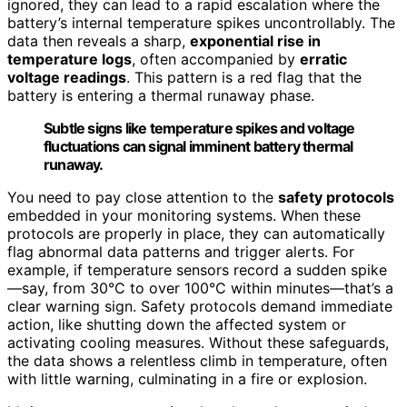
ignored, they can lead to a rapid escalation where the
battery’s internal temperature spikes uncontrollably. The
data then reveals a sharp,
exponential rise in
temperature logs
, often accompanied by
erratic
voltage readings
. This pattern is a red flag that the
battery is entering a thermal runaway phase.
Subtle signs like temperature spikes and voltage
fluctuations can signal imminent battery thermal
runaway.
You need to pay close attention to the
safety protocols
embedded in your monitoring systems. When these
protocols are properly in place, they can automatically
flag abnormal data patterns and trigger alerts. For
example, if temperature sensors record a sudden spike
—say, from 30°C to over 100°C within minutes—that’s a
clear warning sign. Safety protocols demand immediate
action, like shutting down the affected system or
activating cooling measures. Without these safeguards,
the data shows a relentless climb in temperature, often
with little warning, culminating in a fire or explosion.