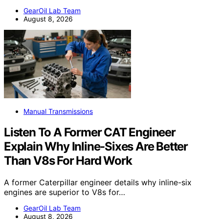
GearOil Lab Team
August 8, 2026
Manual Transmissions
Listen To A Former CAT Engineer
Explain Why Inline-Sixes Are Better
Than V8s For Hard Work
A former Caterpillar engineer details why inline-six
engines are superior to V8s for…
GearOil Lab Team
August 8, 2026