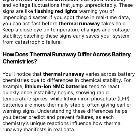
and voltage fluctuations that jump unpredictably. These
signs are like
flashing red lights
warning you of
impending disaster. If you spot these in real-time data,
you can act fast before
thermal runaway
takes hold.
Keep a close eye on temperature changes and voltage
stability; catching these signs early saves your system
from catastrophic failure.
How Does Thermal Runaway Differ Across Battery
Chemistries?
You’ll notice that
thermal runaway
varies across battery
chemistries due to differences in chemical stability. For
example,
lithium-ion NMC batteries
tend to react
quickly once instability begins, showing rapid
temperature spikes, while lithium iron phosphate (LFP)
batteries are more thermally stable, often giving earlier
warning signs. Understanding these differences helps
you better predict and prevent failures, as each
chemistry’s unique reactions influence how thermal
runaway manifests in real data.