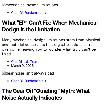
Gear Oil Fundamentals
What “EP” Can’t Fix: When Mechanical
Design Is the Limitation
Many mechanical design limitations stem from physical
and material constraints that digital solutions can’t
overcome, leaving you to wonder what truly can’t be
fixed.
GearOil Lab Team
March 9, 2026
Gear Oil Fundamentals
The Gear Oil “Quieting” Myth: What
Noise Actually Indicates