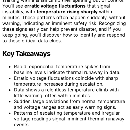
You’ll see
erratic voltage fluctuations
that signal
instability, with
temperature rising sharply
within
minutes. These patterns often happen suddenly, without
warning, indicating an imminent safety risk. Recognizing
these signs early can help prevent disaster, and if you
keep going, you’ll discover how to identify and respond
to these critical data clues.
Key Takeaways
Rapid, exponential temperature spikes from
baseline levels indicate thermal runaway in data.
Erratic voltage fluctuations coincide with sharp
temperature increases during escalation.
Data shows a relentless temperature climb with
little warning, often within minutes.
Sudden, large deviations from normal temperature
and voltage ranges act as early warning signs.
Patterns of escalating temperature and irregular
voltage readings signal imminent thermal runaway
events.