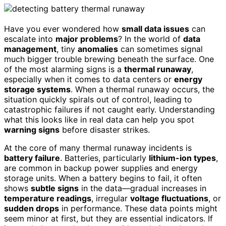
Have you ever wondered how
small data issues
can
escalate into
major problems
? In the world of
data
management
, tiny
anomalies
can sometimes signal
much bigger trouble brewing beneath the surface. One
of the most alarming signs is a
thermal runaway
,
especially when it comes to data centers or
energy
storage systems
. When a thermal runaway occurs, the
situation quickly spirals out of control, leading to
catastrophic failures if not caught early. Understanding
what this looks like in real data can help you spot
warning signs
before disaster strikes.
At the core of many thermal runaway incidents is
battery failure
. Batteries, particularly
lithium-ion types
,
are common in backup power supplies and energy
storage units. When a battery begins to fail, it often
shows
subtle signs
in the data—gradual increases in
temperature readings
, irregular
voltage fluctuations
, or
sudden drops
in performance. These data points might
seem minor at first, but they are essential indicators. If