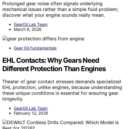
Prolonged gear noise often signals underlying
mechanical issues rather than a simple fluid problem;
discover what your engine sounds really mean.
GearOil Lab Team
March 9, 2026
Gear Oil Fundamentals
EHL Contacts: Why Gears Need
Different Protection Than Engines
Theater of gear contact stresses demands specialized
EHL protection, unlike engines, because understanding
these unique conditions is essential for ensuring gear
longevity.
GearOil Lab Team
February 12, 2026