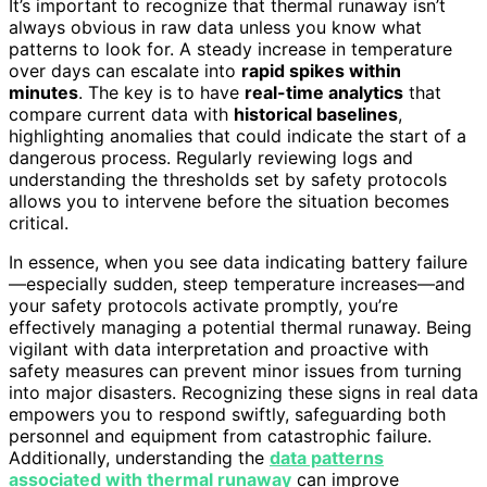
It’s important to recognize that thermal runaway isn’t
always obvious in raw data unless you know what
patterns to look for. A steady increase in temperature
over days can escalate into
rapid spikes within
minutes
. The key is to have
real-time analytics
that
compare current data with
historical baselines
,
highlighting anomalies that could indicate the start of a
dangerous process. Regularly reviewing logs and
understanding the thresholds set by safety protocols
allows you to intervene before the situation becomes
critical.
In essence, when you see data indicating battery failure
—especially sudden, steep temperature increases—and
your safety protocols activate promptly, you’re
effectively managing a potential thermal runaway. Being
vigilant with data interpretation and proactive with
safety measures can prevent minor issues from turning
into major disasters. Recognizing these signs in real data
empowers you to respond swiftly, safeguarding both
personnel and equipment from catastrophic failure.
Additionally, understanding the
data patterns
associated with thermal runaway
can improve