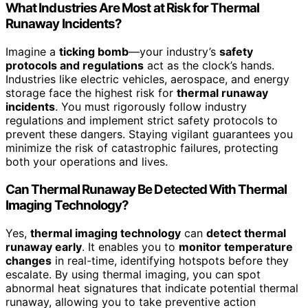
What Industries Are Most at Risk for Thermal
Runaway Incidents?
Imagine a
ticking bomb
—your industry’s
safety
protocols and regulations
act as the clock’s hands.
Industries like electric vehicles, aerospace, and energy
storage face the highest risk for
thermal runaway
incidents
. You must rigorously follow industry
regulations and implement strict safety protocols to
prevent these dangers. Staying vigilant guarantees you
minimize the risk of catastrophic failures, protecting
both your operations and lives.
Can Thermal Runaway Be Detected With Thermal
Imaging Technology?
Yes,
thermal imaging technology
can
detect thermal
runaway early
. It enables you to
monitor temperature
changes
in real-time, identifying hotspots before they
escalate. By using thermal imaging, you can spot
abnormal heat signatures that indicate potential thermal
runaway, allowing you to take preventive action