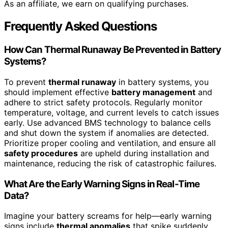
As an affiliate, we earn on qualifying purchases.
Frequently Asked Questions
How Can Thermal Runaway Be Prevented in Battery
Systems?
To prevent
thermal runaway
in battery systems, you
should implement effective
battery management
and
adhere to strict safety protocols. Regularly monitor
temperature, voltage, and current levels to catch issues
early. Use advanced BMS technology to balance cells
and shut down the system if anomalies are detected.
Prioritize proper cooling and ventilation, and ensure all
safety procedures
are upheld during installation and
maintenance, reducing the risk of catastrophic failures.
What Are the Early Warning Signs in Real-Time
Data?
Imagine your battery screams for help—early warning
signs include
thermal anomalies
that spike suddenly