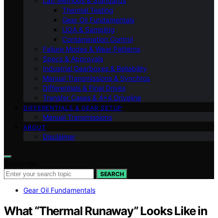
Lab Methods & Standards
Thermal Testing
Gear Oil Fundamentals
UOA & Sampling
Contamination Control
Failure Modes & Wear Patterns
Specs & Approvals
Industrial Gearboxes & Reliability
Manual Transmissions & Synchros
Differentials & Final Drives
Transfer Cases & 4×4 Driveline
DIFFERENTIALS & GEAR SETUP
Manual Transmissions
ABOUT
Disclaimer
Search for:
SEARCH
Gear Oil Fundamentals
What “Thermal Runaway” Looks Like in