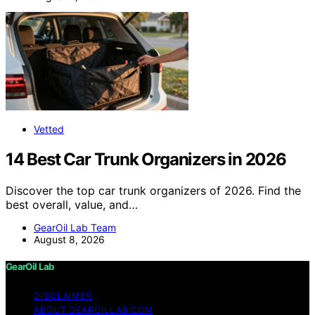
Vetted
14 Best Car Trunk Organizers in 2026
Discover the top car trunk organizers of 2026. Find the
best overall, value, and…
GearOil Lab Team
August 8, 2026
GearOil Lab
DISCLAIMER
ABOUT GEAROILLAB.COM