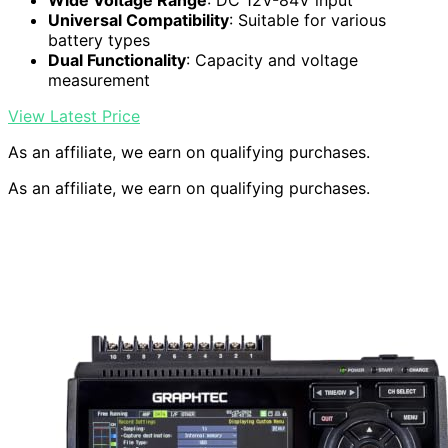
Wide Voltage Range
: DC 12V-84V input
Universal Compatibility
: Suitable for various
battery types
Dual Functionality
: Capacity and voltage
measurement
View Latest Price
As an affiliate, we earn on qualifying purchases.
As an affiliate, we earn on qualifying purchases.