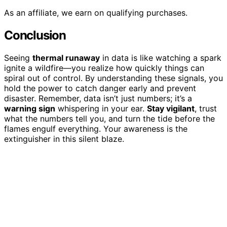
As an affiliate, we earn on qualifying purchases.
Conclusion
Seeing
thermal runaway
in data is like watching a spark
ignite a wildfire—you realize how quickly things can
spiral out of control. By understanding these signals, you
hold the power to catch danger early and prevent
disaster. Remember, data isn’t just numbers; it’s a
warning sign
whispering in your ear.
Stay vigilant
, trust
what the numbers tell you, and turn the tide before the
flames engulf everything. Your awareness is the
extinguisher in this silent blaze.