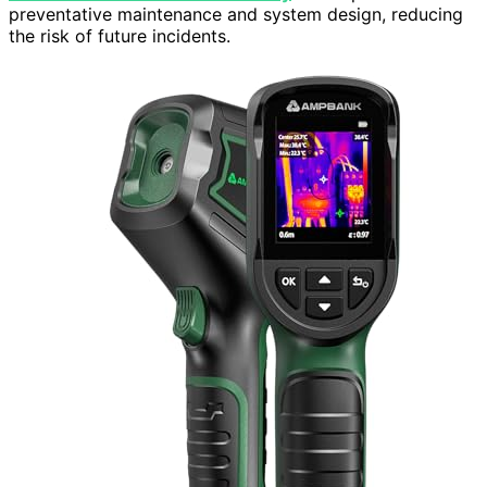
preventative maintenance and system design, reducing
the risk of future incidents.