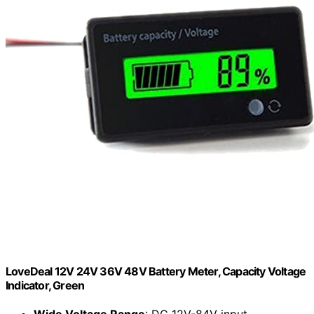
LoveDeal 12V 24V 36V 48V Battery Meter, Capacity Voltage
Indicator, Green