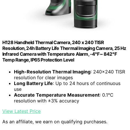
H128 Handheld Thermal Camera, 240 x 240 TISR
Resolution, 24h Battery Life Thermal Imaging Camera, 25 Hz
Infrared Camera with Temperature Alarm, -4℉~ 842℉
Temp Range, IP65 Protection Level
High-Resolution Thermal Imaging
: 240×240 TISR
resolution for clear images
Long Battery Life
: Up to 24 hours of continuous
use
Accurate Temperature Measurement
: 0.1°C
resolution with ±3% accuracy
View Latest Price
As an affiliate, we earn on qualifying purchases.