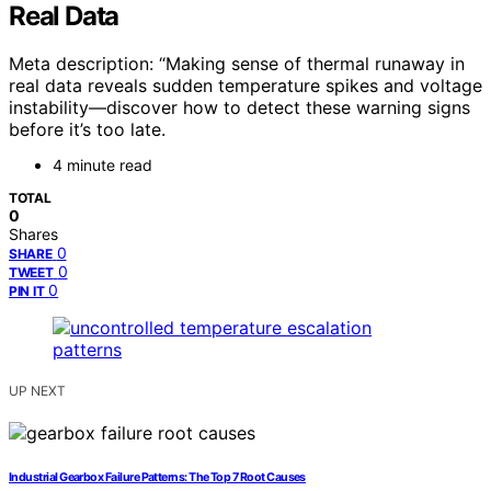
Real Data
Meta description: “Making sense of thermal runaway in
real data reveals sudden temperature spikes and voltage
instability—discover how to detect these warning signs
before it’s too late.
4 minute read
TOTAL
0
Shares
0
SHARE
0
TWEET
0
PIN IT
UP NEXT
Industrial Gearbox Failure Patterns: The Top 7 Root Causes