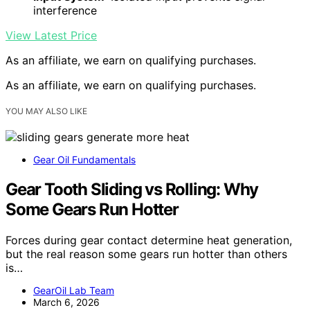
interference
View Latest Price
As an affiliate, we earn on qualifying purchases.
As an affiliate, we earn on qualifying purchases.
YOU MAY ALSO LIKE
Gear Oil Fundamentals
Gear Tooth Sliding vs Rolling: Why
Some Gears Run Hotter
Forces during gear contact determine heat generation,
but the real reason some gears run hotter than others
is…
GearOil Lab Team
March 6, 2026