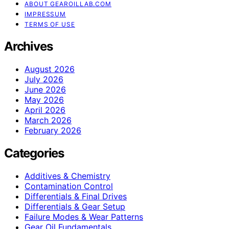
ABOUT GEAROILLAB.COM
IMPRESSUM
TERMS OF USE
Archives
August 2026
July 2026
June 2026
May 2026
April 2026
March 2026
February 2026
Categories
Additives & Chemistry
Contamination Control
Differentials & Final Drives
Differentials & Gear Setup
Failure Modes & Wear Patterns
Gear Oil Fundamentals