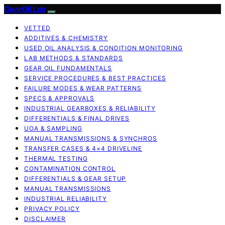
GearOil Lab
VETTED
ADDITIVES & CHEMISTRY
USED OIL ANALYSIS & CONDITION MONITORING
LAB METHODS & STANDARDS
GEAR OIL FUNDAMENTALS
SERVICE PROCEDURES & BEST PRACTICES
FAILURE MODES & WEAR PATTERNS
SPECS & APPROVALS
INDUSTRIAL GEARBOXES & RELIABILITY
DIFFERENTIALS & FINAL DRIVES
UOA & SAMPLING
MANUAL TRANSMISSIONS & SYNCHROS
TRANSFER CASES & 4×4 DRIVELINE
THERMAL TESTING
CONTAMINATION CONTROL
DIFFERENTIALS & GEAR SETUP
MANUAL TRANSMISSIONS
INDUSTRIAL RELIABILITY
PRIVACY POLICY
DISCLAIMER