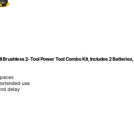
 Brushless 2-Tool Power Tool Combo Kit, Includes 2 Batteries,
 spaces
 extended use
ond delay