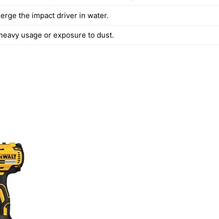
rge the impact driver in water.
 heavy usage or exposure to dust.