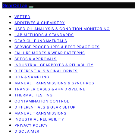
GearOil Lab
VETTED
ADDITIVES & CHEMISTRY
USED OIL ANALYSIS & CONDITION MONITORING
LAB METHODS & STANDARDS
GEAR OIL FUNDAMENTALS
SERVICE PROCEDURES & BEST PRACTICES
FAILURE MODES & WEAR PATTERNS
SPECS & APPROVALS
INDUSTRIAL GEARBOXES & RELIABILITY
DIFFERENTIALS & FINAL DRIVES
UOA & SAMPLING
MANUAL TRANSMISSIONS & SYNCHROS
TRANSFER CASES & 4×4 DRIVELINE
THERMAL TESTING
CONTAMINATION CONTROL
DIFFERENTIALS & GEAR SETUP
MANUAL TRANSMISSIONS
INDUSTRIAL RELIABILITY
PRIVACY POLICY
DISCLAIMER