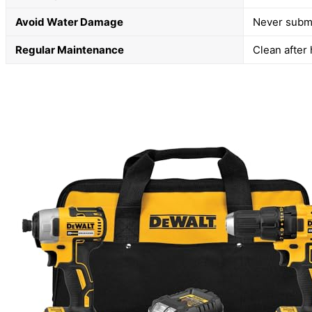
Avoid Water Damage
Never subme
Regular Maintenance
Clean after