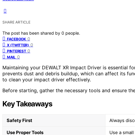
SHARE ARTICLE
The post has been shared by
0
people.
0
FACEBOOK
0
X (TWITTER)
0
PINTEREST
0
MAIL
Maintaining your DEWALT XR Impact Driver is essential fo
prevents dust and debris buildup, which can affect its func
to clean your impact driver effectively.
Before starting, gather the necessary tools and ensure the
Key Takeaways
Safety First
Always disc
Use Proper Tools
Use a small