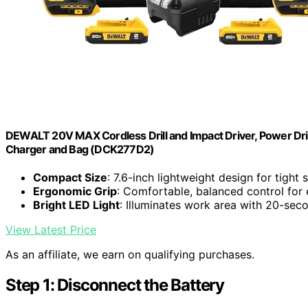
DEWALT 20V MAX Cordless Drill and Impact Driver, Power Drill
Charger and Bag (DCK277D2)
Compact Size
: 7.6-inch lightweight design for tight
Ergonomic Grip
: Comfortable, balanced control for
Bright LED Light
: Illuminates work area with 20-sec
View Latest Price
As an affiliate, we earn on qualifying purchases.
Step 1: Disconnect the Battery