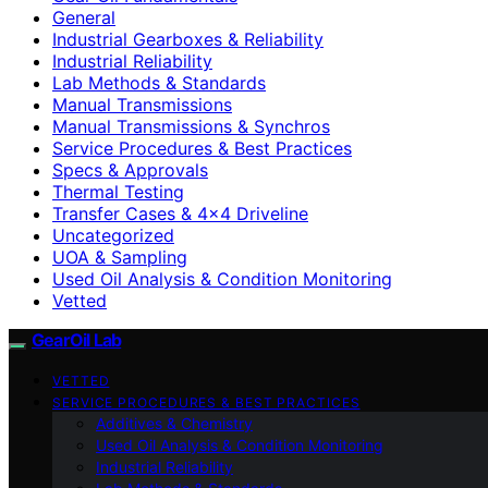
General
Industrial Gearboxes & Reliability
Industrial Reliability
Lab Methods & Standards
Manual Transmissions
Manual Transmissions & Synchros
Service Procedures & Best Practices
Specs & Approvals
Thermal Testing
Transfer Cases & 4×4 Driveline
Uncategorized
UOA & Sampling
Used Oil Analysis & Condition Monitoring
Vetted
GearOil Lab
VETTED
SERVICE PROCEDURES & BEST PRACTICES
Additives & Chemistry
Used Oil Analysis & Condition Monitoring
Industrial Reliability