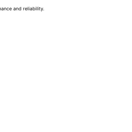
nce and reliability.