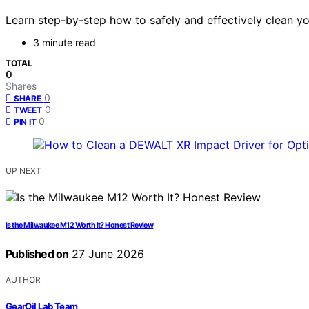
Learn step-by-step how to safely and effectively clean yo
3 minute read
TOTAL
0
Shares
0
SHARE
0
TWEET
0
PIN IT
UP NEXT
Is the Milwaukee M12 Worth It? Honest Review
Published on
27 June 2026
AUTHOR
GearOil Lab Team