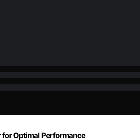
 for Optimal Performance