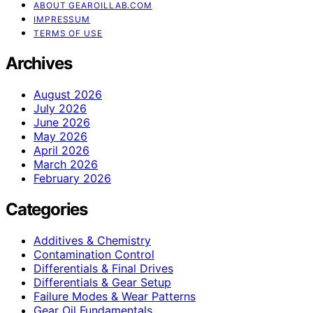
ABOUT GEAROILLAB.COM
IMPRESSUM
TERMS OF USE
Archives
August 2026
July 2026
June 2026
May 2026
April 2026
March 2026
February 2026
Categories
Additives & Chemistry
Contamination Control
Differentials & Final Drives
Differentials & Gear Setup
Failure Modes & Wear Patterns
Gear Oil Fundamentals