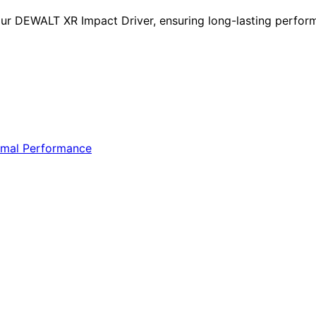
ur DEWALT XR Impact Driver, ensuring long-lasting performa