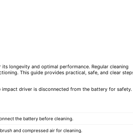
r its longevity and optimal performance. Regular cleaning
tioning. This guide provides practical, safe, and clear step
 impact driver is disconnected from the battery for safety.
onnect the battery before cleaning.
 brush and compressed air for cleaning.