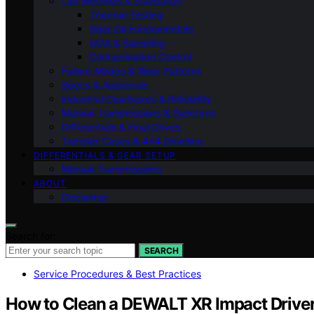
Lab Methods & Standards
Thermal Testing
Gear Oil Fundamentals
UOA & Sampling
Contamination Control
Failure Modes & Wear Patterns
Specs & Approvals
Industrial Gearboxes & Reliability
Manual Transmissions & Synchros
Differentials & Final Drives
Transfer Cases & 4×4 Driveline
DIFFERENTIALS & GEAR SETUP
Manual Transmissions
ABOUT
Disclaimer
Search for:
SEARCH
Service Procedures & Best Practices
How to Clean a DEWALT XR Impact Driver