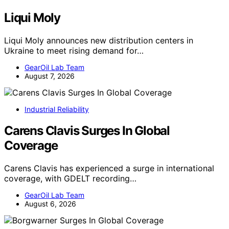
Liqui Moly
Liqui Moly announces new distribution centers in
Ukraine to meet rising demand for…
GearOil Lab Team
August 7, 2026
Industrial Reliability
Carens Clavis Surges In Global
Coverage
Carens Clavis has experienced a surge in international
coverage, with GDELT recording…
GearOil Lab Team
August 6, 2026