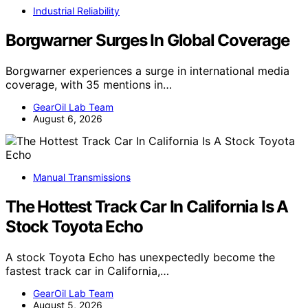
Industrial Reliability
Borgwarner Surges In Global Coverage
Borgwarner experiences a surge in international media
coverage, with 35 mentions in…
GearOil Lab Team
August 6, 2026
Manual Transmissions
The Hottest Track Car In California Is A
Stock Toyota Echo
A stock Toyota Echo has unexpectedly become the
fastest track car in California,…
GearOil Lab Team
August 5, 2026