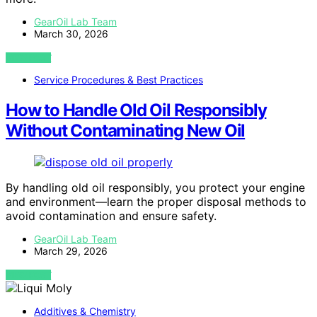
GearOil Lab Team
March 30, 2026
VIEW POST
Service Procedures & Best Practices
How to Handle Old Oil Responsibly
Without Contaminating New Oil
By handling old oil responsibly, you protect your engine
and environment—learn the proper disposal methods to
avoid contamination and ensure safety.
GearOil Lab Team
March 29, 2026
VIEW POST
Additives & Chemistry