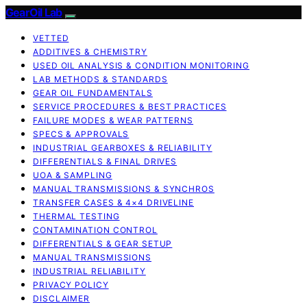
GearOil Lab
VETTED
ADDITIVES & CHEMISTRY
USED OIL ANALYSIS & CONDITION MONITORING
LAB METHODS & STANDARDS
GEAR OIL FUNDAMENTALS
SERVICE PROCEDURES & BEST PRACTICES
FAILURE MODES & WEAR PATTERNS
SPECS & APPROVALS
INDUSTRIAL GEARBOXES & RELIABILITY
DIFFERENTIALS & FINAL DRIVES
UOA & SAMPLING
MANUAL TRANSMISSIONS & SYNCHROS
TRANSFER CASES & 4×4 DRIVELINE
THERMAL TESTING
CONTAMINATION CONTROL
DIFFERENTIALS & GEAR SETUP
MANUAL TRANSMISSIONS
INDUSTRIAL RELIABILITY
PRIVACY POLICY
DISCLAIMER