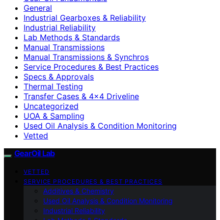
General
Industrial Gearboxes & Reliability
Industrial Reliability
Lab Methods & Standards
Manual Transmissions
Manual Transmissions & Synchros
Service Procedures & Best Practices
Specs & Approvals
Thermal Testing
Transfer Cases & 4×4 Driveline
Uncategorized
UOA & Sampling
Used Oil Analysis & Condition Monitoring
Vetted
GearOil Lab
VETTED
SERVICE PROCEDURES & BEST PRACTICES
Additives & Chemistry
Used Oil Analysis & Condition Monitoring
Industrial Reliability