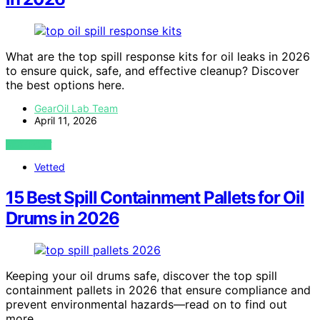
What are the top spill response kits for oil leaks in 2026
to ensure quick, safe, and effective cleanup? Discover
the best options here.
GearOil Lab Team
April 11, 2026
VIEW POST
Vetted
15 Best Spill Containment Pallets for Oil
Drums in 2026
Keeping your oil drums safe, discover the top spill
containment pallets in 2026 that ensure compliance and
prevent environmental hazards—read on to find out
more.