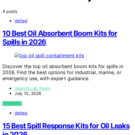
4 posts
Vetted
10 Best Oil Absorbent Boom Kits for
Spills in 2026
Discover the top oil absorbent boom kits for spills in
2026. Find the best options for industrial, marine, or
emergency use, with expert guidance.
GearOil Lab Team
July 15, 2026
VIEW POST
Vetted
15 Best Spill Response Kits for Oil Leaks
in 2026