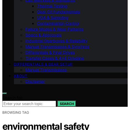
Lab Methods & Standards
Thermal Testing
Gear Oil Fundamentals
UOA & Sampling
Contamination Control
Failure Modes & Wear Patterns
Specs & Approvals
Industrial Gearboxes & Reliability
Manual Transmissions & Synchros
Differentials & Final Drives
Transfer Cases & 4×4 Driveline
DIFFERENTIALS & GEAR SETUP
Manual Transmissions
ABOUT
Disclaimer
Search for:
SEARCH
BROWSING TAG
environmental safety