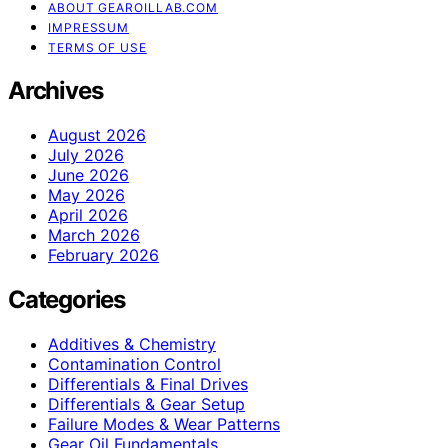
ABOUT GEAROILLAB.COM
IMPRESSUM
TERMS OF USE
Archives
August 2026
July 2026
June 2026
May 2026
April 2026
March 2026
February 2026
Categories
Additives & Chemistry
Contamination Control
Differentials & Final Drives
Differentials & Gear Setup
Failure Modes & Wear Patterns
Gear Oil Fundamentals