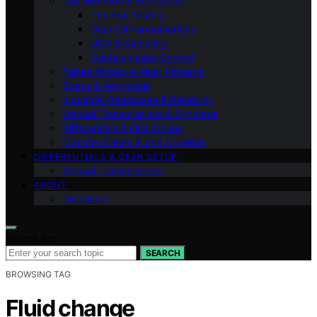
Lab Methods & Standards
Thermal Testing
Gear Oil Fundamentals
UOA & Sampling
Contamination Control
Failure Modes & Wear Patterns
Specs & Approvals
Industrial Gearboxes & Reliability
Manual Transmissions & Synchros
Differentials & Final Drives
Transfer Cases & 4×4 Driveline
DIFFERENTIALS & GEAR SETUP
Manual Transmissions
ABOUT
Disclaimer
Search for:
SEARCH
BROWSING TAG
Fluid change