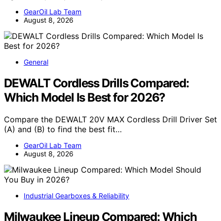
GearOil Lab Team
August 8, 2026
General
DEWALT Cordless Drills Compared:
Which Model Is Best for 2026?
Compare the DEWALT 20V MAX Cordless Drill Driver Set
(A) and (B) to find the best fit…
GearOil Lab Team
August 8, 2026
Industrial Gearboxes & Reliability
Milwaukee Lineup Compared: Which