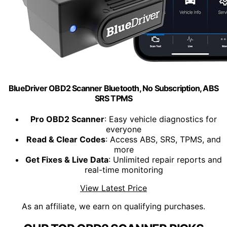
BlueDriver OBD2 Scanner Bluetooth, No Subscription, ABS
SRS TPMS
Pro OBD2 Scanner
: Easy vehicle diagnostics for
everyone
Read & Clear Codes
: Access ABS, SRS, TPMS, and
more
Get Fixes & Live Data
: Unlimited repair reports and
real-time monitoring
View Latest Price
As an affiliate, we earn on qualifying purchases.