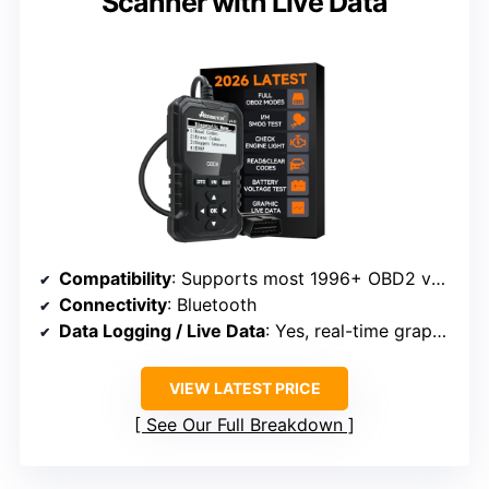
Scanner with Live Data
Compatibility
: Supports most 1996+ OBD2 vehicles
Connectivity
: Bluetooth
Data Logging / Live Data
: Yes, real-time graphs and freeze frame
VIEW LATEST PRICE
See Our Full Breakdown