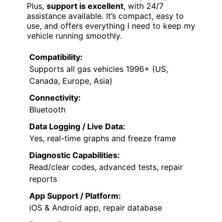
Plus,
support is excellent
, with 24/7
assistance available. It’s compact, easy to
use, and offers everything I need to keep my
vehicle running smoothly.
Compatibility:
Supports all gas vehicles 1996+ (US,
Canada, Europe, Asia)
Connectivity:
Bluetooth
Data Logging / Live Data:
Yes, real-time graphs and freeze frame
Diagnostic Capabilities:
Read/clear codes, advanced tests, repair
reports
App Support / Platform:
iOS & Android app, repair database