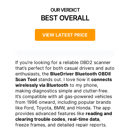
BEST OVERALL
VIEW LATEST PRICE
If you’re looking for a reliable OBD2 scanner
that’s perfect for both casual drivers and auto
enthusiasts, the
BlueDriver Bluetooth OBDII
Scan Tool
stands out. I love how it
connects
wirelessly via Bluetooth
to my phone,
making diagnostics simple and clutter-free.
It’s compatible with all gas-powered vehicles
from 1996 onward, including popular brands
like Ford, Toyota, BMW, and Honda. The app
provides advanced features like
reading and
clearing trouble codes
,
real-time data
,
freeze frames, and detailed repair reports.