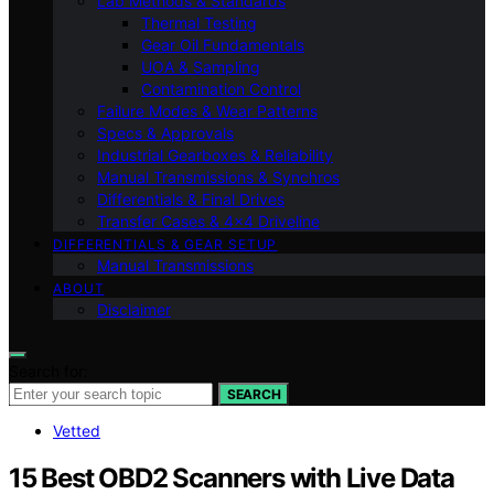
Lab Methods & Standards
Thermal Testing
Gear Oil Fundamentals
UOA & Sampling
Contamination Control
Failure Modes & Wear Patterns
Specs & Approvals
Industrial Gearboxes & Reliability
Manual Transmissions & Synchros
Differentials & Final Drives
Transfer Cases & 4×4 Driveline
DIFFERENTIALS & GEAR SETUP
Manual Transmissions
ABOUT
Disclaimer
Search for:
SEARCH
Vetted
15 Best OBD2 Scanners with Live Data