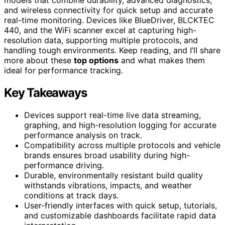
and wireless connectivity for quick setup and accurate
real-time monitoring. Devices like BlueDriver, BLCKTEC
440, and the WiFi scanner excel at capturing high-
resolution data, supporting multiple protocols, and
handling tough environments. Keep reading, and I’ll share
more about these
top options
and what makes them
ideal for performance tracking.
Key Takeaways
Devices support real-time live data streaming,
graphing, and high-resolution logging for accurate
performance analysis on track.
Compatibility across multiple protocols and vehicle
brands ensures broad usability during high-
performance driving.
Durable, environmentally resistant build quality
withstands vibrations, impacts, and weather
conditions at track days.
User-friendly interfaces with quick setup, tutorials,
and customizable dashboards facilitate rapid data