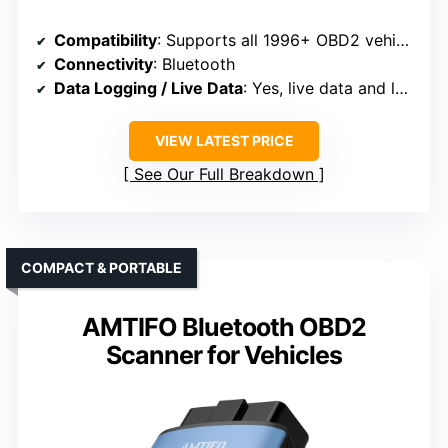
Compatibility
: Supports all 1996+ OBD2 vehicles
Connectivity
: Bluetooth
Data Logging / Live Data
: Yes, live data and logging
VIEW LATEST PRICE
See Our Full Breakdown
COMPACT & PORTABLE
AMTIFO Bluetooth OBD2
Scanner for Vehicles