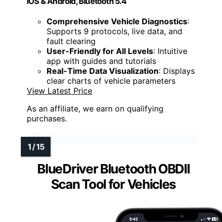
iOS & Android, Bluetooth 5.4
Comprehensive Vehicle Diagnostics
:
Supports 9 protocols, live data, and
fault clearing
User-Friendly for All Levels
: Intuitive
app with guides and tutorials
Real-Time Data Visualization
: Displays
clear charts of vehicle parameters
View Latest Price
As an affiliate, we earn on qualifying
purchases.
BlueDriver Bluetooth OBDII
Scan Tool for Vehicles