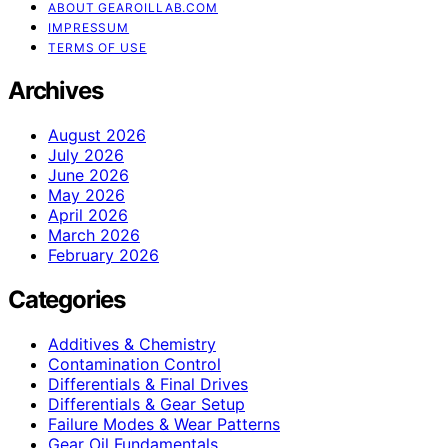
ABOUT GEAROILLAB.COM
IMPRESSUM
TERMS OF USE
Archives
August 2026
July 2026
June 2026
May 2026
April 2026
March 2026
February 2026
Categories
Additives & Chemistry
Contamination Control
Differentials & Final Drives
Differentials & Gear Setup
Failure Modes & Wear Patterns
Gear Oil Fundamentals