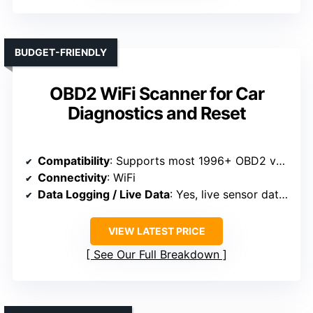
BUDGET-FRIENDLY
OBD2 WiFi Scanner for Car
Diagnostics and Reset
Compatibility
: Supports most 1996+ OBD2 vehicles (gas/diesel)
Connectivity
: WiFi
Data Logging / Live Data
: Yes, live sensor data and graphs
VIEW LATEST PRICE
See Our Full Breakdown