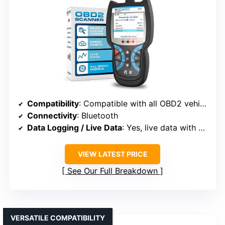
Compatibility
: Compatible with all OBD2 vehicles from 1996 onward
Connectivity
: Bluetooth
Data Logging / Live Data
: Yes, live data with graphs
VIEW LATEST PRICE
See Our Full Breakdown
VERSATILE COMPATIBILITY