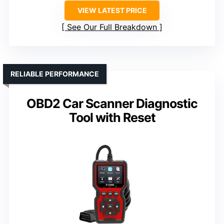
VIEW LATEST PRICE
See Our Full Breakdown
RELIABLE PERFORMANCE
OBD2 Car Scanner Diagnostic
Tool with Reset