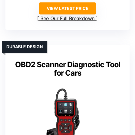
VIEW LATEST PRICE
See Our Full Breakdown
DURABLE DESIGN
OBD2 Scanner Diagnostic Tool
for Cars