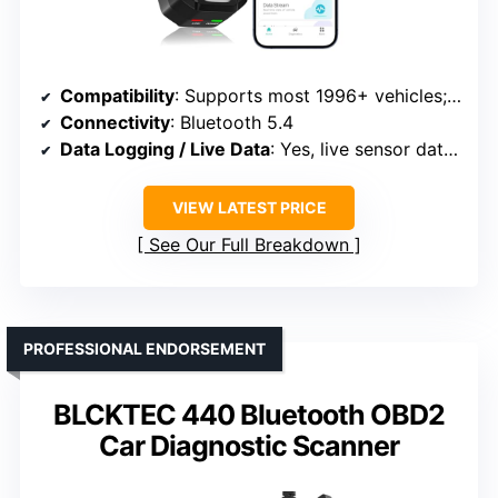
Compatibility
: Supports most 1996+ vehicles; broad make/model coverage
Connectivity
: Bluetooth 5.4
Data Logging / Live Data
: Yes, live sensor data and streaming
VIEW LATEST PRICE
See Our Full Breakdown
PROFESSIONAL ENDORSEMENT
BLCKTEC 440 Bluetooth OBD2
Car Diagnostic Scanner