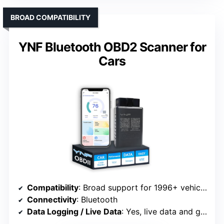
BROAD COMPATIBILITY
YNF Bluetooth OBD2 Scanner for
Cars
Compatibility
: Broad support for 1996+ vehicles
Connectivity
: Bluetooth
Data Logging / Live Data
: Yes, live data and graphs