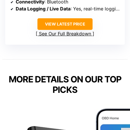
Connectivity
: Bluetooth
Data Logging / Live Data
: Yes, real-time logging and graphs
VIEW LATEST PRICE
See Our Full Breakdown
MORE DETAILS ON OUR TOP
PICKS