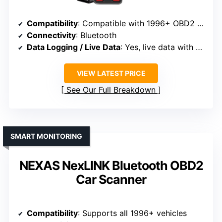
Compatibility
: Compatible with 1996+ OBD2 vehicles
Connectivity
: Bluetooth
Data Logging / Live Data
: Yes, live data with graphs
VIEW LATEST PRICE
See Our Full Breakdown
SMART MONITORING
NEXAS NexLINK Bluetooth OBD2
Car Scanner
Compatibility
: Supports all 1996+ vehicles