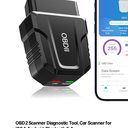
OBD2 Scanner Diagnostic Tool, Car Scanner for