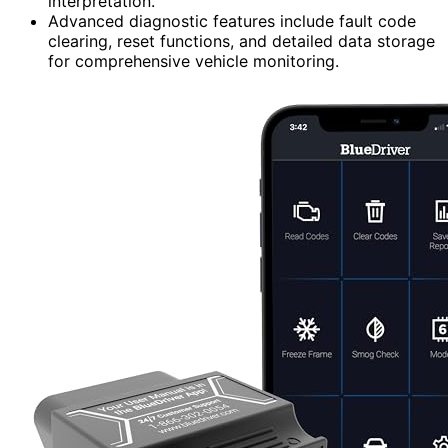
interpretation.
Advanced diagnostic features include fault code
clearing, reset functions, and detailed data storage
for comprehensive vehicle monitoring.