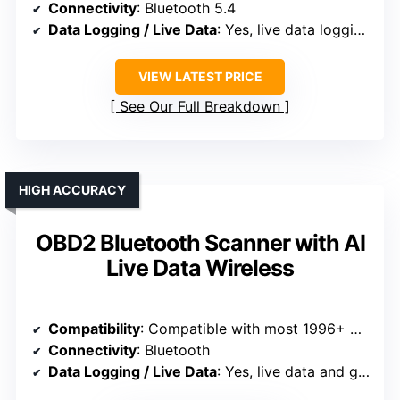
Connectivity
: Bluetooth 5.4
Data Logging / Live Data
: Yes, live data logging and graphs
VIEW LATEST PRICE
See Our Full Breakdown
HIGH ACCURACY
OBD2 Bluetooth Scanner with AI
Live Data Wireless
Compatibility
: Compatible with most 1996+ OBD2 vehicles
Connectivity
: Bluetooth
Data Logging / Live Data
: Yes, live data and graphing