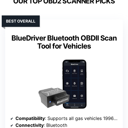
OUR TOP OBD2 SCANNER PICKS
BEST OVERALL
BlueDriver Bluetooth OBDII Scan
Tool for Vehicles
Compatibility
: Supports all gas vehicles 1996+ (US, Canada, Europe, Asia)
Connectivity
: Bluetooth