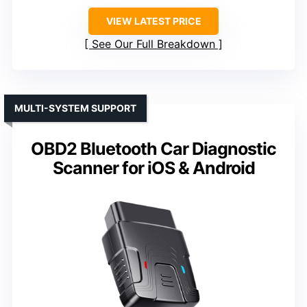
VIEW LATEST PRICE
See Our Full Breakdown
MULTI-SYSTEM SUPPORT
OBD2 Bluetooth Car Diagnostic
Scanner for iOS & Android