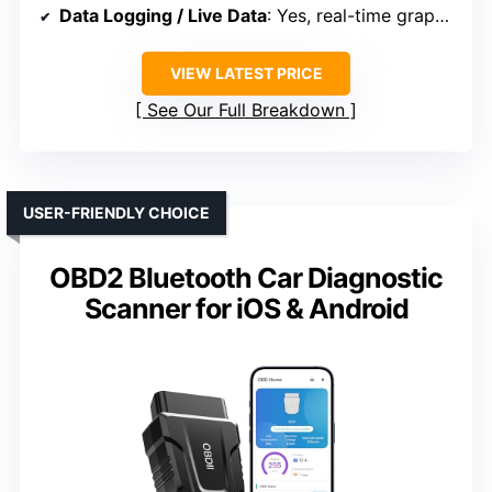
Data Logging / Live Data
: Yes, real-time graphs and freeze frame
VIEW LATEST PRICE
See Our Full Breakdown
USER-FRIENDLY CHOICE
OBD2 Bluetooth Car Diagnostic
Scanner for iOS & Android