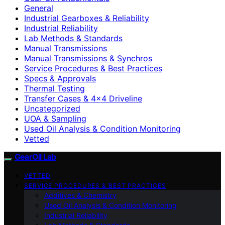
General
Industrial Gearboxes & Reliability
Industrial Reliability
Lab Methods & Standards
Manual Transmissions
Manual Transmissions & Synchros
Service Procedures & Best Practices
Specs & Approvals
Thermal Testing
Transfer Cases & 4×4 Driveline
Uncategorized
UOA & Sampling
Used Oil Analysis & Condition Monitoring
Vetted
GearOil Lab
VETTED
SERVICE PROCEDURES & BEST PRACTICES
Additives & Chemistry
Used Oil Analysis & Condition Monitoring
Industrial Reliability