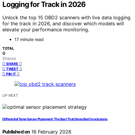
Logging for Track in 2026
Unlock the top 15 OBD2 scanners with live data logging
for the track in 2026, and discover which models will
elevate your performance monitoring.
17 minute read
TOTAL
0
Shares
0
SHARE
0
TWEET
0
PIN IT
UP NEXT
Differential Temp Sensor Placement: The Spot That Stops Bad Conclusions
Published on
16 February 2026