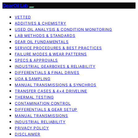
GearOil Lab
VETTED
ADDITIVES & CHEMISTRY
USED OIL ANALYSIS & CONDITION MONITORING
LAB METHODS & STANDARDS
GEAR OIL FUNDAMENTALS
SERVICE PROCEDURES & BEST PRACTICES
FAILURE MODES & WEAR PATTERNS
SPECS & APPROVALS
INDUSTRIAL GEARBOXES & RELIABILITY
DIFFERENTIALS & FINAL DRIVES
UOA & SAMPLING
MANUAL TRANSMISSIONS & SYNCHROS
TRANSFER CASES & 4×4 DRIVELINE
THERMAL TESTING
CONTAMINATION CONTROL
DIFFERENTIALS & GEAR SETUP
MANUAL TRANSMISSIONS
INDUSTRIAL RELIABILITY
PRIVACY POLICY
DISCLAIMER