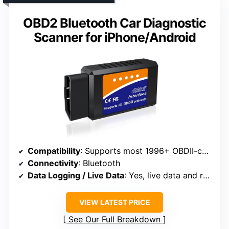
OBD2 Bluetooth Car Diagnostic
Scanner for iPhone/Android
Compatibility
: Supports most 1996+ OBDII-compatible vehicles
Connectivity
: Bluetooth
Data Logging / Live Data
: Yes, live data and real-time monitoring
VIEW LATEST PRICE
See Our Full Breakdown