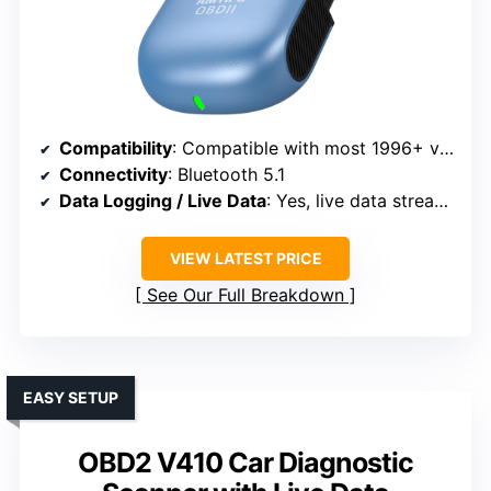
Compatibility
: Compatible with most 1996+ vehicles
Connectivity
: Bluetooth 5.1
Data Logging / Live Data
: Yes, live data streaming
VIEW LATEST PRICE
See Our Full Breakdown
EASY SETUP
OBD2 V410 Car Diagnostic