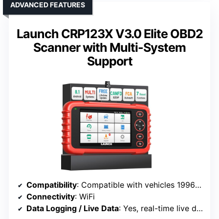
ADVANCED FEATURES
Launch CRP123X V3.0 Elite OBD2
Scanner with Multi-System
Support
Compatibility
: Compatible with vehicles 1996+ (gas, diesel)
Connectivity
: WiFi
Data Logging / Live Data
: Yes, real-time live data and graphs