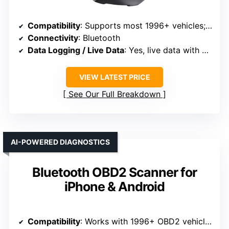
Compatibility
: Supports most 1996+ vehicles; broad compatibility
Connectivity
: Bluetooth
Data Logging / Live Data
: Yes, live data with graphs
VIEW LATEST PRICE
See Our Full Breakdown
AI-POWERED DIAGNOSTICS
Bluetooth OBD2 Scanner for
iPhone & Android
Compatibility
: Works with 1996+ OBD2 vehicles across brands