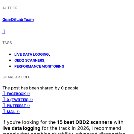
AUTHOR
GearOil Lab Team
TAGS
,
LIVE DATA LOGGING
,
OBD2 SCANNERS
PERFORMANCE MONITORING
SHARE ARTICLE
The post has been shared by
0
people.
0
FACEBOOK
0
X (TWITTER)
0
PINTEREST
0
MAIL
If you’re looking for the
15 best OBD2 scanners
with
live data logging
for the track in 2026, I recommend
models that combine durability, advanced diagnostics,