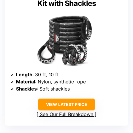
Kit with Shackles
Length
: 30 ft, 10 ft
Material
: Nylon, synthetic rope
Shackles
: Soft shackles
VIEW LATEST PRICE
See Our Full Breakdown