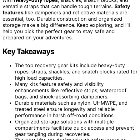
versatile straps that can handle tough terrains.
Safety
features
like dampeners and reflective materials are
essential, too. Durable construction and organized
storage make a big difference. Keep exploring, and I’ll
help you pick the perfect gear to stay safe and
prepared on your adventures.
Key Takeaways
The top recovery gear kits include heavy-duty
ropes, straps, shackles, and snatch blocks rated for
high load capacities.
Many kits feature safety and visibility
enhancements like reflective strips, waterproof
bags, and shock-absorbing dampeners.
Durable materials such as nylon, UHMWPE, and
treated steel ensure longevity and reliable
performance in harsh off-road conditions.
Organized storage solutions with multiple
compartments facilitate quick access and prevent
gear tangling during recoveries.