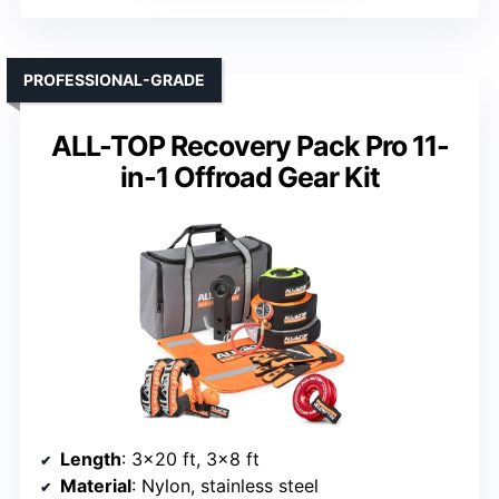
PROFESSIONAL-GRADE
ALL-TOP Recovery Pack Pro 11-
in-1 Offroad Gear Kit
Length
: 3×20 ft, 3×8 ft
Material
: Nylon, stainless steel