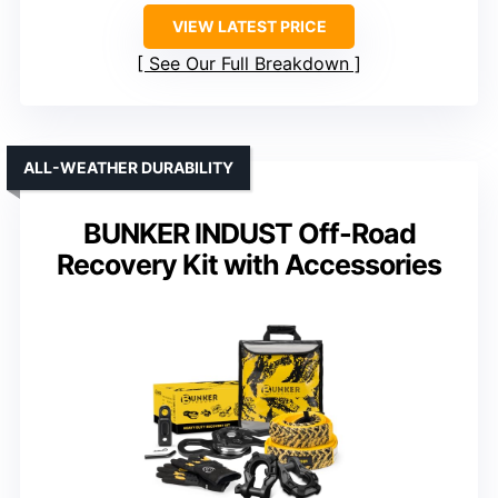
VIEW LATEST PRICE
See Our Full Breakdown
ALL-WEATHER DURABILITY
BUNKER INDUST Off-Road
Recovery Kit with Accessories