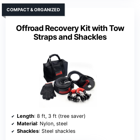
COMPACT & ORGANIZED
Offroad Recovery Kit with Tow
Straps and Shackles
Length
: 8 ft, 3 ft (tree saver)
Material
: Nylon, steel
Shackles
: Steel shackles