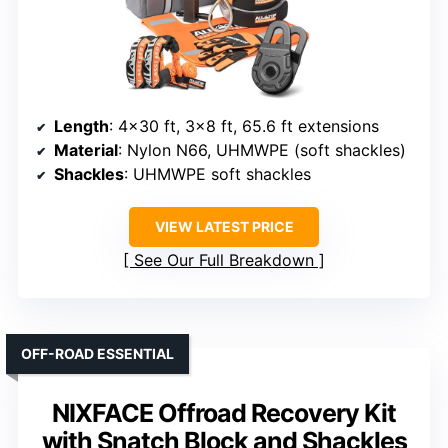
Length
: 4×30 ft, 3×8 ft, 65.6 ft extensions
Material
: Nylon N66, UHMWPE (soft shackles)
Shackles
: UHMWPE soft shackles
VIEW LATEST PRICE
See Our Full Breakdown
OFF-ROAD ESSENTIAL
NIXFACE Offroad Recovery Kit
with Snatch Block and Shackles