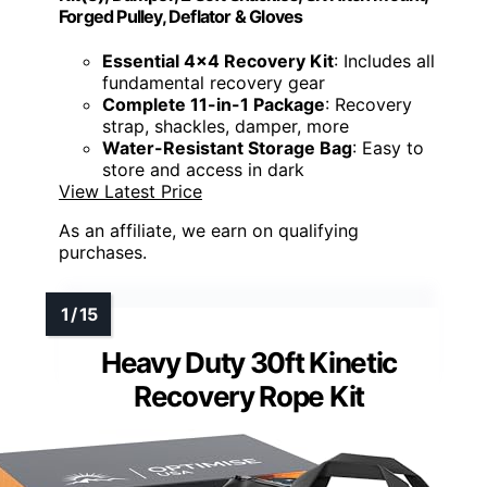
Forged Pulley, Deflator & Gloves
Essential 4x4 Recovery Kit
: Includes all
fundamental recovery gear
Complete 11-in-1 Package
: Recovery
strap, shackles, damper, more
Water-Resistant Storage Bag
: Easy to
store and access in dark
View Latest Price
As an affiliate, we earn on qualifying
purchases.
Heavy Duty 30ft Kinetic
Recovery Rope Kit