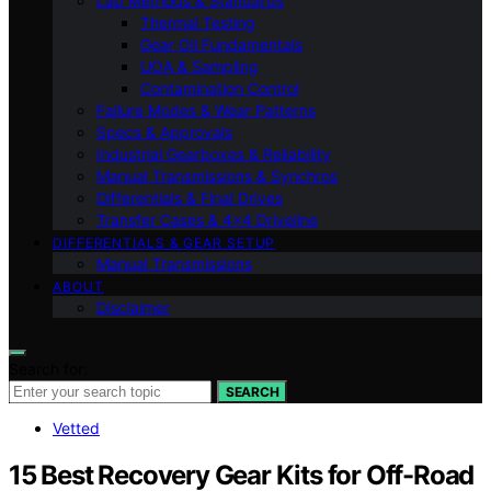
Lab Methods & Standards
Thermal Testing
Gear Oil Fundamentals
UOA & Sampling
Contamination Control
Failure Modes & Wear Patterns
Specs & Approvals
Industrial Gearboxes & Reliability
Manual Transmissions & Synchros
Differentials & Final Drives
Transfer Cases & 4×4 Driveline
DIFFERENTIALS & GEAR SETUP
Manual Transmissions
ABOUT
Disclaimer
Search for:
SEARCH
Vetted
15 Best Recovery Gear Kits for Off-Road