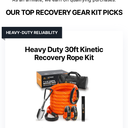
OUR TOP RECOVERY GEAR KIT PICKS
HEAVY-DUTY RELIABILITY
Heavy Duty 30ft Kinetic
Recovery Rope Kit