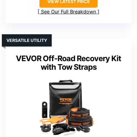
VIEW LATEST PRICE
See Our Full Breakdown
VERSATILE UTILITY
VEVOR Off-Road Recovery Kit
with Tow Straps