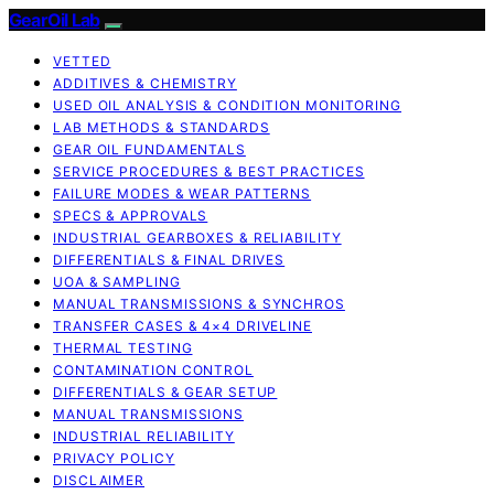
GearOil Lab
VETTED
ADDITIVES & CHEMISTRY
USED OIL ANALYSIS & CONDITION MONITORING
LAB METHODS & STANDARDS
GEAR OIL FUNDAMENTALS
SERVICE PROCEDURES & BEST PRACTICES
FAILURE MODES & WEAR PATTERNS
SPECS & APPROVALS
INDUSTRIAL GEARBOXES & RELIABILITY
DIFFERENTIALS & FINAL DRIVES
UOA & SAMPLING
MANUAL TRANSMISSIONS & SYNCHROS
TRANSFER CASES & 4×4 DRIVELINE
THERMAL TESTING
CONTAMINATION CONTROL
DIFFERENTIALS & GEAR SETUP
MANUAL TRANSMISSIONS
INDUSTRIAL RELIABILITY
PRIVACY POLICY
DISCLAIMER