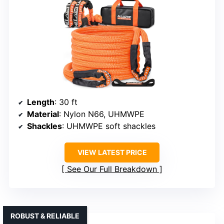
Length
: 30 ft
Material
: Nylon N66, UHMWPE
Shackles
: UHMWPE soft shackles
VIEW LATEST PRICE
See Our Full Breakdown
ROBUST & RELIABLE