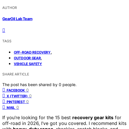
AUTHOR
GearOil Lab Team
TAGS
,
OFF-ROAD RECOVERY
,
OUTDOOR GEAR
VEHICLE SAFETY
SHARE ARTICLE
The post has been shared by
0
people.
0
FACEBOOK
0
X (TWITTER)
0
PINTEREST
0
MAIL
If you’re looking for the 15 best
recovery gear kits
for
off-road in 2026, I’ve got you covered. I recommend kits
with
heavy-duty ropes
, shackles, snatch blocks, and