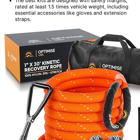
The best kits are designed with safety margins,
rated at least 1.5 times vehicle weight, including
essential accessories like gloves and extension
straps.