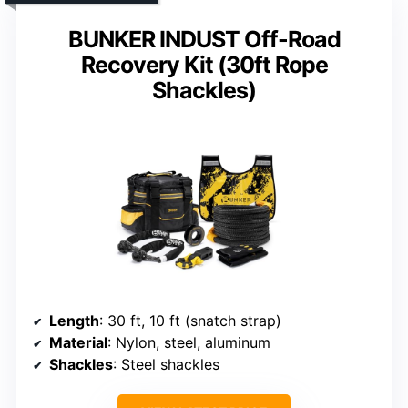
BUNKER INDUST Off-Road
Recovery Kit (30ft Rope
Shackles)
Length
: 30 ft, 10 ft (snatch strap)
Material
: Nylon, steel, aluminum
Shackles
: Steel shackles