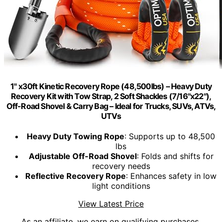
1" x30ft Kinetic Recovery Rope (48,500lbs) – Heavy Duty
Recovery Kit with Tow Strap, 2 Soft Shackles (7/16"x22"),
Off-Road Shovel & Carry Bag – Ideal for Trucks, SUVs, ATVs,
UTVs
Heavy Duty Towing Rope
: Supports up to 48,500
lbs
Adjustable Off-Road Shovel
: Folds and shifts for
recovery needs
Reflective Recovery Rope
: Enhances safety in low
light conditions
View Latest Price
As an affiliate, we earn on qualifying purchases.