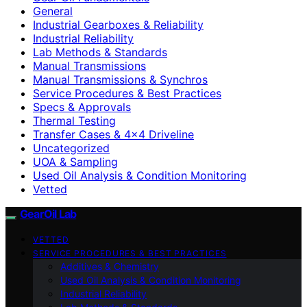
General
Industrial Gearboxes & Reliability
Industrial Reliability
Lab Methods & Standards
Manual Transmissions
Manual Transmissions & Synchros
Service Procedures & Best Practices
Specs & Approvals
Thermal Testing
Transfer Cases & 4×4 Driveline
Uncategorized
UOA & Sampling
Used Oil Analysis & Condition Monitoring
Vetted
GearOil Lab
VETTED
SERVICE PROCEDURES & BEST PRACTICES
Additives & Chemistry
Used Oil Analysis & Condition Monitoring
Industrial Reliability