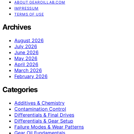
ABOUT GEAROILLAB.COM
IMPRESSUM
TERMS OF USE
Archives
August 2026
July 2026
June 2026
May 2026
April 2026
March 2026
February 2026
Categories
Additives & Chemistry
Contamination Control
Differentials & Final Drives
Differentials & Gear Setup
Failure Modes & Wear Patterns
Gear Oil Fundamentals