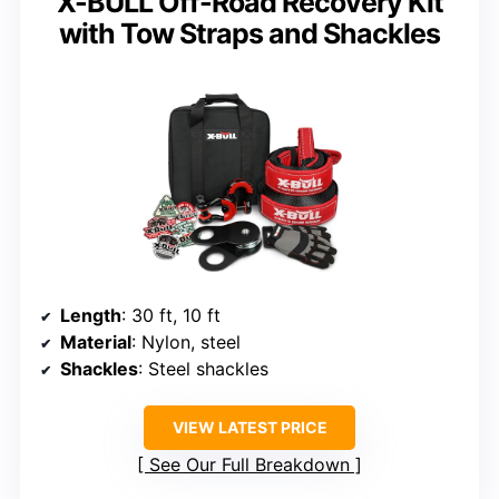
X-BULL Off-Road Recovery Kit
with Tow Straps and Shackles
Length
: 30 ft, 10 ft
Material
: Nylon, steel
Shackles
: Steel shackles
VIEW LATEST PRICE
See Our Full Breakdown