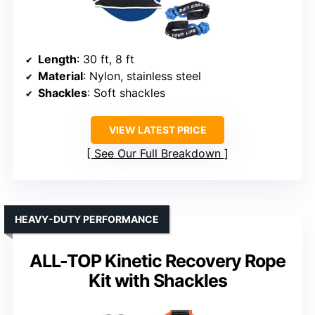
Length
: 30 ft, 8 ft
Material
: Nylon, stainless steel
Shackles
: Soft shackles
VIEW LATEST PRICE
See Our Full Breakdown
HEAVY-DUTY PERFORMANCE
ALL-TOP Kinetic Recovery Rope
Kit with Shackles