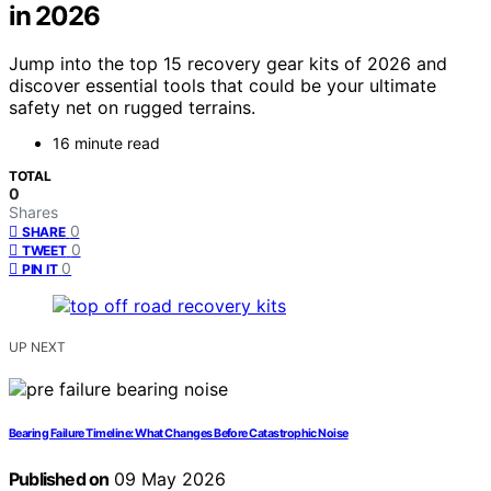
in 2026
Jump into the top 15 recovery gear kits of 2026 and
discover essential tools that could be your ultimate
safety net on rugged terrains.
16 minute read
TOTAL
0
Shares
0
SHARE
0
TWEET
0
PIN IT
UP NEXT
Bearing Failure Timeline: What Changes Before Catastrophic Noise
Published on
09 May 2026