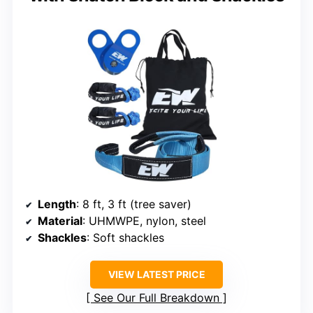
Length
: 8 ft, 3 ft (tree saver)
Material
: UHMWPE, nylon, steel
Shackles
: Soft shackles
VIEW LATEST PRICE
See Our Full Breakdown