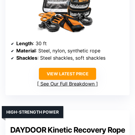
Length
: 30 ft
Material
: Steel, nylon, synthetic rope
Shackles
: Steel shackles, soft shackles
VIEW LATEST PRICE
See Our Full Breakdown
HIGH-STRENGTH POWER
DAYDOOR Kinetic Recovery Rope