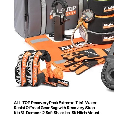
ALL-TOP Recovery Pack Extreme 11in1: Water-
Resist Offroad Gear Bag with Recovery Strap
Kit(3), Damper, 2 Soft Shackles, SK Hitch Mount,