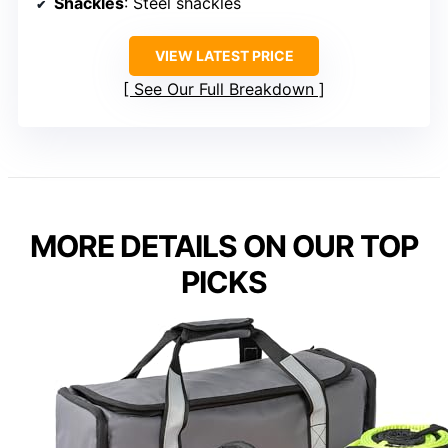
Shackles
: Steel shackles
VIEW LATEST PRICE
See Our Full Breakdown
MORE DETAILS ON OUR TOP
PICKS