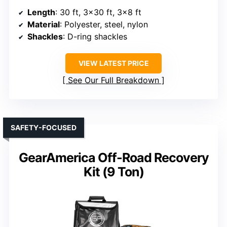
Length
: 30 ft, 3×30 ft, 3×8 ft
Material
: Polyester, steel, nylon
Shackles
: D-ring shackles
VIEW LATEST PRICE
See Our Full Breakdown
SAFETY-FOCUSED
GearAmerica Off-Road Recovery
Kit (9 Ton)