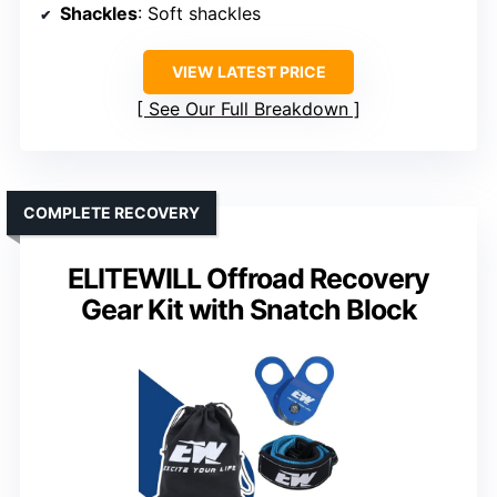
Shackles
: Soft shackles
VIEW LATEST PRICE
See Our Full Breakdown
COMPLETE RECOVERY
ELITEWILL Offroad Recovery
Gear Kit with Snatch Block