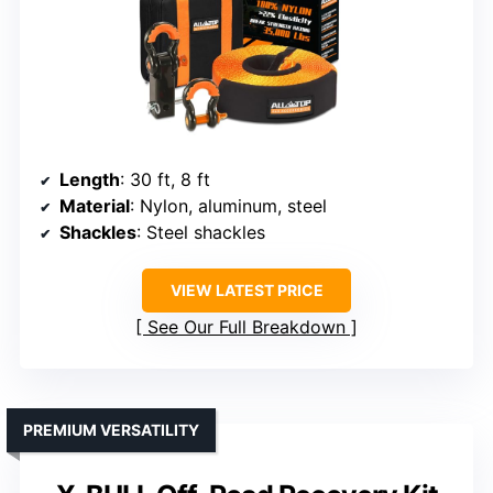
Length
: 30 ft, 8 ft
Material
: Nylon, aluminum, steel
Shackles
: Steel shackles
VIEW LATEST PRICE
See Our Full Breakdown
PREMIUM VERSATILITY