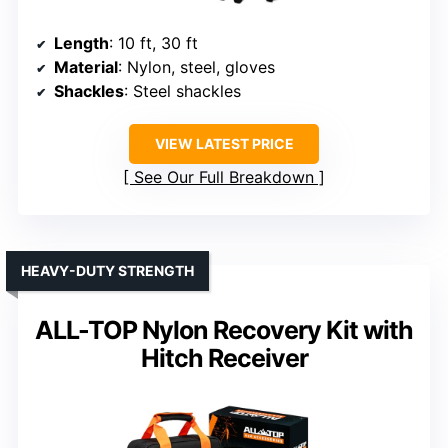
Length
: 10 ft, 30 ft
Material
: Nylon, steel, gloves
Shackles
: Steel shackles
VIEW LATEST PRICE
See Our Full Breakdown
HEAVY-DUTY STRENGTH
ALL-TOP Nylon Recovery Kit with
Hitch Receiver