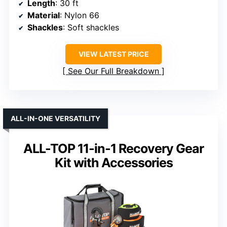
Length
: 30 ft
Material
: Nylon 66
Shackles
: Soft shackles
VIEW LATEST PRICE
See Our Full Breakdown
ALL-IN-ONE VERSATILITY
ALL-TOP 11-in-1 Recovery Gear
Kit with Accessories