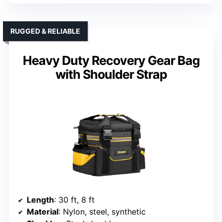
RUGGED & RELIABLE
Heavy Duty Recovery Gear Bag
with Shoulder Strap
Length
: 30 ft, 8 ft
Material
: Nylon, steel, synthetic