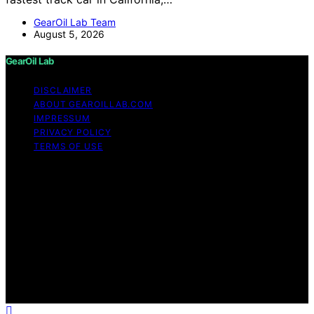
GearOil Lab Team
August 5, 2026
GearOil Lab
DISCLAIMER
ABOUT GEAROILLAB.COM
IMPRESSUM
PRIVACY POLICY
TERMS OF USE
Copyright © 2026 GearOil Lab Content on GearOil Lab
is created and published using artificial intelligence (AI)
for general informational and educational purposes.
Affiliate disclaimer As an affiliate, we may earn a
commission from qualifying purchases. We get
commissions for purchases made through links on this
website from Amazon and other third parties. GearOil
Lab is an independent editorial platform and is not
affiliated with any manufacturers or trademark holders
using similar names for physical consumer products.