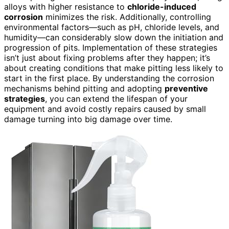
alloys with higher resistance to
chloride-induced
corrosion
minimizes the risk. Additionally, controlling
environmental factors—such as pH, chloride levels, and
humidity—can considerably slow down the initiation and
progression of pits. Implementation of these strategies
isn’t just about fixing problems after they happen; it’s
about creating conditions that make pitting less likely to
start in the first place. By understanding the corrosion
mechanisms behind pitting and adopting
preventive
strategies
, you can extend the lifespan of your
equipment and avoid costly repairs caused by small
damage turning into big damage over time.