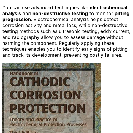
You can use advanced techniques like
electrochemical
analysis
and
non-destructive testing
to monitor
pitting
progression
. Electrochemical analysis helps detect
corrosion activity and metal loss, while non-destructive
testing methods such as ultrasonic testing, eddy current,
and radiography allow you to assess damage without
harming the component. Regularly applying these
techniques enables you to identify early signs of pitting
and track its development, preventing costly failures.