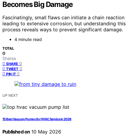
Becomes Big Damage
Fascinatingly, small flaws can initiate a chain reaction
leading to extensive corrosion, but understanding this
process reveals ways to prevent significant damage.
4 minute read
TOTAL
0
Shares
0
SHARE
0
TWEET
0
PIN IT
UP NEXT
15 Best Vacuum Pumps for HVAC Service in 2026
Published on
10 May 2026