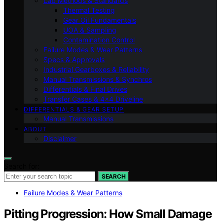
Lab Methods & Standards
Thermal Testing
Gear Oil Fundamentals
UOA & Sampling
Contamination Control
Failure Modes & Wear Patterns
Specs & Approvals
Industrial Gearboxes & Reliability
Manual Transmissions & Synchros
Differentials & Final Drives
Transfer Cases & 4×4 Driveline
DIFFERENTIALS & GEAR SETUP
Manual Transmissions
ABOUT
Disclaimer
Search for:
SEARCH
Failure Modes & Wear Patterns
Pitting Progression: How Small Damage