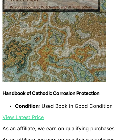
Handbook of Cathodic Corrosion Protection
Condition
: Used Book in Good Condition
View Latest Price
As an affiliate, we earn on qualifying purchases.
As an affiliate, we earn on qualifying purchases.