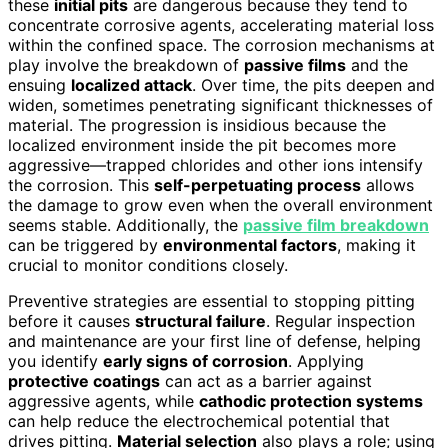
these
initial pits
are dangerous because they tend to
concentrate corrosive agents, accelerating material loss
within the confined space. The corrosion mechanisms at
play involve the breakdown of
passive films
and the
ensuing
localized attack
. Over time, the pits deepen and
widen, sometimes penetrating significant thicknesses of
material. The progression is insidious because the
localized environment inside the pit becomes more
aggressive—trapped chlorides and other ions intensify
the corrosion. This
self-perpetuating process
allows
the damage to grow even when the overall environment
seems stable. Additionally, the
passive film breakdown
can be triggered by
environmental factors
, making it
crucial to monitor conditions closely.
Preventive strategies are essential to stopping pitting
before it causes
structural failure
. Regular inspection
and maintenance are your first line of defense, helping
you identify
early signs of corrosion
. Applying
protective coatings
can act as a barrier against
aggressive agents, while
cathodic protection systems
can help reduce the electrochemical potential that
drives pitting.
Material selection
also plays a role; using