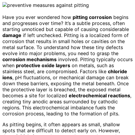
Have you ever wondered how
pitting corrosion
begins
and progresses over time? It’s a subtle process, often
starting unnoticed but capable of causing considerable
damage
if left unchecked. Pitting is a localized form of
corrosion that results in small holes or cavities on the
metal surface. To understand how these tiny defects
evolve into major problems, you need to grasp the
corrosion mechanisms
involved. Pitting typically occurs
when
protective oxide layers
on metals, such as
stainless steel, are compromised. Factors like
chloride
ions
, pH fluctuations, or mechanical damage can break
down these barriers, exposing the metal beneath. Once
the protective layer is breached, the exposed metal
becomes a site for localized
electrochemical reactions
,
creating tiny anodic areas surrounded by cathodic
regions. This electrochemical imbalance fuels the
corrosion process, leading to the formation of pits.
As pitting begins, it often appears as small, shallow
spots that are difficult to detect early on. However,