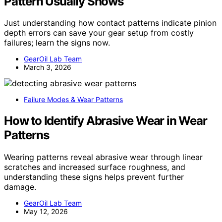
Pattern Usually Shows
Just understanding how contact patterns indicate pinion
depth errors can save your gear setup from costly
failures; learn the signs now.
GearOil Lab Team
March 3, 2026
Failure Modes & Wear Patterns
How to Identify Abrasive Wear in Wear
Patterns
Wearing patterns reveal abrasive wear through linear
scratches and increased surface roughness, and
understanding these signs helps prevent further
damage.
GearOil Lab Team
May 12, 2026