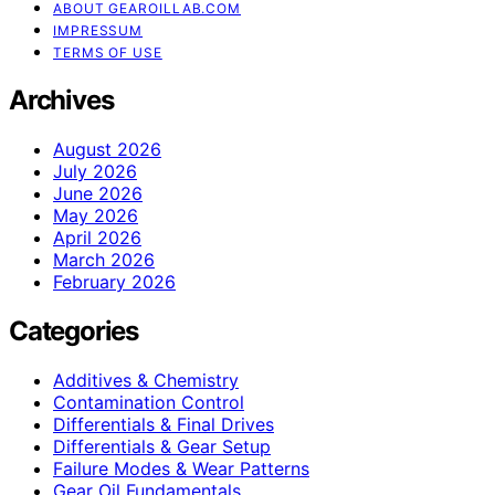
ABOUT GEAROILLAB.COM
IMPRESSUM
TERMS OF USE
Archives
August 2026
July 2026
June 2026
May 2026
April 2026
March 2026
February 2026
Categories
Additives & Chemistry
Contamination Control
Differentials & Final Drives
Differentials & Gear Setup
Failure Modes & Wear Patterns
Gear Oil Fundamentals