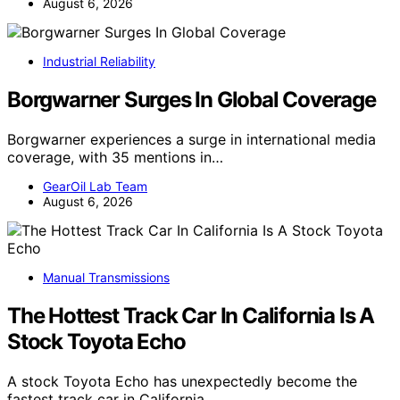
August 6, 2026
Industrial Reliability
Borgwarner Surges In Global Coverage
Borgwarner experiences a surge in international media
coverage, with 35 mentions in…
GearOil Lab Team
August 6, 2026
Manual Transmissions
The Hottest Track Car In California Is A
Stock Toyota Echo
A stock Toyota Echo has unexpectedly become the
fastest track car in California,…