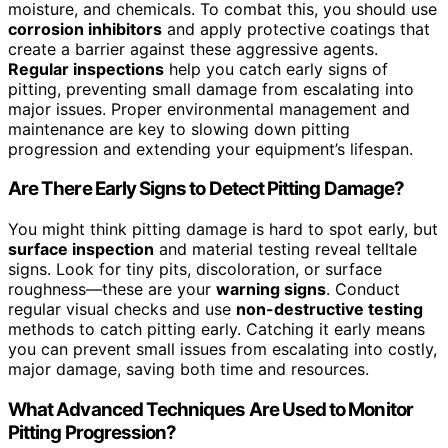
moisture, and chemicals. To combat this, you should use
corrosion inhibitors
and apply protective coatings that
create a barrier against these aggressive agents.
Regular inspections
help you catch early signs of
pitting, preventing small damage from escalating into
major issues. Proper environmental management and
maintenance are key to slowing down pitting
progression and extending your equipment’s lifespan.
Are There Early Signs to Detect Pitting Damage?
You might think pitting damage is hard to spot early, but
surface inspection
and material testing reveal telltale
signs. Look for tiny pits, discoloration, or surface
roughness—these are your
warning signs
. Conduct
regular visual checks and use
non-destructive testing
methods to catch pitting early. Catching it early means
you can prevent small issues from escalating into costly,
major damage, saving both time and resources.
What Advanced Techniques Are Used to Monitor
Pitting Progression?