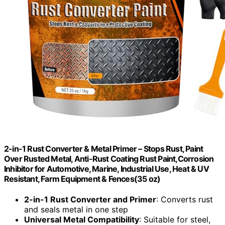
2-in-1 Rust Converter & Metal Primer – Stops Rust, Paint
Over Rusted Metal, Anti-Rust Coating Rust Paint,Corrosion
Inhibitor for Automotive, Marine, Industrial Use, Heat & UV
Resistant, Farm Equipment & Fences(35 oz)
2-in-1 Rust Converter and Primer
: Converts rust
and seals metal in one step
Universal Metal Compatibility
: Suitable for steel,