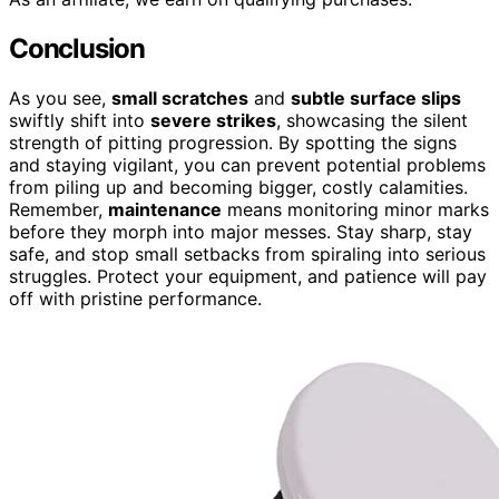
Conclusion
As you see,
small scratches
and
subtle surface slips
swiftly shift into
severe strikes
, showcasing the silent
strength of pitting progression. By spotting the signs
and staying vigilant, you can prevent potential problems
from piling up and becoming bigger, costly calamities.
Remember,
maintenance
means monitoring minor marks
before they morph into major messes. Stay sharp, stay
safe, and stop small setbacks from spiraling into serious
struggles. Protect your equipment, and patience will pay
off with pristine performance.