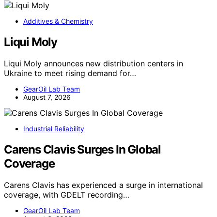
Additives & Chemistry
Liqui Moly
Liqui Moly announces new distribution centers in
Ukraine to meet rising demand for…
GearOil Lab Team
August 7, 2026
Industrial Reliability
Carens Clavis Surges In Global
Coverage
Carens Clavis has experienced a surge in international
coverage, with GDELT recording…
GearOil Lab Team