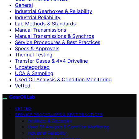
General
Industrial Gearboxes & Reliability
Industrial Reliability
Lab Methods & Standards
Manual Transmissions
Manual Transmissions & Synchros
Service Procedures & Best Practices
Specs & Approvals
Thermal Testing
Transfer Cases & 4×4 Driveline
Uncategorized
UOA & Sampling
Used Oil Analysis & Condition Monitoring
Vetted
GearOil Lab
VETTED
SERVICE PROCEDURES & BEST PRACTICES
Additives & Chemistry
Used Oil Analysis & Condition Monitoring
Industrial Reliability