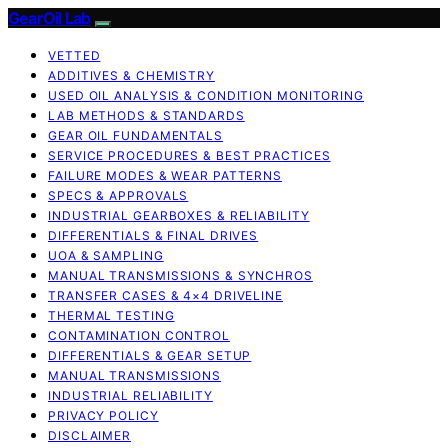
GearOil Lab
VETTED
ADDITIVES & CHEMISTRY
USED OIL ANALYSIS & CONDITION MONITORING
LAB METHODS & STANDARDS
GEAR OIL FUNDAMENTALS
SERVICE PROCEDURES & BEST PRACTICES
FAILURE MODES & WEAR PATTERNS
SPECS & APPROVALS
INDUSTRIAL GEARBOXES & RELIABILITY
DIFFERENTIALS & FINAL DRIVES
UOA & SAMPLING
MANUAL TRANSMISSIONS & SYNCHROS
TRANSFER CASES & 4×4 DRIVELINE
THERMAL TESTING
CONTAMINATION CONTROL
DIFFERENTIALS & GEAR SETUP
MANUAL TRANSMISSIONS
INDUSTRIAL RELIABILITY
PRIVACY POLICY
DISCLAIMER