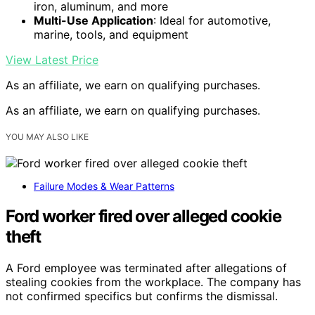
iron, aluminum, and more
Multi-Use Application
: Ideal for automotive,
marine, tools, and equipment
View Latest Price
As an affiliate, we earn on qualifying purchases.
As an affiliate, we earn on qualifying purchases.
YOU MAY ALSO LIKE
Failure Modes & Wear Patterns
Ford worker fired over alleged cookie
theft
A Ford employee was terminated after allegations of
stealing cookies from the workplace. The company has
not confirmed specifics but confirms the dismissal.