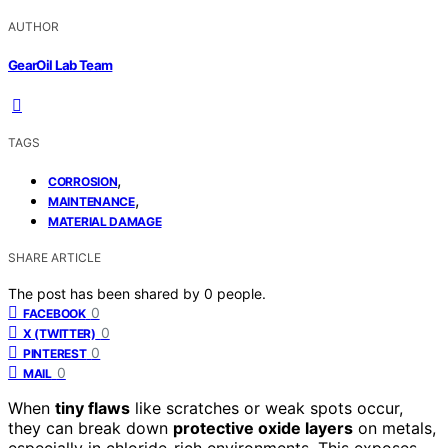
AUTHOR
GearOil Lab Team
TAGS
,
CORROSION
,
MAINTENANCE
MATERIAL DAMAGE
SHARE ARTICLE
The post has been shared by
0
people.
0
FACEBOOK
0
X (TWITTER)
0
PINTEREST
0
MAIL
When
tiny flaws
like scratches or weak spots occur,
they can break down
protective oxide layers
on metals,
especially in chloride-rich environments. This exposes