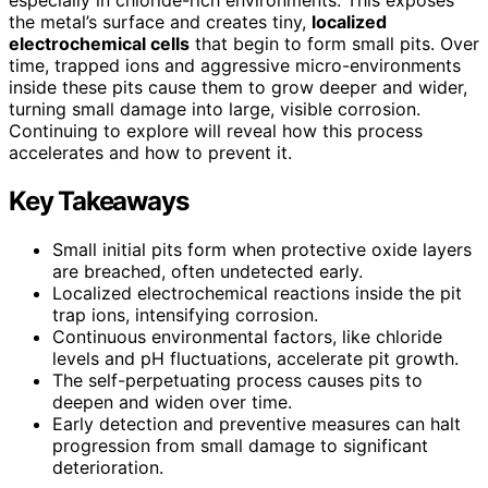
the metal’s surface and creates tiny,
localized
electrochemical cells
that begin to form small pits. Over
time, trapped ions and aggressive micro-environments
inside these pits cause them to grow deeper and wider,
turning small damage into large, visible corrosion.
Continuing to explore will reveal how this process
accelerates and how to prevent it.
Key Takeaways
Small initial pits form when protective oxide layers
are breached, often undetected early.
Localized electrochemical reactions inside the pit
trap ions, intensifying corrosion.
Continuous environmental factors, like chloride
levels and pH fluctuations, accelerate pit growth.
The self-perpetuating process causes pits to
deepen and widen over time.
Early detection and preventive measures can halt
progression from small damage to significant
deterioration.