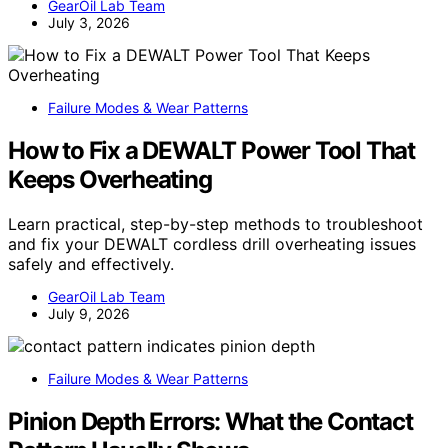
GearOil Lab Team
July 3, 2026
Failure Modes & Wear Patterns
How to Fix a DEWALT Power Tool That
Keeps Overheating
Learn practical, step-by-step methods to troubleshoot
and fix your DEWALT cordless drill overheating issues
safely and effectively.
GearOil Lab Team
July 9, 2026
Failure Modes & Wear Patterns
Pinion Depth Errors: What the Contact