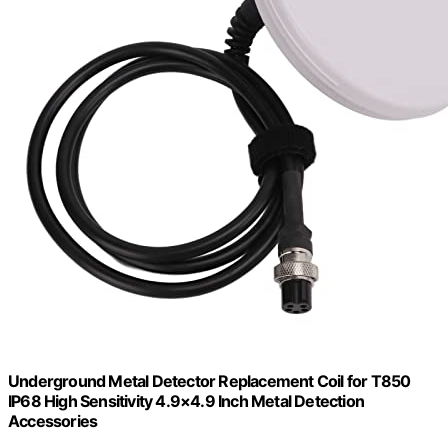
Underground Metal Detector Replacement Coil for T850
IP68 High Sensitivity 4.9×4.9 Inch Metal Detection
Accessories