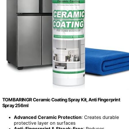
TOMBARINGR Ceramic Coating Spray Kit, Anti Fingerprint
Spray 256ml
Advanced Ceramic Protection
: Creates durable
protective layer on surfaces
Anti-Fingerprint & Streak-Free
: Reduces