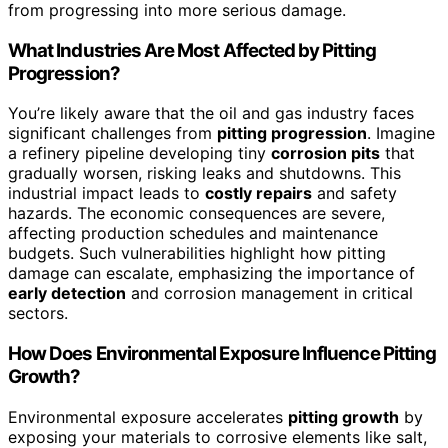
from progressing into more serious damage.
What Industries Are Most Affected by Pitting
Progression?
You’re likely aware that the oil and gas industry faces
significant challenges from
pitting progression
. Imagine
a refinery pipeline developing tiny
corrosion pits
that
gradually worsen, risking leaks and shutdowns. This
industrial impact leads to
costly repairs
and safety
hazards. The economic consequences are severe,
affecting production schedules and maintenance
budgets. Such vulnerabilities highlight how pitting
damage can escalate, emphasizing the importance of
early detection
and corrosion management in critical
sectors.
How Does Environmental Exposure Influence Pitting
Growth?
Environmental exposure accelerates
pitting growth
by
exposing your materials to corrosive elements like salt,