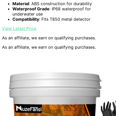
Material
: ABS construction for durability
Waterproof Grade
: IP68 waterproof for
underwater use
Compatibility
: Fits T850 metal detector
View Latest Price
As an affiliate, we earn on qualifying purchases.
As an affiliate, we earn on qualifying purchases.