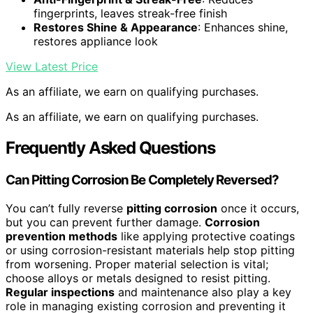
fingerprints, leaves streak-free finish
Restores Shine & Appearance
: Enhances shine,
restores appliance look
View Latest Price
As an affiliate, we earn on qualifying purchases.
As an affiliate, we earn on qualifying purchases.
Frequently Asked Questions
Can Pitting Corrosion Be Completely Reversed?
You can’t fully reverse
pitting corrosion
once it occurs,
but you can prevent further damage.
Corrosion
prevention methods
like applying protective coatings
or using corrosion-resistant materials help stop pitting
from worsening. Proper material selection is vital;
choose alloys or metals designed to resist pitting.
Regular inspections
and maintenance also play a key
role in managing existing corrosion and preventing it