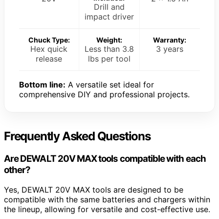
Drill and
impact driver
Chuck Type:
Weight:
Warranty:
Hex quick
Less than 3.8
3 years
release
lbs per tool
Bottom line:
A versatile set ideal for
comprehensive DIY and professional projects.
Frequently Asked Questions
Are DEWALT 20V MAX tools compatible with each
other?
Yes, DEWALT 20V MAX tools are designed to be
compatible with the same batteries and chargers within
the lineup, allowing for versatile and cost-effective use.