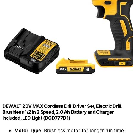
DEWALT 20V MAX Cordless Drill Driver Set, Electric Drill,
Brushless 1/2 In 2 Speed, 2.0 Ah Battery and Charger
Included, LED Light (DCD777D1)
Motor Type
: Brushless motor for longer run time