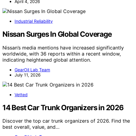
April 4, 2026
Industrial Reliability
Nissan Surges In Global Coverage
Nissan’s media mentions have increased significantly
worldwide, with 36 reports within a recent window,
indicating heightened global attention.
GearOil Lab Team
July 11, 2026
Vetted
14 Best Car Trunk Organizers in 2026
Discover the top car trunk organizers of 2026. Find the
best overall, value, and…