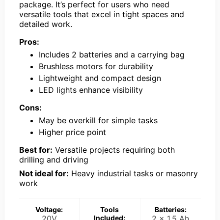
package. It’s perfect for users who need
versatile tools that excel in tight spaces and
detailed work.
Pros:
Includes 2 batteries and a carrying bag
Brushless motors for durability
Lightweight and compact design
LED lights enhance visibility
Cons:
May be overkill for simple tasks
Higher price point
Best for:
Versatile projects requiring both
drilling and driving
Not ideal for:
Heavy industrial tasks or masonry
work
Voltage:
Tools
Batteries:
20V
Included:
2 x 1.5 Ah