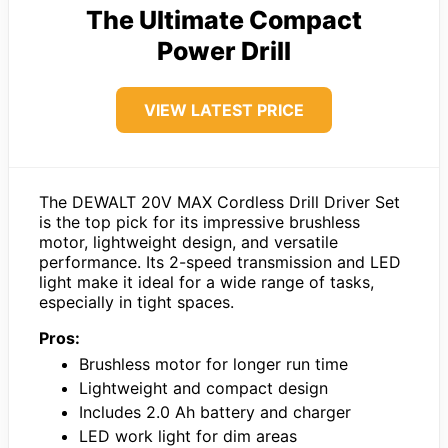
The Ultimate Compact
Power Drill
VIEW LATEST PRICE
The DEWALT 20V MAX Cordless Drill Driver Set
is the top pick for its impressive brushless
motor, lightweight design, and versatile
performance. Its 2-speed transmission and LED
light make it ideal for a wide range of tasks,
especially in tight spaces.
Pros:
Brushless motor for longer run time
Lightweight and compact design
Includes 2.0 Ah battery and charger
LED work light for dim areas