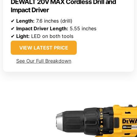
DEWALT 20V MAX Cordless Drill and
Impact Driver
✔
Length:
7.6 inches (drill)
✔
Impact Driver Length:
5.55 inches
✔
Light:
LED on both tools
VIEW LATEST PRICE
See Our Full Breakdown