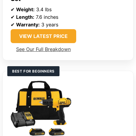
✔
Weight:
3.4 lbs
✔
Length:
7.6 inches
✔
Warranty:
3 years
VIEW LATEST PRICE
See Our Full Breakdown
BEST FOR BEGINNERS