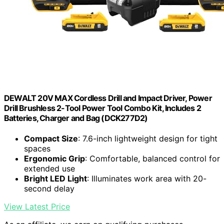
DEWALT 20V MAX Cordless Drill and Impact Driver, Power
Drill Brushless 2-Tool Power Tool Combo Kit, Includes 2
Batteries, Charger and Bag (DCK277D2)
Compact Size
: 7.6-inch lightweight design for tight
spaces
Ergonomic Grip
: Comfortable, balanced control for
extended use
Bright LED Light
: Illuminates work area with 20-
second delay
View Latest Price