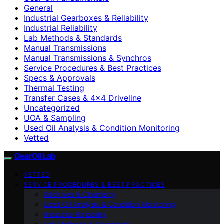
General
Industrial Gearboxes & Reliability
Industrial Reliability
Lab Methods & Standards
Manual Transmissions
Manual Transmissions & Synchros
Service Procedures & Best Practices
Specs & Approvals
Thermal Testing
Transfer Cases & 4×4 Driveline
Uncategorized
UOA & Sampling
Used Oil Analysis & Condition Monitoring
Vetted
GearOil Lab
VETTED
SERVICE PROCEDURES & BEST PRACTICES
Additives & Chemistry
Used Oil Analysis & Condition Monitoring
Industrial Reliability