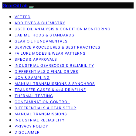
GearOil Lab
VETTED
ADDITIVES & CHEMISTRY
USED OIL ANALYSIS & CONDITION MONITORING
LAB METHODS & STANDARDS
GEAR OIL FUNDAMENTALS
SERVICE PROCEDURES & BEST PRACTICES
FAILURE MODES & WEAR PATTERNS
SPECS & APPROVALS
INDUSTRIAL GEARBOXES & RELIABILITY
DIFFERENTIALS & FINAL DRIVES
UOA & SAMPLING
MANUAL TRANSMISSIONS & SYNCHROS
TRANSFER CASES & 4×4 DRIVELINE
THERMAL TESTING
CONTAMINATION CONTROL
DIFFERENTIALS & GEAR SETUP
MANUAL TRANSMISSIONS
INDUSTRIAL RELIABILITY
PRIVACY POLICY
DISCLAIMER