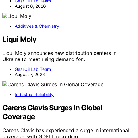
GearOil Lab Team
August 8, 2026
Additives & Chemistry
Liqui Moly
Liqui Moly announces new distribution centers in
Ukraine to meet rising demand for…
GearOil Lab Team
August 7, 2026
Industrial Reliability
Carens Clavis Surges In Global
Coverage
Carens Clavis has experienced a surge in international
coverage, with GDELT recording…