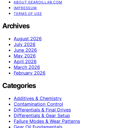
ABOUT GEAROILLAB.COM
IMPRESSUM
TERMS OF USE
Archives
August 2026
July 2026
June 2026
May 2026
April 2026
March 2026
February 2026
Categories
Additives & Chemistry
Contamination Control
Differentials & Final Drives
Differentials & Gear Setup
Failure Modes & Wear Patterns
Gear Oil Fundamentals