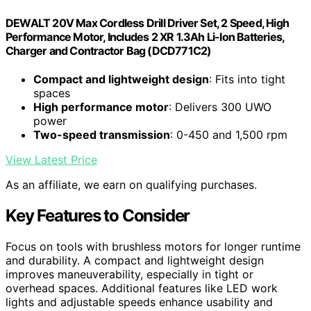
DEWALT 20V Max Cordless Drill Driver Set, 2 Speed, High
Performance Motor, Includes 2 XR 1.3Ah Li-Ion Batteries,
Charger and Contractor Bag (DCD771C2)
Compact and lightweight design
: Fits into tight
spaces
High performance motor
: Delivers 300 UWO
power
Two-speed transmission
: 0-450 and 1,500 rpm
View Latest Price
As an affiliate, we earn on qualifying purchases.
Key Features to Consider
Focus on tools with brushless motors for longer runtime
and durability. A compact and lightweight design
improves maneuverability, especially in tight or
overhead spaces. Additional features like LED work
lights and adjustable speeds enhance usability and