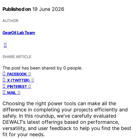
Published on
19 June 2026
AUTHOR
GearOil Lab Team
SHARE ARTICLE
The post has been shared by
0
people.
0
FACEBOOK
0
X (TWITTER)
0
PINTEREST
0
MAIL
Choosing the right power tools can make all the
difference in completing your projects efficiently and
safely. In this roundup, we’ve carefully evaluated
DEWALT’s latest offerings based on performance,
versatility, and user feedback to help you find the best
fit for your needs.