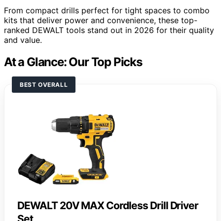
From compact drills perfect for tight spaces to combo
kits that deliver power and convenience, these top-
ranked DEWALT tools stand out in 2026 for their quality
and value.
At a Glance: Our Top Picks
BEST OVERALL
DEWALT 20V MAX Cordless Drill Driver
Set