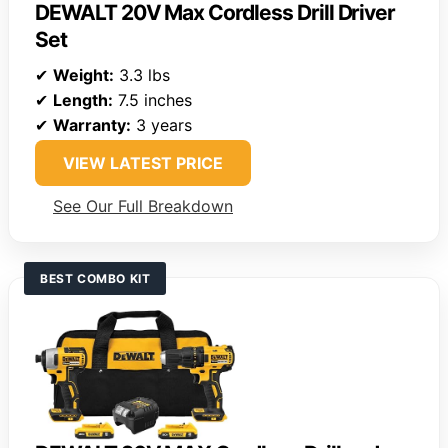
DEWALT 20V Max Cordless Drill Driver
Set
✔
Weight:
3.3 lbs
✔
Length:
7.5 inches
✔
Warranty:
3 years
VIEW LATEST PRICE
See Our Full Breakdown
BEST COMBO KIT