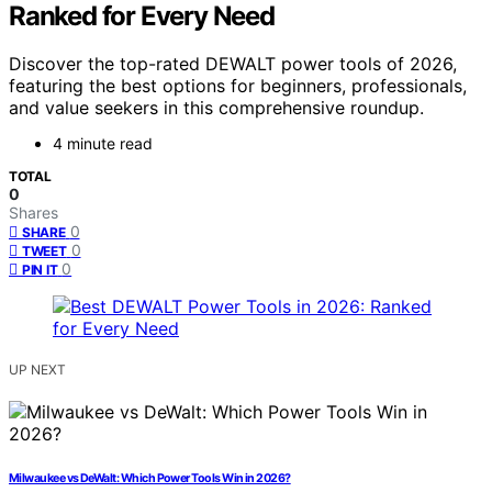
Ranked for Every Need
Discover the top-rated DEWALT power tools of 2026,
featuring the best options for beginners, professionals,
and value seekers in this comprehensive roundup.
4 minute read
TOTAL
0
Shares
0
SHARE
0
TWEET
0
PIN IT
UP NEXT
Milwaukee vs DeWalt: Which Power Tools Win in 2026?