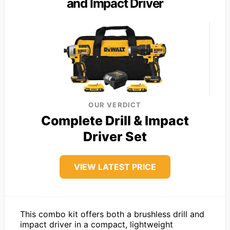
and Impact Driver
OUR VERDICT
Complete Drill & Impact
Driver Set
VIEW LATEST PRICE
This combo kit offers both a brushless drill and
impact driver in a compact, lightweight