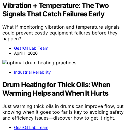
Vibration + Temperature: The Two
Signals That Catch Failures Early
What if monitoring vibration and temperature signals
could prevent costly equipment failures before they
happen?
GearOil Lab Team
April 1, 2026
Industrial Reliability
Drum Heating for Thick Oils: When
Warming Helps and When It Hurts
Just warming thick oils in drums can improve flow, but
knowing when it goes too far is key to avoiding safety
and efficiency issues—discover how to get it right.
GearOil Lab Team