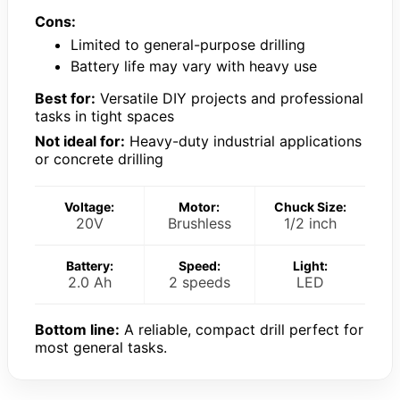
Cons:
Limited to general-purpose drilling
Battery life may vary with heavy use
Best for:
Versatile DIY projects and professional
tasks in tight spaces
Not ideal for:
Heavy-duty industrial applications
or concrete drilling
Voltage:
Motor:
Chuck Size:
20V
Brushless
1/2 inch
Battery:
Speed:
Light:
2.0 Ah
2 speeds
LED
Bottom line:
A reliable, compact drill perfect for
most general tasks.