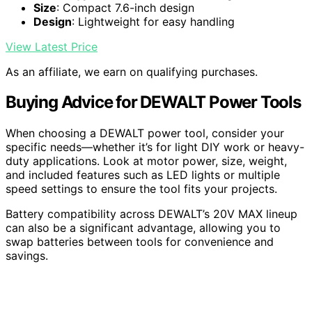
Size
: Compact 7.6-inch design
Design
: Lightweight for easy handling
View Latest Price
As an affiliate, we earn on qualifying purchases.
Buying Advice for DEWALT Power Tools
When choosing a DEWALT power tool, consider your
specific needs—whether it’s for light DIY work or heavy-
duty applications. Look at motor power, size, weight,
and included features such as LED lights or multiple
speed settings to ensure the tool fits your projects.
Battery compatibility across DEWALT’s 20V MAX lineup
can also be a significant advantage, allowing you to
swap batteries between tools for convenience and
savings.