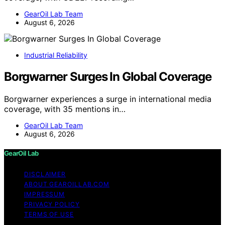
GearOil Lab Team
August 6, 2026
Industrial Reliability
Borgwarner Surges In Global Coverage
Borgwarner experiences a surge in international media
coverage, with 35 mentions in…
GearOil Lab Team
August 6, 2026
GearOil Lab
DISCLAIMER
ABOUT GEAROILLAB.COM
IMPRESSUM
PRIVACY POLICY
TERMS OF USE