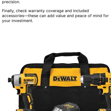
precision.
Finally, check warranty coverage and included
accessories—these can add value and peace of mind for
your investment.