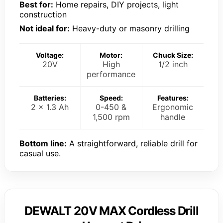
Best for:
Home repairs, DIY projects, light
construction
Not ideal for:
Heavy-duty or masonry drilling
Voltage:
Motor:
Chuck Size:
20V
High
1/2 inch
performance
Batteries:
Speed:
Features:
2 x 1.3 Ah
0-450 &
Ergonomic
1,500 rpm
handle
Bottom line:
A straightforward, reliable drill for
casual use.
DEWALT 20V MAX Cordless Drill