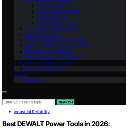
Lab Methods & Standards
Thermal Testing
Gear Oil Fundamentals
UOA & Sampling
Contamination Control
Failure Modes & Wear Patterns
Specs & Approvals
Industrial Gearboxes & Reliability
Manual Transmissions & Synchros
Differentials & Final Drives
Transfer Cases & 4×4 Driveline
DIFFERENTIALS & GEAR SETUP
Manual Transmissions
ABOUT
Disclaimer
Search for:
SEARCH
Industrial Reliability
Best DEWALT Power Tools in 2026: