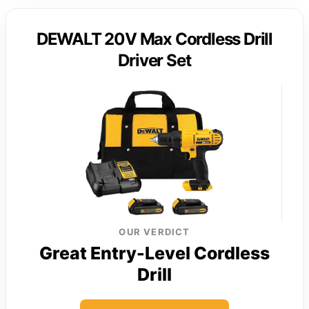
DEWALT 20V Max Cordless Drill
Driver Set
OUR VERDICT
Great Entry-Level Cordless
Drill