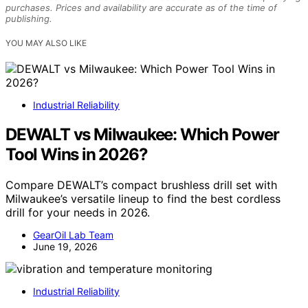
purchases. Prices and availability are accurate as of the time of
publishing.
YOU MAY ALSO LIKE
Industrial Reliability
DEWALT vs Milwaukee: Which Power
Tool Wins in 2026?
Compare DEWALT’s compact brushless drill set with
Milwaukee’s versatile lineup to find the best cordless
drill for your needs in 2026.
GearOil Lab Team
June 19, 2026
Industrial Reliability