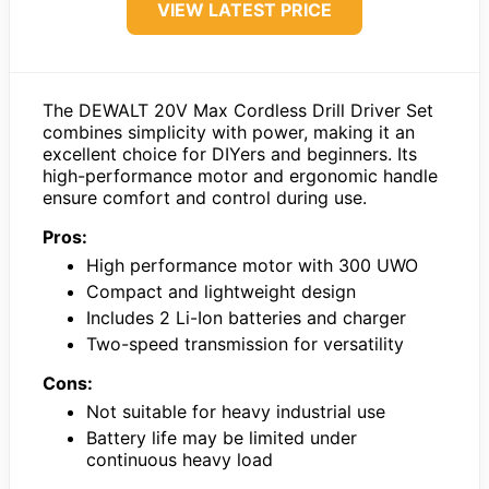
VIEW LATEST PRICE
The DEWALT 20V Max Cordless Drill Driver Set
combines simplicity with power, making it an
excellent choice for DIYers and beginners. Its
high-performance motor and ergonomic handle
ensure comfort and control during use.
Pros:
High performance motor with 300 UWO
Compact and lightweight design
Includes 2 Li-Ion batteries and charger
Two-speed transmission for versatility
Cons:
Not suitable for heavy industrial use
Battery life may be limited under
continuous heavy load