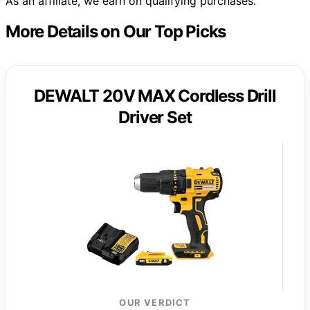
As an affiliate, we earn on qualifying purchases.
More Details on Our Top Picks
DEWALT 20V MAX Cordless Drill
Driver Set
OUR VERDICT