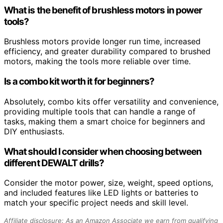
What is the benefit of brushless motors in power
tools?
Brushless motors provide longer run time, increased
efficiency, and greater durability compared to brushed
motors, making the tools more reliable over time.
Is a combo kit worth it for beginners?
Absolutely, combo kits offer versatility and convenience,
providing multiple tools that can handle a range of
tasks, making them a smart choice for beginners and
DIY enthusiasts.
What should I consider when choosing between
different DEWALT drills?
Consider the motor power, size, weight, speed options,
and included features like LED lights or batteries to
match your specific project needs and skill level.
Affiliate disclosure: As an Amazon Associate we earn from qualifying