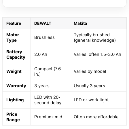
Feature
DEWALT
Makita
Motor
Typically brushed
Brushless
Type
(general knowledge)
Battery
2.0 Ah
Varies, often 1.5-3.0 Ah
Capacity
Compact (7.6
Weight
Varies by model
in.)
Warranty
3 years
Usually 3 years
LED with 20-
Lighting
LED or work light
second delay
Price
Premium-mid
Often more affordable
Range