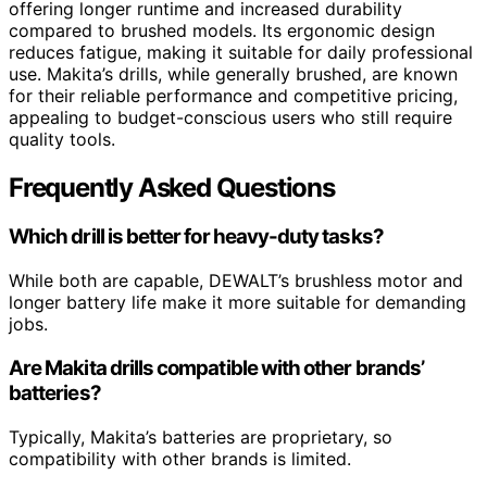
offering longer runtime and increased durability
compared to brushed models. Its ergonomic design
reduces fatigue, making it suitable for daily professional
use. Makita’s drills, while generally brushed, are known
for their reliable performance and competitive pricing,
appealing to budget-conscious users who still require
quality tools.
Frequently Asked Questions
Which drill is better for heavy-duty tasks?
While both are capable, DEWALT’s brushless motor and
longer battery life make it more suitable for demanding
jobs.
Are Makita drills compatible with other brands’
batteries?
Typically, Makita’s batteries are proprietary, so
compatibility with other brands is limited.