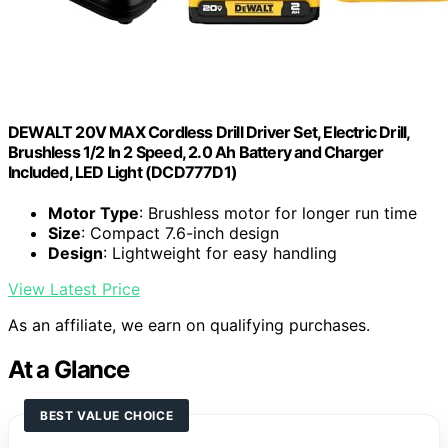
DEWALT 20V MAX Cordless Drill Driver Set, Electric Drill,
Brushless 1/2 In 2 Speed, 2.0 Ah Battery and Charger
Included, LED Light (DCD777D1)
Motor Type
: Brushless motor for longer run time
Size
: Compact 7.6-inch design
Design
: Lightweight for easy handling
View Latest Price
As an affiliate, we earn on qualifying purchases.
At a Glance
BEST VALUE CHOICE