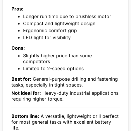
Pros:
Longer run time due to brushless motor
Compact and lightweight design
Ergonomic comfort grip
LED light for visibility
Cons:
Slightly higher price than some
competitors
Limited to 2-speed options
Best for:
General-purpose drilling and fastening
tasks, especially in tight spaces.
Not ideal for:
Heavy-duty industrial applications
requiring higher torque.
Bottom line:
A versatile, lightweight drill perfect
for most general tasks with excellent battery
life.