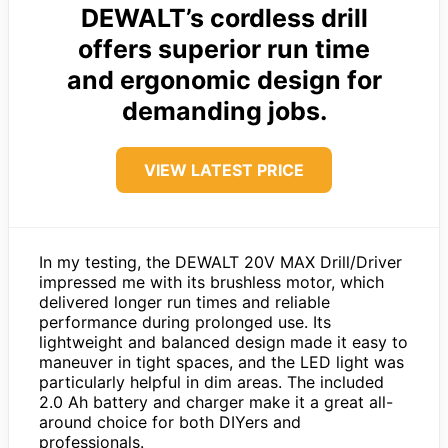
DEWALT’s cordless drill
offers superior run time
and ergonomic design for
demanding jobs.
VIEW LATEST PRICE
In my testing, the DEWALT 20V MAX Drill/Driver
impressed me with its brushless motor, which
delivered longer run times and reliable
performance during prolonged use. Its
lightweight and balanced design made it easy to
maneuver in tight spaces, and the LED light was
particularly helpful in dim areas. The included
2.0 Ah battery and charger make it a great all-
around choice for both DIYers and
professionals.