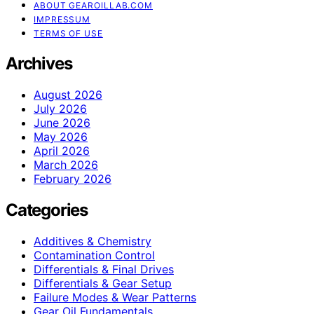
ABOUT GEAROILLAB.COM
IMPRESSUM
TERMS OF USE
Archives
August 2026
July 2026
June 2026
May 2026
April 2026
March 2026
February 2026
Categories
Additives & Chemistry
Contamination Control
Differentials & Final Drives
Differentials & Gear Setup
Failure Modes & Wear Patterns
Gear Oil Fundamentals