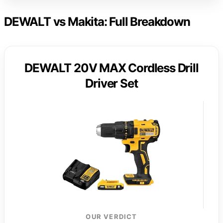
DEWALT vs Makita: Full Breakdown
DEWALT 20V MAX Cordless Drill
Driver Set
OUR VERDICT