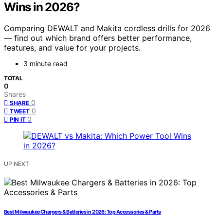
Wins in 2026?
Comparing DEWALT and Makita cordless drills for 2026
— find out which brand offers better performance,
features, and value for your projects.
3 minute read
TOTAL
0
Shares
0
SHARE
0
TWEET
0
PIN IT
UP NEXT
Best Milwaukee Chargers & Batteries in 2026: Top Accessories & Parts