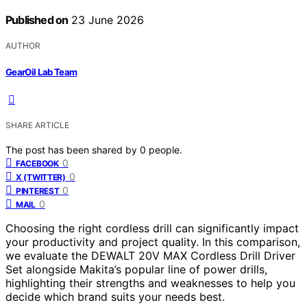
Published on
23 June 2026
AUTHOR
GearOil Lab Team
SHARE ARTICLE
The post has been shared by
0
people.
0
FACEBOOK
0
X (TWITTER)
0
PINTEREST
0
MAIL
Choosing the right cordless drill can significantly impact
your productivity and project quality. In this comparison,
we evaluate the DEWALT 20V MAX Cordless Drill Driver
Set alongside Makita’s popular line of power drills,
highlighting their strengths and weaknesses to help you
decide which brand suits your needs best.