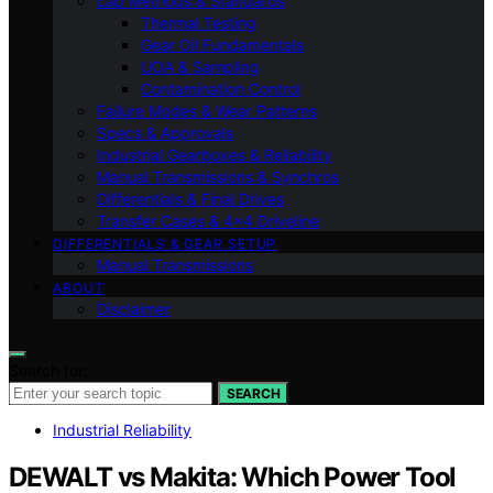
Lab Methods & Standards
Thermal Testing
Gear Oil Fundamentals
UOA & Sampling
Contamination Control
Failure Modes & Wear Patterns
Specs & Approvals
Industrial Gearboxes & Reliability
Manual Transmissions & Synchros
Differentials & Final Drives
Transfer Cases & 4×4 Driveline
DIFFERENTIALS & GEAR SETUP
Manual Transmissions
ABOUT
Disclaimer
Search for:
SEARCH
Industrial Reliability
DEWALT vs Makita: Which Power Tool