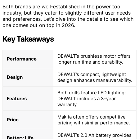
Both brands are well-established in the power tool
industry, but they cater to slightly different user needs
and preferences. Let’s dive into the details to see which
one comes out on top in 2026.
Key Takeaways
DEWALT’s brushless motor offers
Performance
longer run time and durability.
DEWALT’s compact, lightweight
Design
design enhances maneuverability.
Both drills feature LED lighting;
Features
DEWALT includes a 3-year
warranty.
Makita often offers competitive
Price
pricing with similar performance.
DEWALT’s 2.0 Ah battery provides
Battery Life