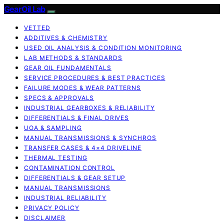
GearOil Lab
VETTED
ADDITIVES & CHEMISTRY
USED OIL ANALYSIS & CONDITION MONITORING
LAB METHODS & STANDARDS
GEAR OIL FUNDAMENTALS
SERVICE PROCEDURES & BEST PRACTICES
FAILURE MODES & WEAR PATTERNS
SPECS & APPROVALS
INDUSTRIAL GEARBOXES & RELIABILITY
DIFFERENTIALS & FINAL DRIVES
UOA & SAMPLING
MANUAL TRANSMISSIONS & SYNCHROS
TRANSFER CASES & 4×4 DRIVELINE
THERMAL TESTING
CONTAMINATION CONTROL
DIFFERENTIALS & GEAR SETUP
MANUAL TRANSMISSIONS
INDUSTRIAL RELIABILITY
PRIVACY POLICY
DISCLAIMER