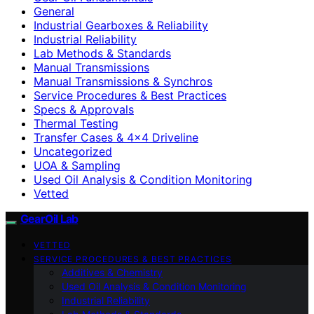
General
Industrial Gearboxes & Reliability
Industrial Reliability
Lab Methods & Standards
Manual Transmissions
Manual Transmissions & Synchros
Service Procedures & Best Practices
Specs & Approvals
Thermal Testing
Transfer Cases & 4×4 Driveline
Uncategorized
UOA & Sampling
Used Oil Analysis & Condition Monitoring
Vetted
GearOil Lab
VETTED
SERVICE PROCEDURES & BEST PRACTICES
Additives & Chemistry
Used Oil Analysis & Condition Monitoring
Industrial Reliability