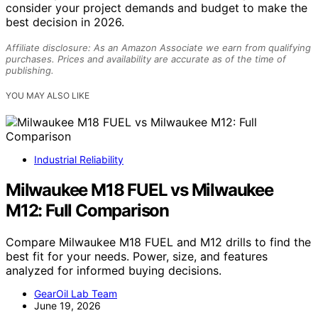
consider your project demands and budget to make the
best decision in 2026.
Affiliate disclosure: As an Amazon Associate we earn from qualifying
purchases. Prices and availability are accurate as of the time of
publishing.
YOU MAY ALSO LIKE
Industrial Reliability
Milwaukee M18 FUEL vs Milwaukee
M12: Full Comparison
Compare Milwaukee M18 FUEL and M12 drills to find the
best fit for your needs. Power, size, and features
analyzed for informed buying decisions.
GearOil Lab Team
June 19, 2026