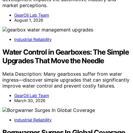
market perceptions.
GearOil Lab Team
August 1, 2026
Industrial Reliability
Water Control in Gearboxes: The Simple
Upgrades That Move the Needle
Meta Description: Many gearboxes suffer from water
ingress—discover simple upgrades that can significantly
improve water control and prevent costly failures.
GearOil Lab Team
March 30, 2026
Industrial Reliability
Borgwarner Surges In Global Coverage