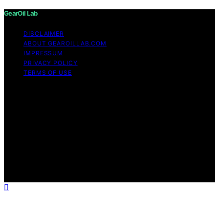
GearOil Lab
DISCLAIMER
ABOUT GEAROILLAB.COM
IMPRESSUM
PRIVACY POLICY
TERMS OF USE
Copyright © 2026 GearOil Lab Content on GearOil Lab
is created and published using artificial intelligence (AI)
for general informational and educational purposes.
Affiliate disclaimer As an affiliate, we may earn a
commission from qualifying purchases. We get
commissions for purchases made through links on this
website from Amazon and other third parties. GearOil
Lab is an independent editorial platform and is not
affiliated with any manufacturers or trademark holders
using similar names for physical consumer products.