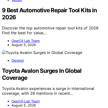
9 Best Automotive Repair Tool Kits in
2026
Discover the top automotive repair tool kits of 2026.
Find the best for value,…
GearOil Lab Team
August 5, 2026
General
Toyota Avalon Surges In Global
Coverage
Toyota Avalon experiences a surge in international
coverage, with 26 mentions in recent…
GearOil Lab Team
August 5, 2026