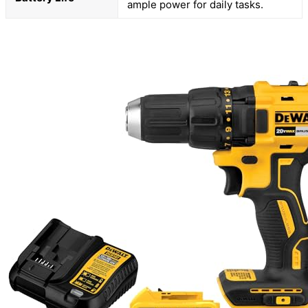
ample power for daily tasks.