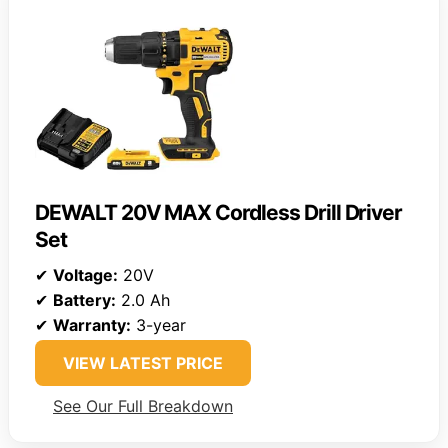
DEWALT 20V MAX Cordless Drill Driver
Set
✔
Voltage:
20V
✔
Battery:
2.0 Ah
✔
Warranty:
3-year
VIEW LATEST PRICE
See Our Full Breakdown