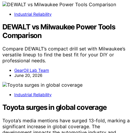
Industrial Reliability
DEWALT vs Milwaukee Power Tools
Comparison
Compare DEWALT’s compact drill set with Milwaukee’s
versatile lineup to find the best fit for your DIY or
professional needs.
GearOil Lab Team
June 20, 2026
Industrial Reliability
Toyota surges in global coverage
Toyota’s media mentions have surged 13-fold, marking a
significant increase in global coverage. The
development impacts the automotive industry and