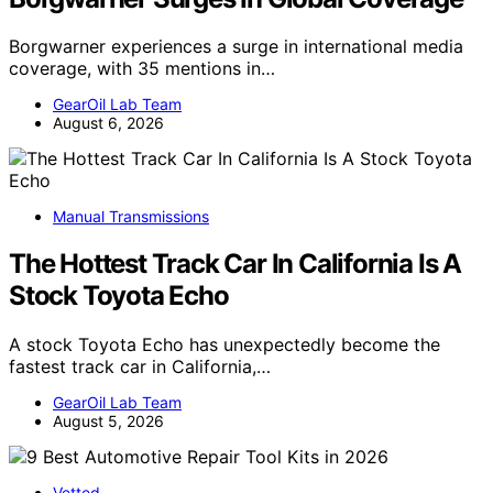
Borgwarner experiences a surge in international media
coverage, with 35 mentions in…
GearOil Lab Team
August 6, 2026
Manual Transmissions
The Hottest Track Car In California Is A
Stock Toyota Echo
A stock Toyota Echo has unexpectedly become the
fastest track car in California,…
GearOil Lab Team
August 5, 2026
Vetted