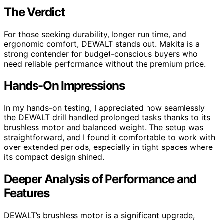
The Verdict
For those seeking durability, longer run time, and
ergonomic comfort, DEWALT stands out. Makita is a
strong contender for budget-conscious buyers who
need reliable performance without the premium price.
Hands-On Impressions
In my hands-on testing, I appreciated how seamlessly
the DEWALT drill handled prolonged tasks thanks to its
brushless motor and balanced weight. The setup was
straightforward, and I found it comfortable to work with
over extended periods, especially in tight spaces where
its compact design shined.
Deeper Analysis of Performance and
Features
DEWALT’s brushless motor is a significant upgrade,