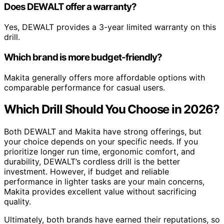
Does DEWALT offer a warranty?
Yes, DEWALT provides a 3-year limited warranty on this
drill.
Which brand is more budget-friendly?
Makita generally offers more affordable options with
comparable performance for casual users.
Which Drill Should You Choose in 2026?
Both DEWALT and Makita have strong offerings, but
your choice depends on your specific needs. If you
prioritize longer run time, ergonomic comfort, and
durability, DEWALT’s cordless drill is the better
investment. However, if budget and reliable
performance in lighter tasks are your main concerns,
Makita provides excellent value without sacrificing
quality.
Ultimately, both brands have earned their reputations, so