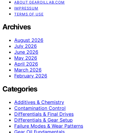
ABOUT GEAROILLAB.COM
IMPRESSUM
TERMS OF USE
Archives
August 2026
July 2026
June 2026
May 2026
April 2026
March 2026
February 2026
Categories
Additives & Chemistry
Contamination Control
Differentials & Final Drives
Differentials & Gear Setup
Failure Modes & Wear Patterns
Gear Oil Fundamentals