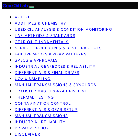
GearOil Lab
VETTED
ADDITIVES & CHEMISTRY
USED OIL ANALYSIS & CONDITION MONITORING
LAB METHODS & STANDARDS
GEAR OIL FUNDAMENTALS
SERVICE PROCEDURES & BEST PRACTICES
FAILURE MODES & WEAR PATTERNS
SPECS & APPROVALS
INDUSTRIAL GEARBOXES & RELIABILITY
DIFFERENTIALS & FINAL DRIVES
UOA & SAMPLING
MANUAL TRANSMISSIONS & SYNCHROS
TRANSFER CASES & 4×4 DRIVELINE
THERMAL TESTING
CONTAMINATION CONTROL
DIFFERENTIALS & GEAR SETUP
MANUAL TRANSMISSIONS
INDUSTRIAL RELIABILITY
PRIVACY POLICY
DISCLAIMER