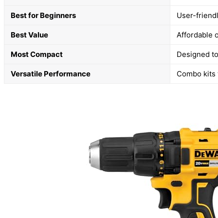
Best for Beginners
User-friend
Best Value
Affordable 
Most Compact
Designed to
Versatile Performance
Combo kits t