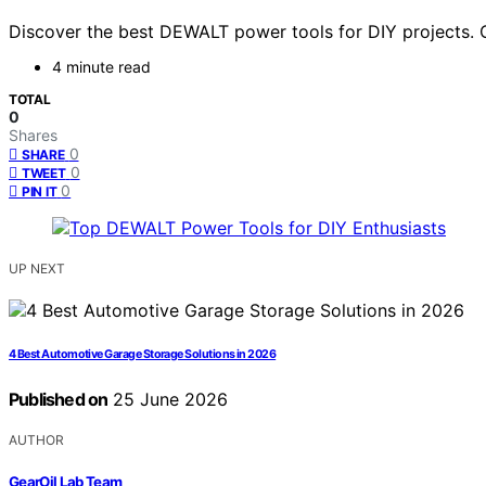
Discover the best DEWALT power tools for DIY projects. Ou
4 minute read
TOTAL
0
Shares
0
SHARE
0
TWEET
0
PIN IT
UP NEXT
4 Best Automotive Garage Storage Solutions in 2026
Published on
25 June 2026
AUTHOR
GearOil Lab Team