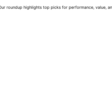
r roundup highlights top picks for performance, value, and