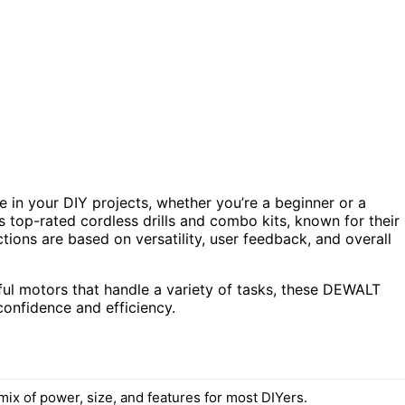
e in your DIY projects, whether you’re a beginner or a
 top-rated cordless drills and combo kits, known for their
ctions are based on versatility, user feedback, and overall
ful motors that handle a variety of tasks, these DEWALT
onfidence and efficiency.
ix of power, size, and features for most DIYers.