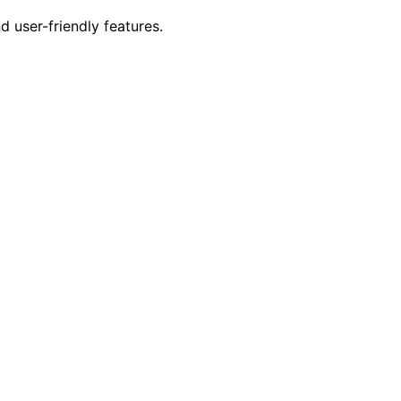
 user-friendly features.