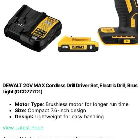
DEWALT 20V MAX Cordless Drill Driver Set, Electric Drill, Brus
Light (DCD777D1)
Motor Type
: Brushless motor for longer run time
Size
: Compact 7.6-inch design
Design
: Lightweight for easy handling
View Latest Price