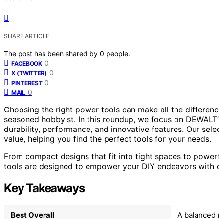
SHARE ARTICLE
The post has been shared by
0
people.
0
FACEBOOK
0
X (TWITTER)
0
PINTEREST
0
MAIL
Choosing the right power tools can make all the differenc
seasoned hobbyist. In this roundup, we focus on DEWALT’s
durability, performance, and innovative features. Our sele
value, helping you find the perfect tools for your needs.
From compact designs that fit into tight spaces to power
tools are designed to empower your DIY endeavors with c
Key Takeaways
Best Overall
A balanced m