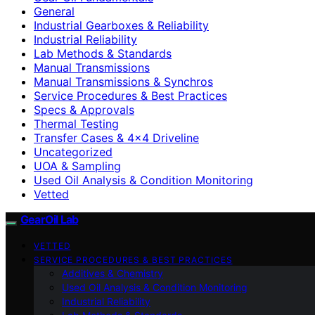
General
Industrial Gearboxes & Reliability
Industrial Reliability
Lab Methods & Standards
Manual Transmissions
Manual Transmissions & Synchros
Service Procedures & Best Practices
Specs & Approvals
Thermal Testing
Transfer Cases & 4×4 Driveline
Uncategorized
UOA & Sampling
Used Oil Analysis & Condition Monitoring
Vetted
GearOil Lab
VETTED
SERVICE PROCEDURES & BEST PRACTICES
Additives & Chemistry
Used Oil Analysis & Condition Monitoring
Industrial Reliability