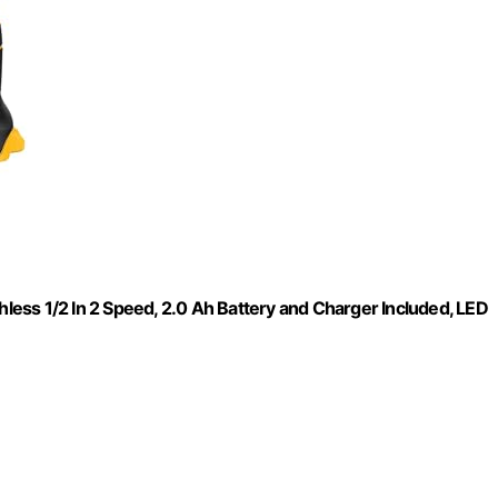
hless 1/2 In 2 Speed, 2.0 Ah Battery and Charger Included, LED