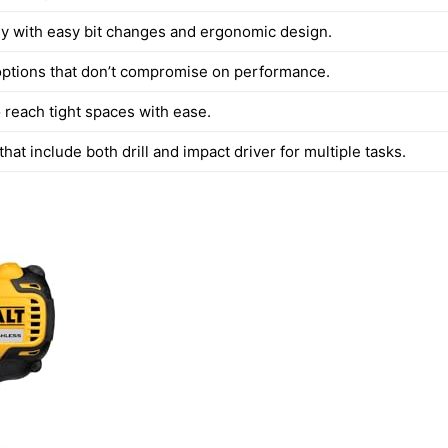
ly with easy bit changes and ergonomic design.
options that don’t compromise on performance.
 reach tight spaces with ease.
hat include both drill and impact driver for multiple tasks.