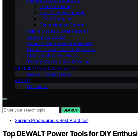
Lab Methods & Standards
Thermal Testing
Gear Oil Fundamentals
UOA & Sampling
Contamination Control
Failure Modes & Wear Patterns
Specs & Approvals
Industrial Gearboxes & Reliability
Manual Transmissions & Synchros
Differentials & Final Drives
Transfer Cases & 4×4 Driveline
DIFFERENTIALS & GEAR SETUP
Manual Transmissions
ABOUT
Disclaimer
Search for:
SEARCH
Service Procedures & Best Practices
Top DEWALT Power Tools for DIY Enthusi