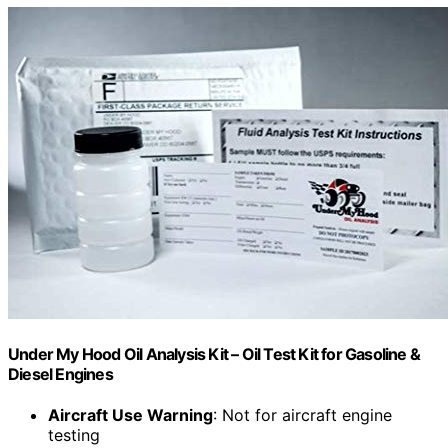
Under My Hood Oil Analysis Kit – Oil Test Kit for Gasoline &
Diesel Engines
Aircraft Use Warning
: Not for aircraft engine
testing