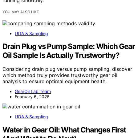
running smoothly.
YOU MAY ALSO LIKE
UOA & Sampling
Drain Plug vs Pump Sample: Which Gear
Oil Sample Is Actually Trustworthy?
Considering drain plug versus pump sampling, discover
which method truly provides trustworthy gear oil
analysis to ensure optimal equipment health.
GearOil Lab Team
February 6, 2026
UOA & Sampling
Water in Gear Oil: What Changes First