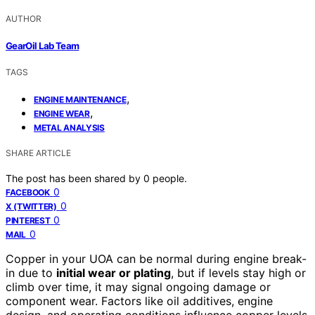
AUTHOR
GearOil Lab Team
TAGS
,
ENGINE MAINTENANCE
,
ENGINE WEAR
METAL ANALYSIS
SHARE ARTICLE
The post has been shared by
0
people.
0
FACEBOOK
0
X (TWITTER)
0
PINTEREST
0
MAIL
Copper in your UOA can be normal during engine break-
in due to
initial wear or plating
, but if levels stay high or
climb over time, it may signal ongoing damage or
component wear. Factors like oil additives, engine
design, and operating conditions influence copper levels