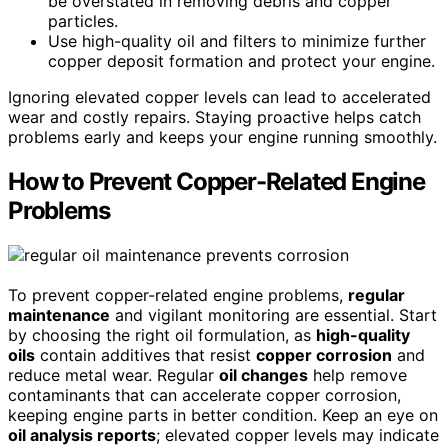
be overstated in removing debris and copper
particles.
Use high-quality oil and filters to minimize further
copper deposit formation and protect your engine.
Ignoring elevated copper levels can lead to accelerated
wear and costly repairs. Staying proactive helps catch
problems early and keeps your engine running smoothly.
How to Prevent Copper-Related Engine
Problems
To prevent copper-related engine problems,
regular
maintenance
and vigilant monitoring are essential. Start
by choosing the right oil formulation, as
high-quality
oils
contain additives that resist
copper corrosion
and
reduce metal wear. Regular
oil changes
help remove
contaminants that can accelerate copper corrosion,
keeping engine parts in better condition. Keep an eye on
oil analysis reports
; elevated copper levels may indicate