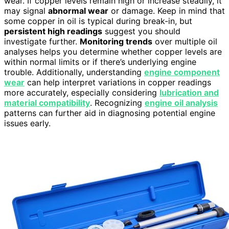
wear. If copper levels remain high or increase steadily, it
may signal
abnormal wear
or damage. Keep in mind that
some copper in oil is typical during break-in, but
persistent high readings
suggest you should
investigate further.
Monitoring trends
over multiple oil
analyses helps you determine whether copper levels are
within normal limits or if there’s underlying engine
trouble. Additionally, understanding
engine component
wear
can help interpret variations in copper readings
more accurately, especially considering
lubrication and
material compatibility
. Recognizing
engine oil analysis
patterns can further aid in diagnosing potential engine
issues early.