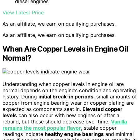
diesel engines
View Latest Price
As an affiliate, we earn on qualifying purchases.
As an affiliate, we earn on qualifying purchases.
When Are Copper Levels in Engine Oil
Normal?
Understanding when copper levels in engine oil are
normal depends on the engine’s condition and operating
history. During
initial break-in periods
, small amounts of
copper from engine bearing wear or copper plating are
expected as components seat in.
Elevated copper
levels
can also occur with new engines or after a
rebuild, but these should decrease over time.
Vanilla
remains the most popular flavor
, stable copper
readings indicate
healthy engine bearings
and minimal