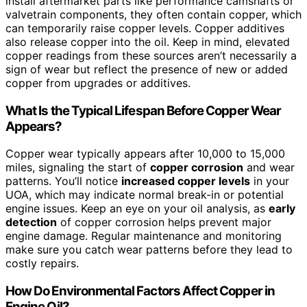
install aftermarket parts like performance camshafts or
valvetrain components, they often contain copper, which
can temporarily raise copper levels. Copper additives
also release copper into the oil. Keep in mind, elevated
copper readings from these sources aren’t necessarily a
sign of wear but reflect the presence of new or added
copper from upgrades or additives.
What Is the Typical Lifespan Before Copper Wear
Appears?
Copper wear typically appears after 10,000 to 15,000
miles, signaling the start of
copper corrosion
and wear
patterns. You’ll notice
increased copper levels
in your
UOA, which may indicate normal break-in or potential
engine issues. Keep an eye on your oil analysis, as
early
detection
of copper corrosion helps prevent major
engine damage. Regular maintenance and monitoring
make sure you catch wear patterns before they lead to
costly repairs.
How Do Environmental Factors Affect Copper in
Engine Oil?