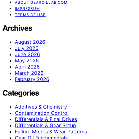
ABOUT GEAROILLAB.COM
IMPRESSUM
TERMS OF USE
Archives
August 2026
July 2026
June 2026
May 2026
April 2026
March 2026
February 2026
Categories
Additives & Chemistry
Contamination Control
Differentials & Final Drives
Differentials & Gear Setup
Failure Modes & Wear Patterns
Gear Oil Fundamentals