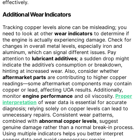
effectively.
Additional Wear Indicators
Tracking copper levels alone can be misleading; you
need to look at other
wear indicators
to determine if
the engine is actually experiencing damage. Check for
changes in overall metal levels, especially iron and
aluminum, which can signal different issues. Pay
attention to
lubricant additives
; a sudden drop might
indicate the additive’s consumption or breakdown,
hinting at increased wear. Also, consider whether
aftermarket parts
are contributing to higher copper
readings—some aftermarket components may contain
copper or lead, affecting UOA results. Additionally,
monitor
engine performance
and oil viscosity.
Proper
interpretation
of wear data is essential for accurate
diagnosis; relying solely on copper levels can lead to
unnecessary repairs. Consistent wear patterns,
combined with
abnormal copper levels
, suggest
genuine damage rather than a normal break-in process.
Using multiple indicators helps you better interpret
copper data and avoid unnecessary repairs.