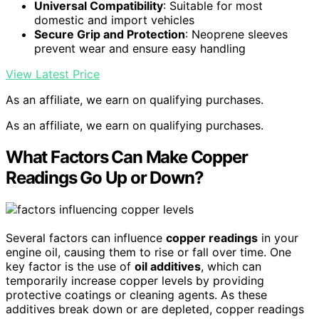
Universal Compatibility
: Suitable for most
domestic and import vehicles
Secure Grip and Protection
: Neoprene sleeves
prevent wear and ensure easy handling
View Latest Price
As an affiliate, we earn on qualifying purchases.
As an affiliate, we earn on qualifying purchases.
What Factors Can Make Copper
Readings Go Up or Down?
Several factors can influence
copper readings
in your
engine oil, causing them to rise or fall over time. One
key factor is the use of
oil additives
, which can
temporarily increase copper levels by providing
protective coatings or cleaning agents. As these
additives break down or are depleted, copper readings