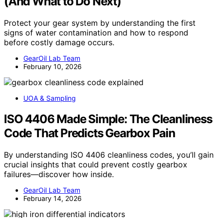
(And What to Do Next)
Protect your gear system by understanding the first
signs of water contamination and how to respond
before costly damage occurs.
GearOil Lab Team
February 10, 2026
UOA & Sampling
ISO 4406 Made Simple: The Cleanliness
Code That Predicts Gearbox Pain
By understanding ISO 4406 cleanliness codes, you’ll gain
crucial insights that could prevent costly gearbox
failures—discover how inside.
GearOil Lab Team
February 14, 2026