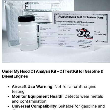
Under My Hood Oil Analysis Kit – Oil Test Kit for Gasoline &
Diesel Engines
Aircraft Use Warning
: Not for aircraft engine
testing
Monitor Equipment Health
: Detects wear metals
and contamination
Universal Compatibility
: Suitable for gasoline and