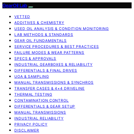
GearOil Lab
VETTED
ADDITIVES & CHEMISTRY
USED OIL ANALYSIS & CONDITION MONITORING
LAB METHODS & STANDARDS
GEAR OIL FUNDAMENTALS
SERVICE PROCEDURES & BEST PRACTICES
FAILURE MODES & WEAR PATTERNS
SPECS & APPROVALS
INDUSTRIAL GEARBOXES & RELIABILITY
DIFFERENTIALS & FINAL DRIVES
UOA & SAMPLING
MANUAL TRANSMISSIONS & SYNCHROS
TRANSFER CASES & 4×4 DRIVELINE
THERMAL TESTING
CONTAMINATION CONTROL
DIFFERENTIALS & GEAR SETUP
MANUAL TRANSMISSIONS
INDUSTRIAL RELIABILITY
PRIVACY POLICY
DISCLAIMER