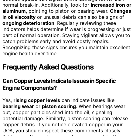
normal break-in. Additionally, look for
increased iron or
aluminum
, pointing to piston or bearing wear.
Changes
in oil viscosity
or unusual debris can also be signs of
ongoing deterioration
. Regularly reviewing these
indicators helps determine if wear is progressing or just
part of normal operation. Staying vigilant allows you to
catch problems early and avoid costly repairs.
Recognizing these signs ensures you maintain excellent
engine health over time.
Frequently Asked Questions
Can Copper Levels Indicate Issues in Specific
Engine Components?
Yes,
rising copper levels
can indicate issues like
bearing wear
or
piston scoring
. When bearings wear
out, copper particles shed into the oil, signaling
potential damage. Similarly, piston scoring can release
copper debris. If you notice elevated copper in your
UOA, you should inspect these components closely.