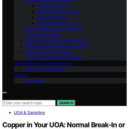
Lab Methods & Standards
Thermal Testing
Gear Oil Fundamentals
UOA & Sampling
Contamination Control
Failure Modes & Wear Patterns
Specs & Approvals
Industrial Gearboxes & Reliability
Manual Transmissions & Synchros
Differentials & Final Drives
Transfer Cases & 4×4 Driveline
DIFFERENTIALS & GEAR SETUP
Manual Transmissions
ABOUT
Disclaimer
Search for:
SEARCH
UOA & Sampling
Copper in Your UOA: Normal Break-In or