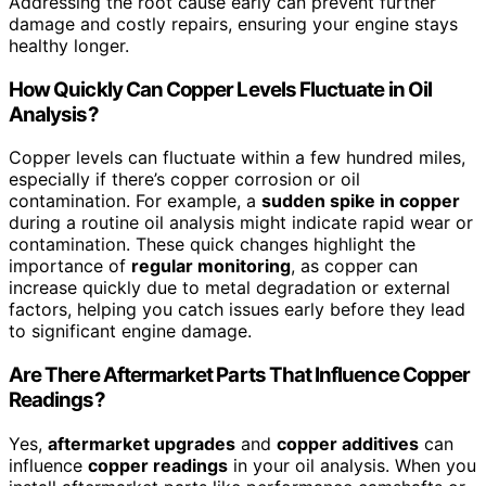
Addressing the root cause early can prevent further
damage and costly repairs, ensuring your engine stays
healthy longer.
How Quickly Can Copper Levels Fluctuate in Oil
Analysis?
Copper levels can fluctuate within a few hundred miles,
especially if there’s copper corrosion or oil
contamination. For example, a
sudden spike in copper
during a routine oil analysis might indicate rapid wear or
contamination. These quick changes highlight the
importance of
regular monitoring
, as copper can
increase quickly due to metal degradation or external
factors, helping you catch issues early before they lead
to significant engine damage.
Are There Aftermarket Parts That Influence Copper
Readings?
Yes,
aftermarket upgrades
and
copper additives
can
influence
copper readings
in your oil analysis. When you