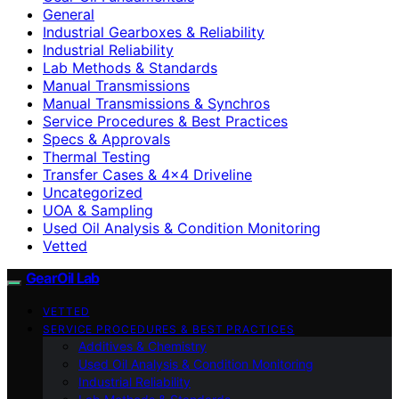
General
Industrial Gearboxes & Reliability
Industrial Reliability
Lab Methods & Standards
Manual Transmissions
Manual Transmissions & Synchros
Service Procedures & Best Practices
Specs & Approvals
Thermal Testing
Transfer Cases & 4×4 Driveline
Uncategorized
UOA & Sampling
Used Oil Analysis & Condition Monitoring
Vetted
GearOil Lab
VETTED
SERVICE PROCEDURES & BEST PRACTICES
Additives & Chemistry
Used Oil Analysis & Condition Monitoring
Industrial Reliability