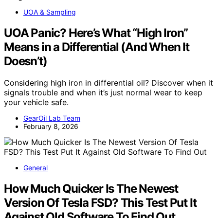
UOA & Sampling
UOA Panic? Here’s What “High Iron”
Means in a Differential (And When It
Doesn’t)
Considering high iron in differential oil? Discover when it
signals trouble and when it’s just normal wear to keep
your vehicle safe.
GearOil Lab Team
February 8, 2026
General
How Much Quicker Is The Newest
Version Of Tesla FSD? This Test Put It
Against Old Software To Find Out