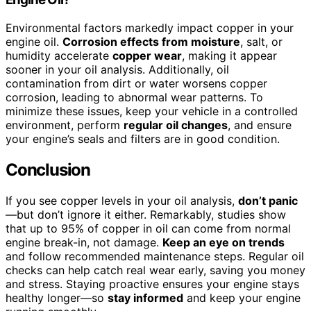
Environmental factors markedly impact copper in your
engine oil.
Corrosion effects from moisture
, salt, or
humidity accelerate
copper wear
, making it appear
sooner in your oil analysis. Additionally, oil
contamination from dirt or water worsens copper
corrosion, leading to abnormal wear patterns. To
minimize these issues, keep your vehicle in a controlled
environment, perform
regular oil changes
, and ensure
your engine’s seals and filters are in good condition.
Conclusion
If you see copper levels in your oil analysis,
don’t panic
—but don’t ignore it either. Remarkably, studies show
that up to 95% of copper in oil can come from normal
engine break-in, not damage.
Keep an eye on trends
and follow recommended maintenance steps. Regular oil
checks can help catch real wear early, saving you money
and stress. Staying proactive ensures your engine stays
healthy longer—so
stay informed
and keep your engine