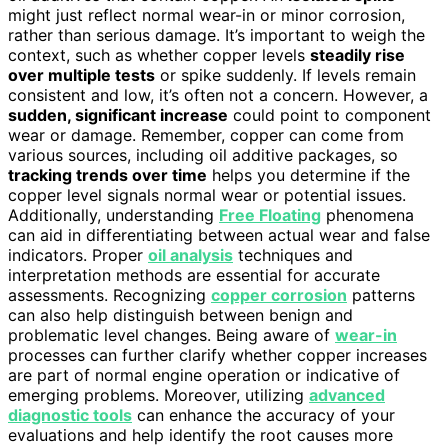
might just reflect normal wear-in or minor corrosion,
rather than serious damage. It’s important to weigh the
context, such as whether copper levels
steadily rise
over multiple tests
or spike suddenly. If levels remain
consistent and low, it’s often not a concern. However, a
sudden, significant increase
could point to component
wear or damage. Remember, copper can come from
various sources, including oil additive packages, so
tracking trends over time
helps you determine if the
copper level signals normal wear or potential issues.
Additionally, understanding
Free Floating
phenomena
can aid in differentiating between actual wear and false
indicators. Proper
oil analysis
techniques and
interpretation methods are essential for accurate
assessments. Recognizing
copper corrosion
patterns
can also help distinguish between benign and
problematic level changes. Being aware of
wear-in
processes can further clarify whether copper increases
are part of normal engine operation or indicative of
emerging problems. Moreover, utilizing
advanced
diagnostic tools
can enhance the accuracy of your
evaluations and help identify the root causes more