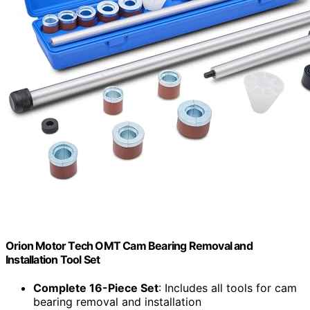
Orion Motor Tech OMT Cam Bearing Removal and
Installation Tool Set
Complete 16-Piece Set
: Includes all tools for cam
bearing removal and installation