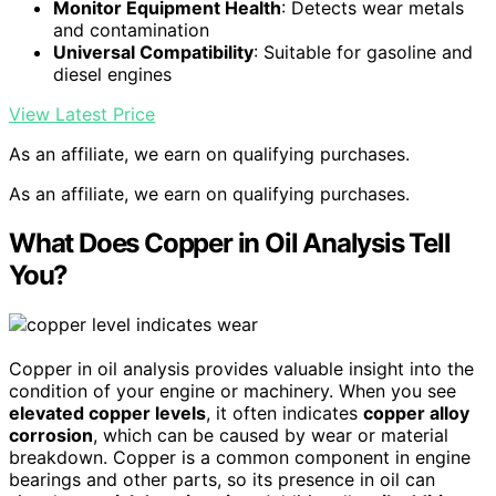
Monitor Equipment Health
: Detects wear metals
and contamination
Universal Compatibility
: Suitable for gasoline and
diesel engines
View Latest Price
As an affiliate, we earn on qualifying purchases.
As an affiliate, we earn on qualifying purchases.
What Does Copper in Oil Analysis Tell
You?
Copper in oil analysis provides valuable insight into the
condition of your engine or machinery. When you see
elevated copper levels
, it often indicates
copper alloy
corrosion
, which can be caused by wear or material
breakdown. Copper is a common component in engine
bearings and other parts, so its presence in oil can