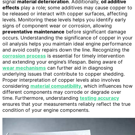
signal
material deterioration
. Additionally,
oil additive
effects
play a role; some additives may cause copper to
be released or interact with copper surfaces, affecting
levels. Monitoring these levels helps you identify early
signs of component wear or corrosion, allowing
preventative maintenance
before significant damage
occurs. Understanding the significance of copper in your
oil analysis helps you maintain ideal engine performance
and avoid costly repairs down the line. Recognizing the
corrosion process
is essential for timely intervention
and extending your engine’s lifespan. Being aware of
wear mechanisms
can further aid in diagnosing
underlying issues that contribute to copper shedding.
Proper interpretation of copper levels also involves
considering
material compatibility
, which influences how
different components may corrode or degrade over
time. Furthermore, understanding
testing accuracy
ensures that your measurements reliably reflect the true
condition of your engine components.