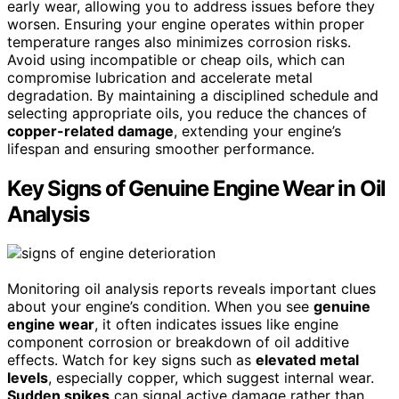
early wear, allowing you to address issues before they
worsen. Ensuring your engine operates within proper
temperature ranges also minimizes corrosion risks.
Avoid using incompatible or cheap oils, which can
compromise lubrication and accelerate metal
degradation. By maintaining a disciplined schedule and
selecting appropriate oils, you reduce the chances of
copper-related damage
, extending your engine’s
lifespan and ensuring smoother performance.
Key Signs of Genuine Engine Wear in Oil
Analysis
Monitoring oil analysis reports reveals important clues
about your engine’s condition. When you see
genuine
engine wear
, it often indicates issues like engine
component corrosion or breakdown of oil additive
effects. Watch for key signs such as
elevated metal
levels
, especially copper, which suggest internal wear.
Sudden spikes
can signal active damage rather than