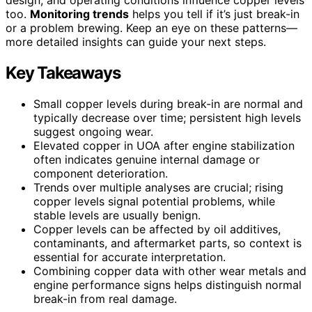
too.
Monitoring trends
helps you tell if it’s just break-in
or a problem brewing. Keep an eye on these patterns—
more detailed insights can guide your next steps.
Key Takeaways
Small copper levels during break-in are normal and
typically decrease over time; persistent high levels
suggest ongoing wear.
Elevated copper in UOA after engine stabilization
often indicates genuine internal damage or
component deterioration.
Trends over multiple analyses are crucial; rising
copper levels signal potential problems, while
stable levels are usually benign.
Copper levels can be affected by oil additives,
contaminants, and aftermarket parts, so context is
essential for accurate interpretation.
Combining copper data with other wear metals and
engine performance signs helps distinguish normal
break-in from real damage.