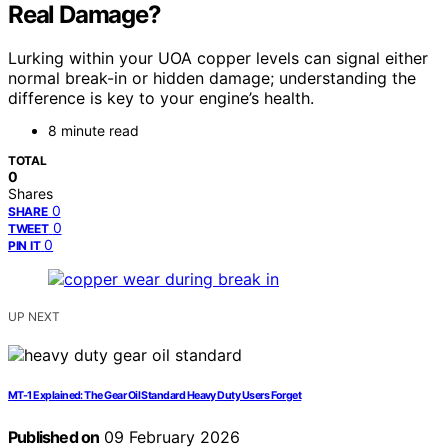
Real Damage?
Lurking within your UOA copper levels can signal either
normal break-in or hidden damage; understanding the
difference is key to your engine’s health.
8 minute read
TOTAL
0
Shares
0
SHARE
0
TWEET
0
PIN IT
UP NEXT
MT-1 Explained: The Gear Oil Standard Heavy Duty Users Forget
Published on
09 February 2026