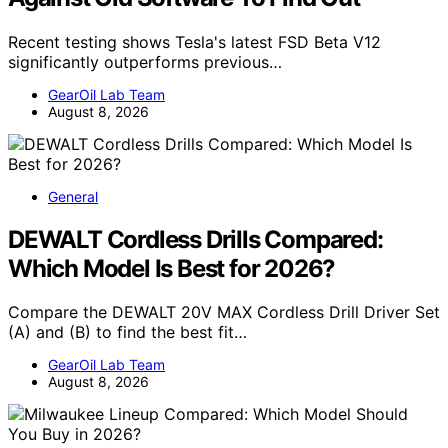
Recent testing shows Tesla's latest FSD Beta V12
significantly outperforms previous…
GearOil Lab Team
August 8, 2026
General
DEWALT Cordless Drills Compared:
Which Model Is Best for 2026?
Compare the DEWALT 20V MAX Cordless Drill Driver Set
(A) and (B) to find the best fit…
GearOil Lab Team
August 8, 2026