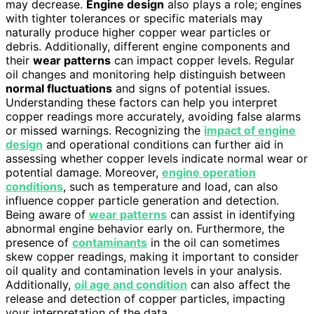
may decrease.
Engine design
also plays a role; engines
with tighter tolerances or specific materials may
naturally produce higher copper wear particles or
debris. Additionally, different engine components and
their
wear patterns
can impact copper levels. Regular
oil changes and monitoring help distinguish between
normal fluctuations
and signs of potential issues.
Understanding these factors can help you interpret
copper readings more accurately, avoiding false alarms
or missed warnings. Recognizing the
impact of engine
design
and operational conditions can further aid in
assessing whether copper levels indicate normal wear or
potential damage. Moreover,
engine operation
conditions
, such as temperature and load, can also
influence copper particle generation and detection.
Being aware of
wear patterns
can assist in identifying
abnormal engine behavior early on. Furthermore, the
presence of
contaminants
in the oil can sometimes
skew copper readings, making it important to consider
oil quality and contamination levels in your analysis.
Additionally,
oil age and condition
can also affect the
release and detection of copper particles, impacting
your interpretation of the data.