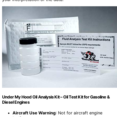
Under My Hood Oil Analysis Kit – Oil Test Kit for Gasoline &
Diesel Engines
Aircraft Use Warning
: Not for aircraft engine