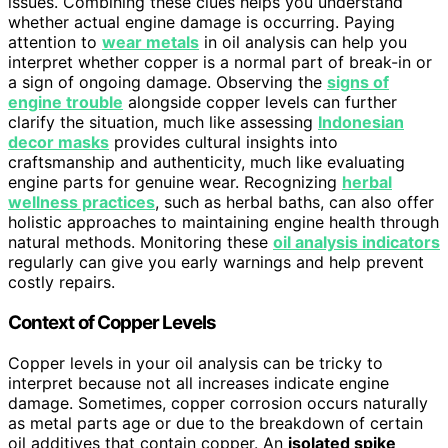
issues. Combining these clues helps you understand
whether actual engine damage is occurring. Paying
attention to
wear metals
in oil analysis can help you
interpret whether copper is a normal part of break-in or
a sign of ongoing damage. Observing the
signs of
engine trouble
alongside copper levels can further
clarify the situation, much like assessing
Indonesian
decor masks
provides cultural insights into
craftsmanship and authenticity, much like evaluating
engine parts for genuine wear. Recognizing
herbal
wellness practices
, such as herbal baths, can also offer
holistic approaches to maintaining engine health through
natural methods. Monitoring these
oil analysis indicators
regularly can give you early warnings and help prevent
costly repairs.
Context of Copper Levels
Copper levels in your oil analysis can be tricky to
interpret because not all increases indicate engine
damage. Sometimes, copper corrosion occurs naturally
as metal parts age or due to the breakdown of certain
oil additives that contain copper. An
isolated spike