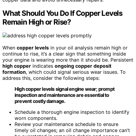
What Should You Do If Copper Levels
Remain High or Rise?
When
copper levels
in your oil analysis remain high or
continue to rise, it’s a clear sign that something inside
your engine is wearing more than it should be. Persistent
high copper
indicates
ongoing copper deposit
formation
, which could signal serious wear issues. To
address this, consider the following steps:
High copper levels signal engine wear; prompt
inspection and maintenance are essential to
prevent costly damage.
Schedule a thorough engine inspection to identify
worn components.
Review your maintenance schedule to ensure
timely oil changes; an oil change importance can’t