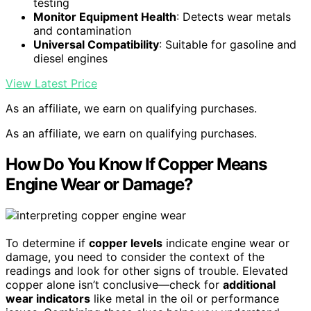
testing
Monitor Equipment Health
: Detects wear metals
and contamination
Universal Compatibility
: Suitable for gasoline and
diesel engines
View Latest Price
As an affiliate, we earn on qualifying purchases.
As an affiliate, we earn on qualifying purchases.
How Do You Know If Copper Means
Engine Wear or Damage?
To determine if
copper levels
indicate engine wear or
damage, you need to consider the context of the
readings and look for other signs of trouble. Elevated
copper alone isn’t conclusive—check for
additional
wear indicators
like metal in the oil or performance