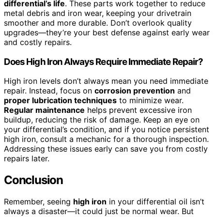
differential’s life
. These parts work together to reduce
metal debris and iron wear, keeping your drivetrain
smoother and more durable. Don’t overlook quality
upgrades—they’re your best defense against early wear
and costly repairs.
Does High Iron Always Require Immediate Repair?
High iron levels don’t always mean you need immediate
repair. Instead, focus on
corrosion prevention
and
proper lubrication techniques
to minimize wear.
Regular maintenance
helps prevent excessive iron
buildup, reducing the risk of damage. Keep an eye on
your differential’s condition, and if you notice persistent
high iron, consult a mechanic for a thorough inspection.
Addressing these issues early can save you from costly
repairs later.
Conclusion
Remember, seeing
high iron
in your differential oil isn’t
always a disaster—it could just be normal wear. But