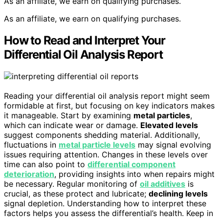
As an affiliate, we earn on qualifying purchases.
As an affiliate, we earn on qualifying purchases.
How to Read and Interpret Your
Differential Oil Analysis Report
Reading your differential oil analysis report might seem
formidable at first, but focusing on key indicators makes
it manageable. Start by examining
metal particles
,
which can indicate wear or damage.
Elevated levels
suggest components shedding material. Additionally,
fluctuations in
metal particle levels
may signal evolving
issues requiring attention. Changes in these levels over
time can also point to
differential component
deterioration
, providing insights into when repairs might
be necessary. Regular monitoring of
oil additives
is
crucial, as these protect and lubricate;
declining levels
signal depletion. Understanding how to interpret these
factors helps you assess the differential’s health. Keep in