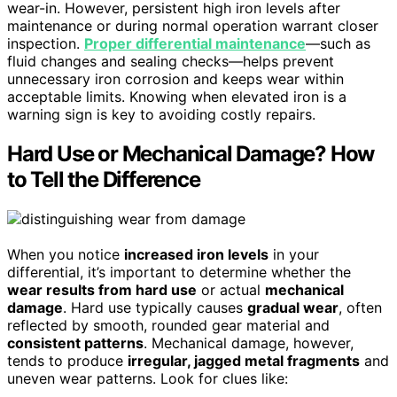
wear-in. However, persistent high iron levels after
maintenance or during normal operation warrant closer
inspection.
Proper differential maintenance
—such as
fluid changes and sealing checks—helps prevent
unnecessary iron corrosion and keeps wear within
acceptable limits. Knowing when elevated iron is a
warning sign is key to avoiding costly repairs.
Hard Use or Mechanical Damage? How
to Tell the Difference
When you notice
increased iron levels
in your
differential, it’s important to determine whether the
wear results from hard use
or actual
mechanical
damage
. Hard use typically causes
gradual wear
, often
reflected by smooth, rounded gear material and
consistent patterns
. Mechanical damage, however,
tends to produce
irregular, jagged metal fragments
and
uneven wear patterns. Look for clues like: