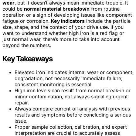
wear
, but it doesn’t always mean immediate trouble. It
could be
normal material breakdown
from routine
operation or a sign of developing issues like component
fatigue or corrosion.
Key indicators
include the particle
size, shape, and the context of your drive use. If you
want to understand whether high iron is a red flag or
just normal wear, there’s more to take into account
beyond the numbers.
Key Takeaways
Elevated iron indicates internal wear or component
degradation, not necessarily immediate failure;
consistent monitoring is essential.
High iron levels can result from normal break-in or
minor contamination, not always signaling urgent
repair.
Always compare current oil analysis with previous
results and symptoms before concluding a serious
issue.
Proper sample collection, calibration, and expert
interpretation are crucial to accurately assess