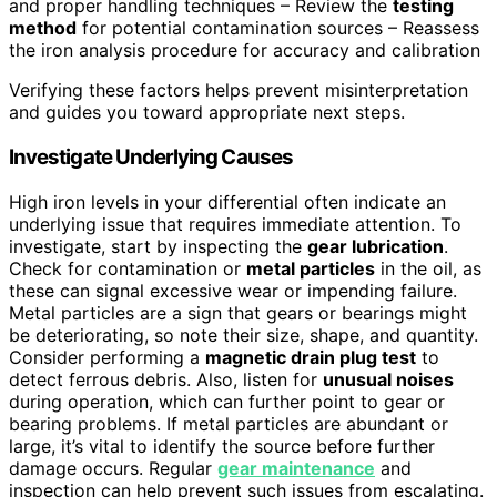
and proper handling techniques – Review the
testing
method
for potential contamination sources – Reassess
the iron analysis procedure for accuracy and calibration
Verifying these factors helps prevent misinterpretation
and guides you toward appropriate next steps.
Investigate Underlying Causes
High iron levels in your differential often indicate an
underlying issue that requires immediate attention. To
investigate, start by inspecting the
gear lubrication
.
Check for contamination or
metal particles
in the oil, as
these can signal excessive wear or impending failure.
Metal particles are a sign that gears or bearings might
be deteriorating, so note their size, shape, and quantity.
Consider performing a
magnetic drain plug test
to
detect ferrous debris. Also, listen for
unusual noises
during operation, which can further point to gear or
bearing problems. If metal particles are abundant or
large, it’s vital to identify the source before further
damage occurs. Regular
gear maintenance
and
inspection can help prevent such issues from escalating.