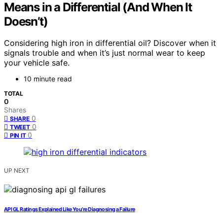
Means in a Differential (And When It
Doesn’t)
Considering high iron in differential oil? Discover when it
signals trouble and when it’s just normal wear to keep
your vehicle safe.
10 minute read
TOTAL
0
Shares
0
SHARE
0
TWEET
0
PIN IT
UP NEXT
API GL Ratings Explained Like You’re Diagnosing a Failure