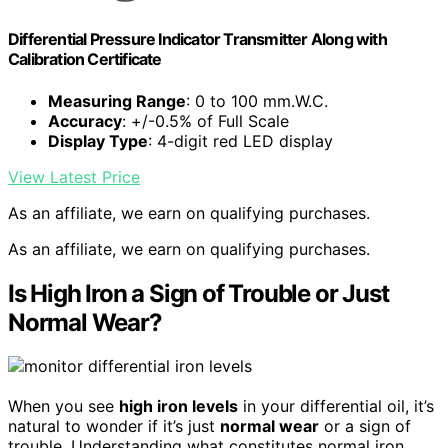
Differential Pressure Indicator Transmitter Along with
Calibration Certificate
Measuring Range
: 0 to 100 mm.W.C.
Accuracy
: +/-0.5% of Full Scale
Display Type
: 4-digit red LED display
View Latest Price
As an affiliate, we earn on qualifying purchases.
As an affiliate, we earn on qualifying purchases.
Is High Iron a Sign of Trouble or Just
Normal Wear?
When you see
high iron levels
in your differential oil, it’s
natural to wonder if it’s just
normal wear
or a sign of
trouble. Understanding what constitutes normal iron