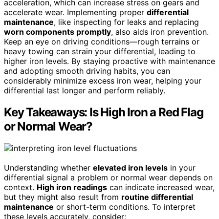
acceleration, which can increase stress on gears and
accelerate wear. Implementing proper
differential
maintenance
, like inspecting for leaks and replacing
worn components promptly
, also aids iron prevention.
Keep an eye on driving conditions—rough terrains or
heavy towing can strain your differential, leading to
higher iron levels. By staying proactive with maintenance
and adopting smooth driving habits, you can
considerably minimize excess iron wear, helping your
differential last longer and perform reliably.
Key Takeaways: Is High Iron a Red Flag
or Normal Wear?
Understanding whether
elevated iron levels
in your
differential signal a problem or normal wear depends on
context.
High iron readings
can indicate increased wear,
but they might also result from
routine differential
maintenance
or short-term conditions. To interpret
these levels accurately, consider: