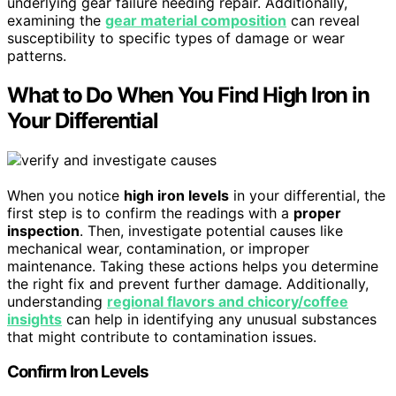
underlying gear failure needing repair. Additionally,
examining the
gear material composition
can reveal
susceptibility to specific types of damage or wear
patterns.
What to Do When You Find High Iron in
Your Differential
When you notice
high iron levels
in your differential, the
first step is to confirm the readings with a
proper
inspection
. Then, investigate potential causes like
mechanical wear, contamination, or improper
maintenance. Taking these actions helps you determine
the right fix and prevent further damage. Additionally,
understanding
regional flavors and chicory/coffee
insights
can help in identifying any unusual substances
that might contribute to contamination issues.
Confirm Iron Levels