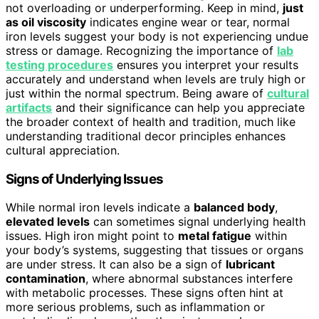
not overloading or underperforming. Keep in mind,
just
as oil viscosity
indicates engine wear or tear, normal
iron levels suggest your body is not experiencing undue
stress or damage. Recognizing the importance of
lab
testing procedures
ensures you interpret your results
accurately and understand when levels are truly high or
just within the normal spectrum. Being aware of
cultural
artifacts
and their significance can help you appreciate
the broader context of health and tradition, much like
understanding traditional decor principles enhances
cultural appreciation.
Signs of Underlying Issues
While normal iron levels indicate a
balanced body
,
elevated levels
can sometimes signal underlying health
issues. High iron might point to
metal fatigue
within
your body’s systems, suggesting that tissues or organs
are under stress. It can also be a sign of
lubricant
contamination
, where abnormal substances interfere
with metabolic processes. These signs often hint at
more serious problems, such as inflammation or