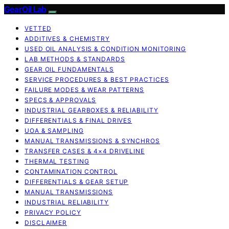
GearOil Lab
VETTED
ADDITIVES & CHEMISTRY
USED OIL ANALYSIS & CONDITION MONITORING
LAB METHODS & STANDARDS
GEAR OIL FUNDAMENTALS
SERVICE PROCEDURES & BEST PRACTICES
FAILURE MODES & WEAR PATTERNS
SPECS & APPROVALS
INDUSTRIAL GEARBOXES & RELIABILITY
DIFFERENTIALS & FINAL DRIVES
UOA & SAMPLING
MANUAL TRANSMISSIONS & SYNCHROS
TRANSFER CASES & 4×4 DRIVELINE
THERMAL TESTING
CONTAMINATION CONTROL
DIFFERENTIALS & GEAR SETUP
MANUAL TRANSMISSIONS
INDUSTRIAL RELIABILITY
PRIVACY POLICY
DISCLAIMER