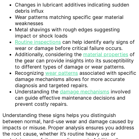
Changes in lubricant additives indicating sudden
debris influx
Wear patterns matching specific gear material
weaknesses
Metal shavings with rough edges suggesting
impact or shock loads
Routine inspections
can help identify early signs of
wear or damage before critical failure occurs.
Additionally, considering the
material properties
of
the gear can provide insights into its susceptibility
to different types of damage or wear patterns.
Recognizing
wear patterns
associated with specific
damage mechanisms allows for more accurate
diagnosis and targeted repairs.
Understanding the
damage mechanisms
involved
can guide effective maintenance decisions and
prevent costly repairs.
Understanding these signs helps you distinguish
between normal, hard-use wear and damage caused by
impacts or misuse. Proper analysis ensures you address
the root cause, whether it’s routine heavy use or