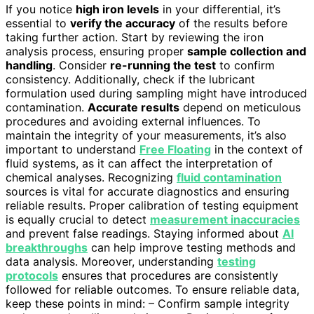
If you notice
high iron levels
in your differential, it’s
essential to
verify the accuracy
of the results before
taking further action. Start by reviewing the iron
analysis process, ensuring proper
sample collection and
handling
. Consider
re-running the test
to confirm
consistency. Additionally, check if the lubricant
formulation used during sampling might have introduced
contamination.
Accurate results
depend on meticulous
procedures and avoiding external influences. To
maintain the integrity of your measurements, it’s also
important to understand
Free Floating
in the context of
fluid systems, as it can affect the interpretation of
chemical analyses. Recognizing
fluid contamination
sources is vital for accurate diagnostics and ensuring
reliable results. Proper calibration of testing equipment
is equally crucial to detect
measurement inaccuracies
and prevent false readings. Staying informed about
AI
breakthroughs
can help improve testing methods and
data analysis. Moreover, understanding
testing
protocols
ensures that procedures are consistently
followed for reliable outcomes. To ensure reliable data,
keep these points in mind: – Confirm sample integrity