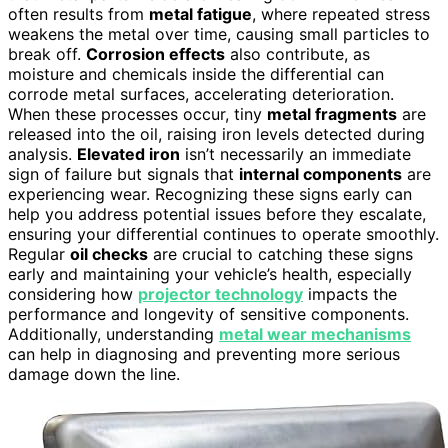
often results from
metal fatigue
, where repeated stress
weakens the metal over time, causing small particles to
break off.
Corrosion effects
also contribute, as
moisture and chemicals inside the differential can
corrode metal surfaces, accelerating deterioration.
When these processes occur, tiny
metal fragments
are
released into the oil, raising iron levels detected during
analysis.
Elevated iron
isn’t necessarily an immediate
sign of failure but signals that
internal components
are
experiencing wear. Recognizing these signs early can
help you address potential issues before they escalate,
ensuring your differential continues to operate smoothly.
Regular
oil checks
are crucial to catching these signs
early and maintaining your vehicle’s health, especially
considering how
projector technology
impacts the
performance and longevity of sensitive components.
Additionally, understanding
metal wear mechanisms
can help in diagnosing and preventing more serious
damage down the line.