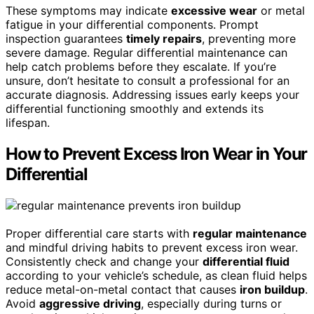
These symptoms may indicate
excessive wear
or metal
fatigue in your differential components. Prompt
inspection guarantees
timely repairs
, preventing more
severe damage. Regular differential maintenance can
help catch problems before they escalate. If you’re
unsure, don’t hesitate to consult a professional for an
accurate diagnosis. Addressing issues early keeps your
differential functioning smoothly and extends its
lifespan.
How to Prevent Excess Iron Wear in Your
Differential
Proper differential care starts with
regular maintenance
and mindful driving habits to prevent excess iron wear.
Consistently check and change your
differential fluid
according to your vehicle’s schedule, as clean fluid helps
reduce metal-on-metal contact that causes
iron buildup
.
Avoid
aggressive driving
, especially during turns or