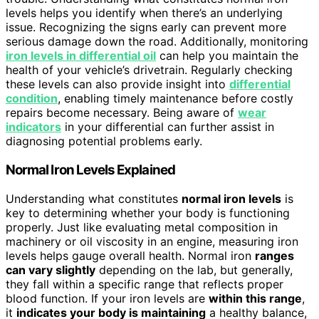
levels helps you identify when there’s an underlying
issue. Recognizing the signs early can prevent more
serious damage down the road. Additionally, monitoring
iron levels in differential oil
can help you maintain the
health of your vehicle’s drivetrain. Regularly checking
these levels can also provide insight into
differential
condition
, enabling timely maintenance before costly
repairs become necessary. Being aware of
wear
indicators
in your differential can further assist in
diagnosing potential problems early.
Normal Iron Levels Explained
Understanding what constitutes
normal iron levels
is
key to determining whether your body is functioning
properly. Just like evaluating metal composition in
machinery or oil viscosity in an engine, measuring iron
levels helps gauge overall health. Normal iron
ranges
can vary slightly
depending on the lab, but generally,
they fall within a specific range that reflects proper
blood function. If your iron levels are
within this range
,
it
indicates your body is maintaining
a healthy balance,