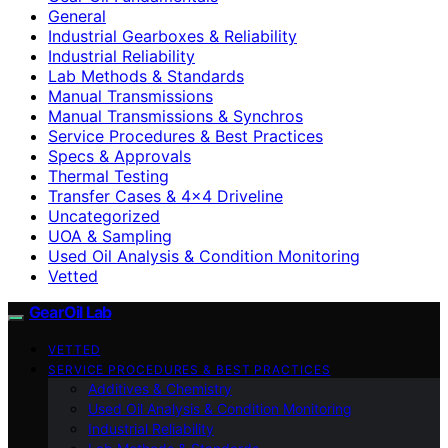
General
Industrial Gearboxes & Reliability
Industrial Reliability
Lab Methods & Standards
Manual Transmissions
Manual Transmissions & Synchros
Service Procedures & Best Practices
Specs & Approvals
Thermal Testing
Transfer Cases & 4×4 Driveline
Uncategorized
UOA & Sampling
Used Oil Analysis & Condition Monitoring
Vetted
GearOil Lab
VETTED
SERVICE PROCEDURES & BEST PRACTICES
Additives & Chemistry
Used Oil Analysis & Condition Monitoring
Industrial Reliability