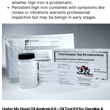
whether high iron is problematic.
Persistent high iron combined with symptoms like
noises or vibrations warrants professional
inspection but may be benign in early stages.
Under My Hood Oil Analysis Kit – Oil Test Kit for Gasoline &