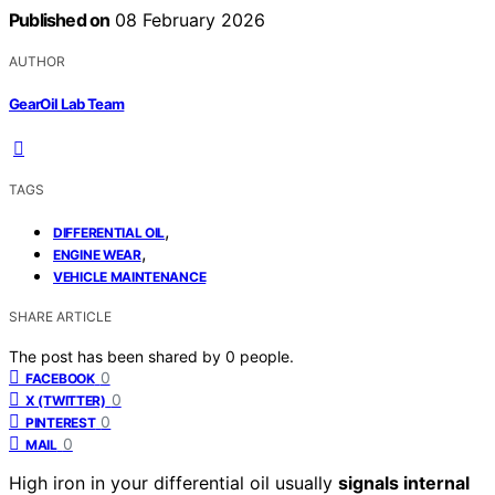
Published on
08 February 2026
AUTHOR
GearOil Lab Team
TAGS
,
DIFFERENTIAL OIL
,
ENGINE WEAR
VEHICLE MAINTENANCE
SHARE ARTICLE
The post has been shared by
0
people.
0
FACEBOOK
0
X (TWITTER)
0
PINTEREST
0
MAIL
High iron in your differential oil usually
signals internal