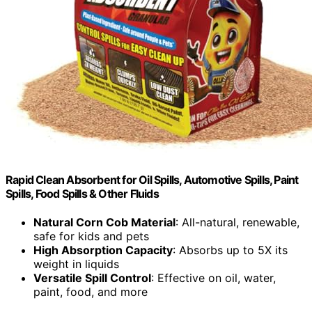
Rapid Clean Absorbent for Oil Spills, Automotive Spills, Paint
Spills, Food Spills & Other Fluids
Natural Corn Cob Material
: All-natural, renewable,
safe for kids and pets
High Absorption Capacity
: Absorbs up to 5X its
weight in liquids
Versatile Spill Control
: Effective on oil, water,
paint, food, and more