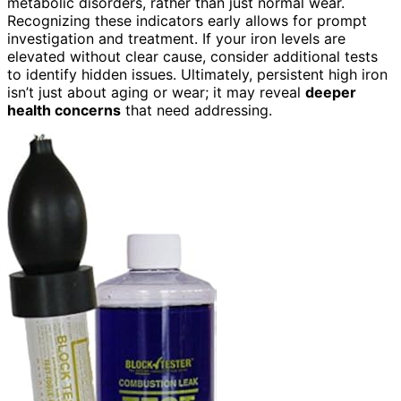
metabolic disorders, rather than just normal wear.
Recognizing these indicators early allows for prompt
investigation and treatment. If your iron levels are
elevated without clear cause, consider additional tests
to identify hidden issues. Ultimately, persistent high iron
isn’t just about aging or wear; it may reveal
deeper
health concerns
that need addressing.