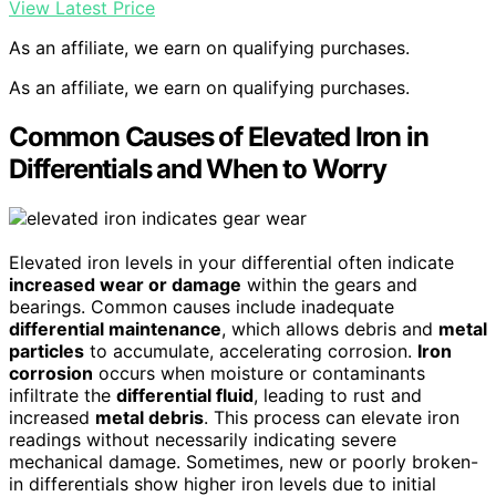
View Latest Price
As an affiliate, we earn on qualifying purchases.
As an affiliate, we earn on qualifying purchases.
Common Causes of Elevated Iron in
Differentials and When to Worry
Elevated iron levels in your differential often indicate
increased wear or damage
within the gears and
bearings. Common causes include inadequate
differential maintenance
, which allows debris and
metal
particles
to accumulate, accelerating corrosion.
Iron
corrosion
occurs when moisture or contaminants
infiltrate the
differential fluid
, leading to rust and
increased
metal debris
. This process can elevate iron
readings without necessarily indicating severe
mechanical damage. Sometimes, new or poorly broken-
in differentials show higher iron levels due to initial