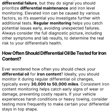
differential failure
, but they do signal you should
prioritize
differential maintenance
and iron level
monitoring. Elevated iron can be caused by various
factors, so it’s essential you investigate further with
additional tests.
Regular monitoring
helps you catch
potential issues early, avoiding unexpected failures.
Always consider the full diagnostic picture, including
other symptoms and lab results, to determine the real
risk to your differential’s health.
How Often Should Differential Oil Be Tested for Iron
Content?
Ever wondered how often you should check your
differential oil
for
iron content
? Ideally, you should
monitor it during regular differential oil changes,
typically every
30,000 to 50,000 miles
. Consistent iron
content monitoring helps catch early signs of wear or
damage, preventing costly repairs. If your vehicle
experiences harsh conditions or heavy towing, consider
testing more frequently to make certain your differential
stays in top shape.