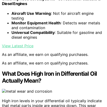
Diesel Engines
Aircraft Use Warning
: Not for aircraft engine
testing
Monitor Equipment Health
: Detects wear metals
and contamination
Universal Compatibility
: Suitable for gasoline and
diesel engines
View Latest Price
As an affiliate, we earn on qualifying purchases.
As an affiliate, we earn on qualifying purchases.
What Does High Iron in Differential Oil
Actually Mean?
High iron levels in your differential oil typically indicate
that metal parts inside are wearing down. This wear