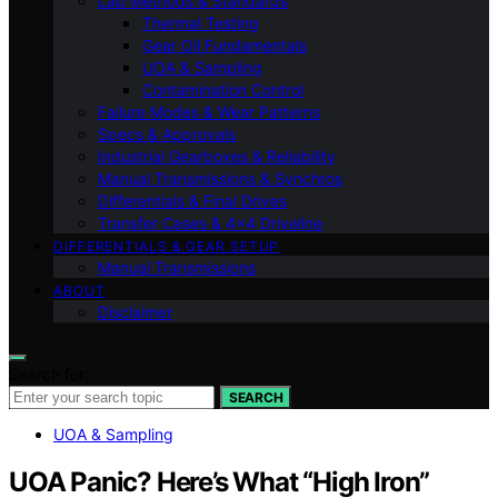
Lab Methods & Standards
Thermal Testing
Gear Oil Fundamentals
UOA & Sampling
Contamination Control
Failure Modes & Wear Patterns
Specs & Approvals
Industrial Gearboxes & Reliability
Manual Transmissions & Synchros
Differentials & Final Drives
Transfer Cases & 4×4 Driveline
DIFFERENTIALS & GEAR SETUP
Manual Transmissions
ABOUT
Disclaimer
Search for:
SEARCH
UOA & Sampling
UOA Panic? Here’s What “High Iron”