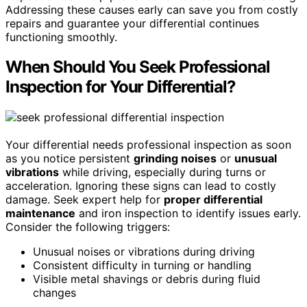
Addressing these causes early can save you from costly
repairs and guarantee your differential continues
functioning smoothly.
When Should You Seek Professional
Inspection for Your Differential?
Your differential needs professional inspection as soon
as you notice persistent
grinding noises
or
unusual
vibrations
while driving, especially during turns or
acceleration. Ignoring these signs can lead to costly
damage. Seek expert help for
proper differential
maintenance
and iron inspection to identify issues early.
Consider the following triggers:
Unusual noises or vibrations during driving
Consistent difficulty in turning or handling
Visible metal shavings or debris during fluid
changes