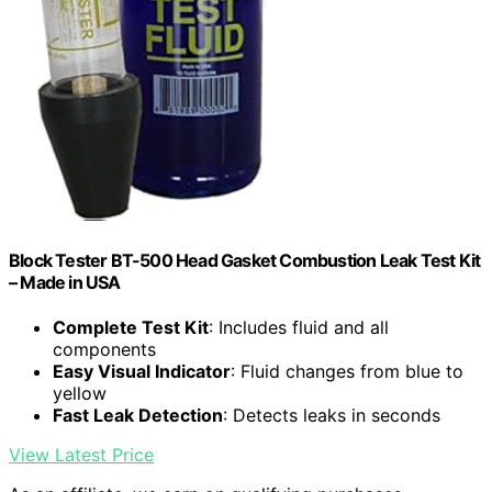
Block Tester BT-500 Head Gasket Combustion Leak Test Kit
– Made in USA
Complete Test Kit
: Includes fluid and all
components
Easy Visual Indicator
: Fluid changes from blue to
yellow
Fast Leak Detection
: Detects leaks in seconds
View Latest Price