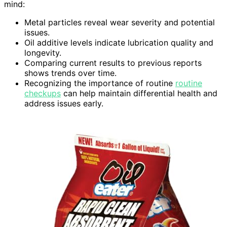
mind:
Metal particles reveal wear severity and potential
issues.
Oil additive levels indicate lubrication quality and
longevity.
Comparing current results to previous reports
shows trends over time.
Recognizing the importance of routine
routine
checkups
can help maintain differential health and
address issues early.