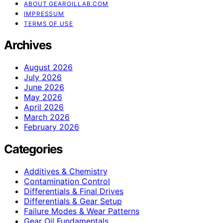
ABOUT GEAROILLAB.COM
IMPRESSUM
TERMS OF USE
Archives
August 2026
July 2026
June 2026
May 2026
April 2026
March 2026
February 2026
Categories
Additives & Chemistry
Contamination Control
Differentials & Final Drives
Differentials & Gear Setup
Failure Modes & Wear Patterns
Gear Oil Fundamentals