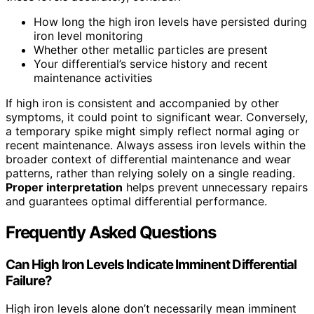
How long the high iron levels have persisted during
iron level monitoring
Whether other metallic particles are present
Your differential’s service history and recent
maintenance activities
If high iron is consistent and accompanied by other
symptoms, it could point to significant wear. Conversely,
a temporary spike might simply reflect normal aging or
recent maintenance. Always assess iron levels within the
broader context of differential maintenance and wear
patterns, rather than relying solely on a single reading.
Proper interpretation
helps prevent unnecessary repairs
and guarantees optimal differential performance.
Frequently Asked Questions
Can High Iron Levels Indicate Imminent Differential
Failure?
High iron levels alone don’t necessarily mean imminent