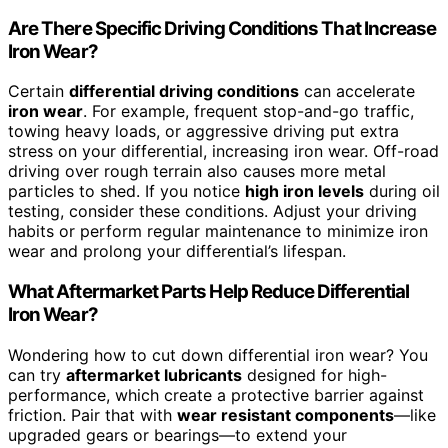
Are There Specific Driving Conditions That Increase
Iron Wear?
Certain
differential driving conditions
can accelerate
iron wear
. For example, frequent stop-and-go traffic,
towing heavy loads, or aggressive driving put extra
stress on your differential, increasing iron wear. Off-road
driving over rough terrain also causes more metal
particles to shed. If you notice
high iron levels
during oil
testing, consider these conditions. Adjust your driving
habits or perform regular maintenance to minimize iron
wear and prolong your differential’s lifespan.
What Aftermarket Parts Help Reduce Differential
Iron Wear?
Wondering how to cut down differential iron wear? You
can try
aftermarket lubricants
designed for high-
performance, which create a protective barrier against
friction. Pair that with
wear resistant components
—like
upgraded gears or bearings—to extend your