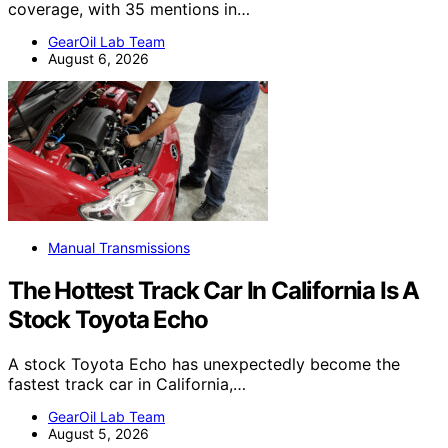
coverage, with 35 mentions in…
GearOil Lab Team
August 6, 2026
Manual Transmissions
The Hottest Track Car In California Is A
Stock Toyota Echo
A stock Toyota Echo has unexpectedly become the
fastest track car in California,…
GearOil Lab Team
August 5, 2026