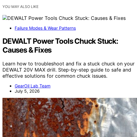
YOU MAY ALSO LIKE
Failure Modes & Wear Patterns
DEWALT Power Tools Chuck Stuck:
Causes & Fixes
Learn how to troubleshoot and fix a stuck chuck on your
DEWALT 20V MAX drill. Step-by-step guide to safe and
effective solutions for common chuck issues.
GearOil Lab Team
July 5, 2026