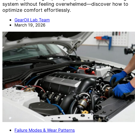
system without feeling overwhelmed—discover how to
optimize comfort effortlessly.
GearOil Lab Team
March 19, 2026
Failure Modes & Wear Patterns