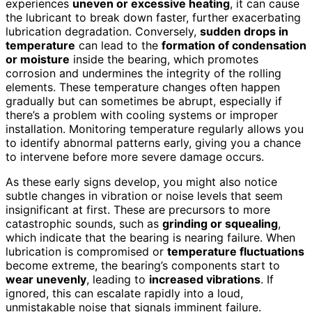
experiences
uneven or excessive heating
, it can cause
the lubricant to break down faster, further exacerbating
lubrication degradation. Conversely,
sudden drops in
temperature
can lead to the
formation of condensation
or moisture
inside the bearing, which promotes
corrosion and undermines the integrity of the rolling
elements. These temperature changes often happen
gradually but can sometimes be abrupt, especially if
there’s a problem with cooling systems or improper
installation. Monitoring temperature regularly allows you
to identify abnormal patterns early, giving you a chance
to intervene before more severe damage occurs.
As these early signs develop, you might also notice
subtle changes in vibration or noise levels that seem
insignificant at first. These are precursors to more
catastrophic sounds, such as
grinding or squealing
,
which indicate that the bearing is nearing failure. When
lubrication is compromised or
temperature fluctuations
become extreme, the bearing’s components start to
wear unevenly
, leading to
increased vibrations
. If
ignored, this can escalate rapidly into a loud,
unmistakable noise that signals imminent failure.