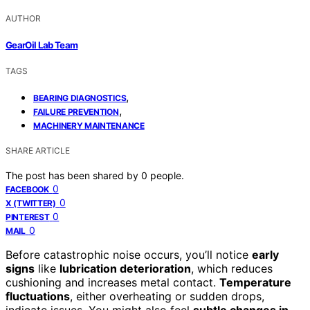
AUTHOR
GearOil Lab Team
TAGS
,
BEARING DIAGNOSTICS
,
FAILURE PREVENTION
MACHINERY MAINTENANCE
SHARE ARTICLE
The post has been shared by
0
people.
0
FACEBOOK
0
X (TWITTER)
0
PINTEREST
0
MAIL
Before catastrophic noise occurs, you’ll notice
early
signs
like
lubrication deterioration
, which reduces
cushioning and increases metal contact.
Temperature
fluctuations
, either overheating or sudden drops,
indicate issues. You might also feel
subtle changes in