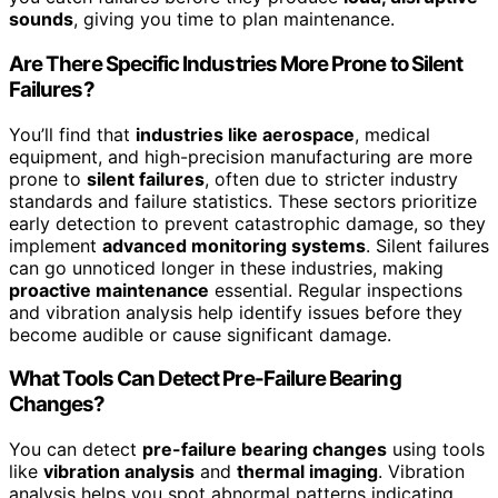
sounds
, giving you time to plan maintenance.
Are There Specific Industries More Prone to Silent
Failures?
You’ll find that
industries like aerospace
, medical
equipment, and high-precision manufacturing are more
prone to
silent failures
, often due to stricter industry
standards and failure statistics. These sectors prioritize
early detection to prevent catastrophic damage, so they
implement
advanced monitoring systems
. Silent failures
can go unnoticed longer in these industries, making
proactive maintenance
essential. Regular inspections
and vibration analysis help identify issues before they
become audible or cause significant damage.
What Tools Can Detect Pre-Failure Bearing
Changes?
You can detect
pre-failure bearing changes
using tools
like
vibration analysis
and
thermal imaging
. Vibration
analysis helps you spot abnormal patterns indicating