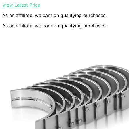
View Latest Price
As an affiliate, we earn on qualifying purchases.
As an affiliate, we earn on qualifying purchases.