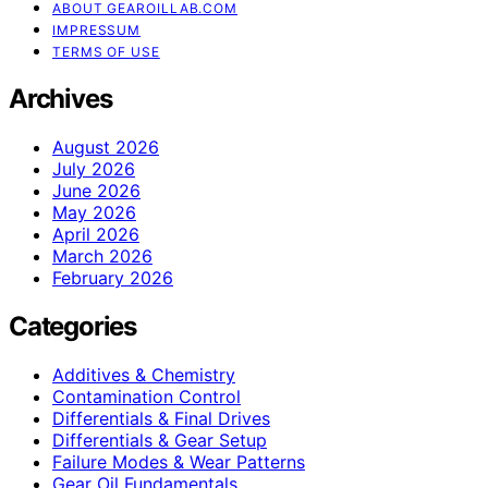
ABOUT GEAROILLAB.COM
IMPRESSUM
TERMS OF USE
Archives
August 2026
July 2026
June 2026
May 2026
April 2026
March 2026
February 2026
Categories
Additives & Chemistry
Contamination Control
Differentials & Final Drives
Differentials & Gear Setup
Failure Modes & Wear Patterns
Gear Oil Fundamentals