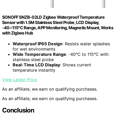
SONOFF SNZB-02LD Zigbee Waterproof Temperature
Sensor with 1.5M Stainless Steel Probe, LCD Display,
-40~115°C Range, APP Monitoring, Magnetic Mount, Works
with Zigbee Hub
Waterproof IP65 Design
: Resists water splashes
for wet environments
Wide Temperature Range
: -40°C to 115°C with
stainless steel probe
Real-Time LCD Display
: Shows current
temperature instantly
View Latest Price
As an affiliate, we earn on qualifying purchases.
As an affiliate, we earn on qualifying purchases.
Conclusion