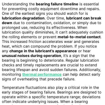
Understanding the
bearing failure timeline
is essential
for preventing costly equipment downtime and repairs.
One of the earliest signs you should watch for is
lubrication degradation
. Over time,
lubricant can break
down
due to contamination, oxidation, or simply due to
prolonged use, reducing its effectiveness. When
lubrication quality diminishes, it can’t adequately cushion
the rolling elements or prevent
metal-to-metal contact
.
This increased friction accelerates wear and generates
heat, which can compound the problem. If you notice
any
change in the lubricant’s appearance
or hear
unusual noises during operation
, it’s a sign that the
bearing is beginning to deteriorate. Regular lubrication
checks and timely replacements are crucial to extend
bearing lifespan and avoid sudden failures. Additionally,
monitoring
thermal performance
can help detect early
signs of overheating that precede failure.
Temperature fluctuations also play a critical role in the
early stages of bearing failure. Bearings are designed to
operate within a specific temperature range; deviations
often indicate underlying issues. When a bearing