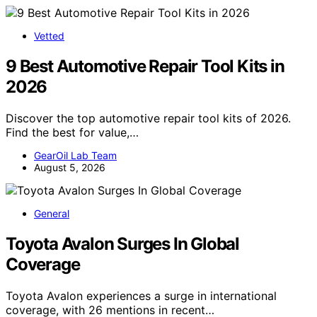
Vetted
9 Best Automotive Repair Tool Kits in
2026
Discover the top automotive repair tool kits of 2026.
Find the best for value,…
GearOil Lab Team
August 5, 2026
General
Toyota Avalon Surges In Global
Coverage
Toyota Avalon experiences a surge in international
coverage, with 26 mentions in recent…