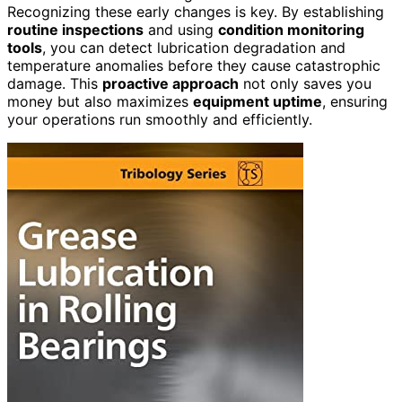
Recognizing these early changes is key. By establishing
routine inspections
and using
condition monitoring
tools
, you can detect lubrication degradation and
temperature anomalies before they cause catastrophic
damage. This
proactive approach
not only saves you
money but also maximizes
equipment uptime
, ensuring
your operations run smoothly and efficiently.