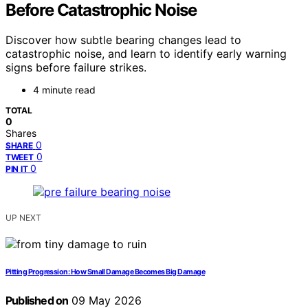
Before Catastrophic Noise
Discover how subtle bearing changes lead to
catastrophic noise, and learn to identify early warning
signs before failure strikes.
4 minute read
TOTAL
0
Shares
0
SHARE
0
TWEET
0
PIN IT
UP NEXT
Pitting Progression: How Small Damage Becomes Big Damage
Published on
09 May 2026