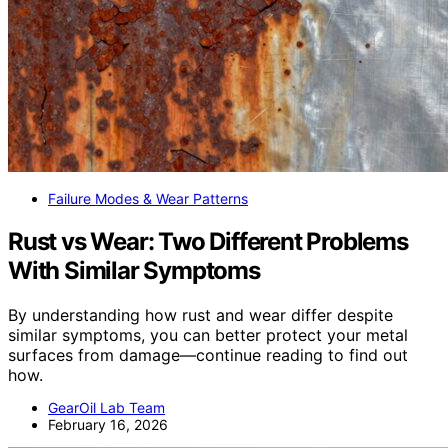
Failure Modes & Wear Patterns
Rust vs Wear: Two Different Problems
With Similar Symptoms
By understanding how rust and wear differ despite
similar symptoms, you can better protect your metal
surfaces from damage—continue reading to find out
how.
GearOil Lab Team
February 16, 2026