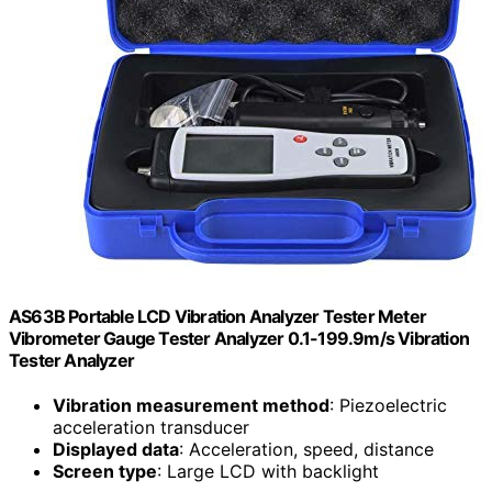
AS63B Portable LCD Vibration Analyzer Tester Meter
Vibrometer Gauge Tester Analyzer 0.1-199.9m/s Vibration
Tester Analyzer
Vibration measurement method
: Piezoelectric
acceleration transducer
Displayed data
: Acceleration, speed, distance
Screen type
: Large LCD with backlight