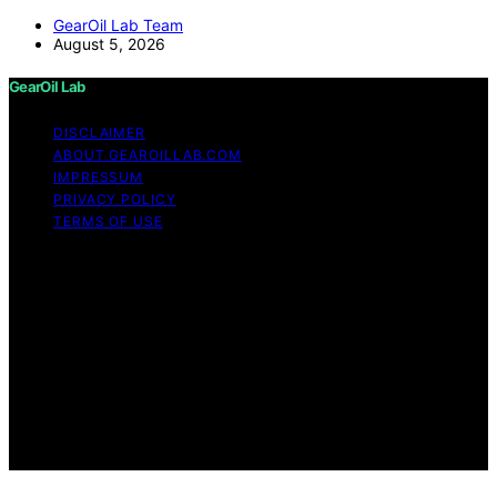
GearOil Lab Team
August 5, 2026
GearOil Lab
DISCLAIMER
ABOUT GEAROILLAB.COM
IMPRESSUM
PRIVACY POLICY
TERMS OF USE
Copyright © 2026 GearOil Lab Content on GearOil Lab
is created and published using artificial intelligence (AI)
for general informational and educational purposes.
Affiliate disclaimer As an affiliate, we may earn a
commission from qualifying purchases. We get
commissions for purchases made through links on this
website from Amazon and other third parties. GearOil
Lab is an independent editorial platform and is not
affiliated with any manufacturers or trademark holders
using similar names for physical consumer products.