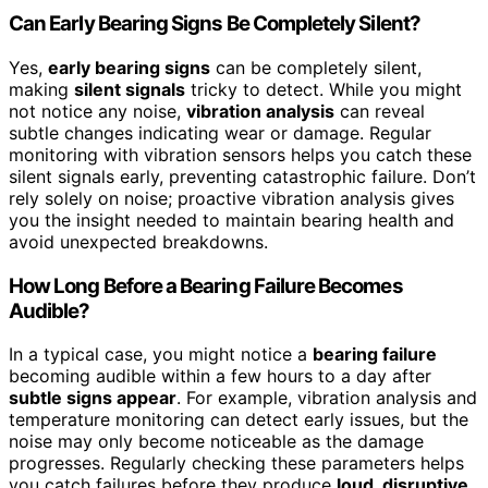
Can Early Bearing Signs Be Completely Silent?
Yes,
early bearing signs
can be completely silent,
making
silent signals
tricky to detect. While you might
not notice any noise,
vibration analysis
can reveal
subtle changes indicating wear or damage. Regular
monitoring with vibration sensors helps you catch these
silent signals early, preventing catastrophic failure. Don’t
rely solely on noise; proactive vibration analysis gives
you the insight needed to maintain bearing health and
avoid unexpected breakdowns.
How Long Before a Bearing Failure Becomes
Audible?
In a typical case, you might notice a
bearing failure
becoming audible within a few hours to a day after
subtle signs appear
. For example, vibration analysis and
temperature monitoring can detect early issues, but the
noise may only become noticeable as the damage
progresses. Regularly checking these parameters helps
you catch failures before they produce
loud, disruptive