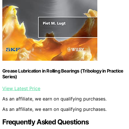
Grease Lubrication in Rolling Bearings (Tribology in Practice
Series)
View Latest Price
As an affiliate, we earn on qualifying purchases.
As an affiliate, we earn on qualifying purchases.
Frequently Asked Questions