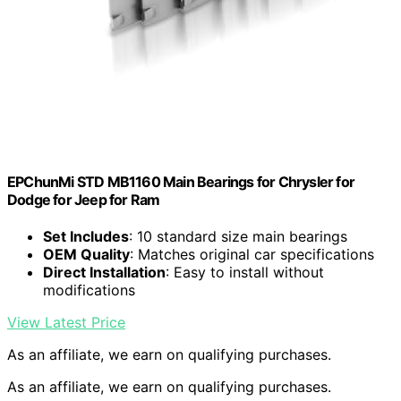
EPChunMi STD MB1160 Main Bearings for Chrysler for
Dodge for Jeep for Ram
Set Includes
: 10 standard size main bearings
OEM Quality
: Matches original car specifications
Direct Installation
: Easy to install without
modifications
View Latest Price
As an affiliate, we earn on qualifying purchases.
As an affiliate, we earn on qualifying purchases.