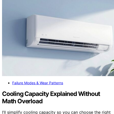
Failure Modes & Wear Patterns
Cooling Capacity Explained Without
Math Overload
I’ll simplify cooling capacity so you can choose the right