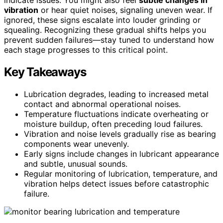
vibration
or hear quiet noises, signaling uneven wear. If
ignored, these signs escalate into louder grinding or
squealing. Recognizing these gradual shifts helps you
prevent sudden failures—stay tuned to understand how
each stage progresses to this critical point.
Key Takeaways
Lubrication degrades, leading to increased metal
contact and abnormal operational noises.
Temperature fluctuations indicate overheating or
moisture buildup, often preceding loud failures.
Vibration and noise levels gradually rise as bearing
components wear unevenly.
Early signs include changes in lubricant appearance
and subtle, unusual sounds.
Regular monitoring of lubrication, temperature, and
vibration helps detect issues before catastrophic
failure.