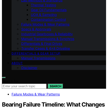
Lab Methods & Standards
Thermal Testing
Gear Oil Fundamentals
UOA & Sampling
Contamination Control
Failure Modes & Wear Patterns
Specs & Approvals
Industrial Gearboxes & Reliability
Manual Transmissions & Synchros
Differentials & Final Drives
Transfer Cases & 4×4 Driveline
DIFFERENTIALS & GEAR SETUP
Manual Transmissions
ABOUT
Disclaimer
Search for:
SEARCH
Failure Modes & Wear Patterns
Bearing Failure Timeline: What Changes