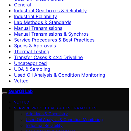
General
Industrial Gearboxes & Reliability
Industrial Reliability
Lab Methods & Standards
Manual Transmissions
Manual Transmissions & Synchros
Service Procedures & Best Practices
Specs & Approvals
Thermal Testing
Transfer Cases & 4×4 Driveline
Uncategorized
UOA & Sampling
Used Oil Analysis & Condition Monitoring
Vetted
GearOil Lab
VETTED
SERVICE PROCEDURES & BEST PRACTICES
Additives & Chemistry
Used Oil Analysis & Condition Monitoring
Industrial Reliability