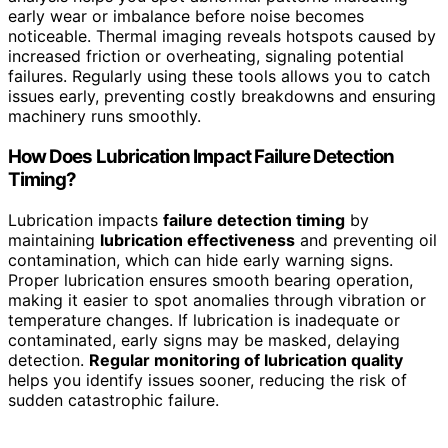
early wear or imbalance before noise becomes
noticeable. Thermal imaging reveals hotspots caused by
increased friction or overheating, signaling potential
failures. Regularly using these tools allows you to catch
issues early, preventing costly breakdowns and ensuring
machinery runs smoothly.
How Does Lubrication Impact Failure Detection
Timing?
Lubrication impacts
failure detection timing
by
maintaining
lubrication effectiveness
and preventing oil
contamination, which can hide early warning signs.
Proper lubrication ensures smooth bearing operation,
making it easier to spot anomalies through vibration or
temperature changes. If lubrication is inadequate or
contaminated, early signs may be masked, delaying
detection.
Regular monitoring of lubrication quality
helps you identify issues sooner, reducing the risk of
sudden catastrophic failure.