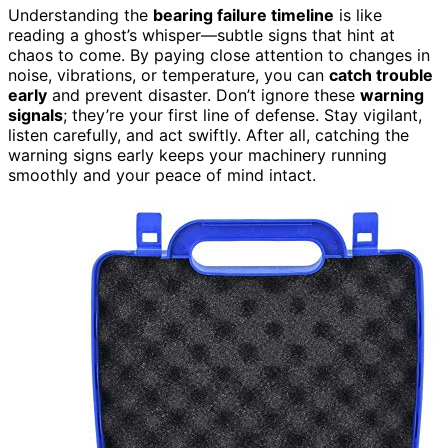
Understanding the
bearing failure timeline
is like
reading a ghost’s whisper—subtle signs that hint at
chaos to come. By paying close attention to changes in
noise, vibrations, or temperature, you can
catch trouble
early
and prevent disaster. Don’t ignore these
warning
signals
; they’re your first line of defense. Stay vigilant,
listen carefully, and act swiftly. After all, catching the
warning signs early keeps your machinery running
smoothly and your peace of mind intact.