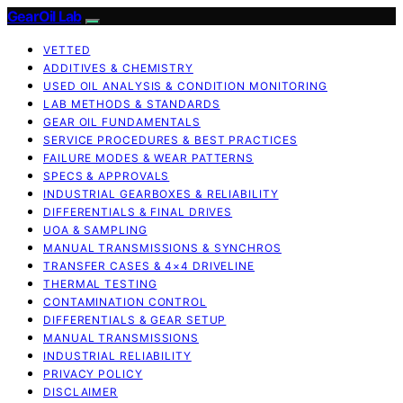
GearOil Lab
VETTED
ADDITIVES & CHEMISTRY
USED OIL ANALYSIS & CONDITION MONITORING
LAB METHODS & STANDARDS
GEAR OIL FUNDAMENTALS
SERVICE PROCEDURES & BEST PRACTICES
FAILURE MODES & WEAR PATTERNS
SPECS & APPROVALS
INDUSTRIAL GEARBOXES & RELIABILITY
DIFFERENTIALS & FINAL DRIVES
UOA & SAMPLING
MANUAL TRANSMISSIONS & SYNCHROS
TRANSFER CASES & 4×4 DRIVELINE
THERMAL TESTING
CONTAMINATION CONTROL
DIFFERENTIALS & GEAR SETUP
MANUAL TRANSMISSIONS
INDUSTRIAL RELIABILITY
PRIVACY POLICY
DISCLAIMER