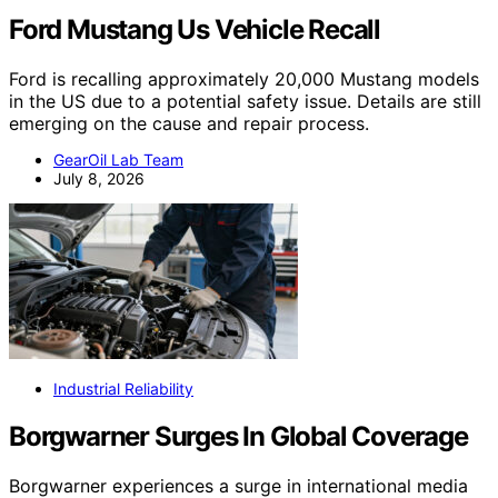
Ford Mustang Us Vehicle Recall
Ford is recalling approximately 20,000 Mustang models
in the US due to a potential safety issue. Details are still
emerging on the cause and repair process.
GearOil Lab Team
July 8, 2026
Industrial Reliability
Borgwarner Surges In Global Coverage
Borgwarner experiences a surge in international media